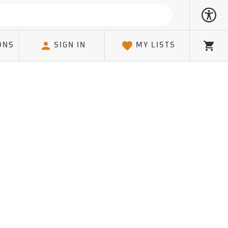
ONS
SIGN IN
MY LISTS
Cart