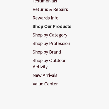
Testimonials
Returns & Repairs
Rewards Info
Shop Our Products
Shop by Category
Shop by Profession
Shop by Brand
Shop by Outdoor
Activity
New Arrivals
Value Center