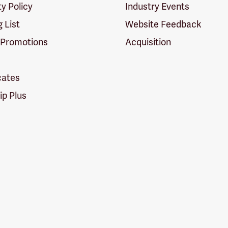
ty Policy
Industry Events
g List
Website Feedback
 Promotions
Acquisition
icates
p Plus