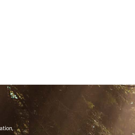
S
ation,