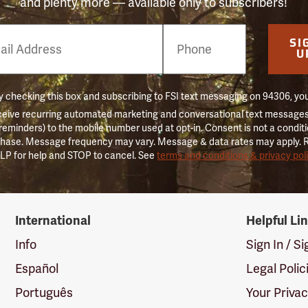
and plenty more — available only to subscribers!
e
SI
er
U
 checking this box and subscribing to FSI text messaging on 94306, yo
ceive recurring automated marketing and conversational text messages 
 reminders) to the mobile number used at opt-in. Consent is not a conditi
hase. Message frequency may vary. Message & data rates may apply. 
LP for help and STOP to cancel. See
terms and conditions & privacy pol
International
Helpful Li
Info
Sign In / S
Español
Legal Polic
Português
Your Priva