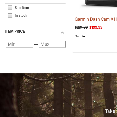
Sale Item
In Stock
Garmin Dash Cam X1
$231.99
$199.99
ITEM PRICE
Garmin
Take 