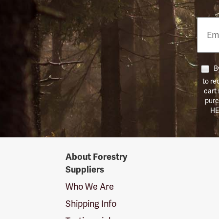
Email
Phon
Numb
By
to re
cart
purc
HE
Forestry
About Forestry
Suppliers
Suppliers
Logo
Who We Are
Shipping Info