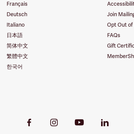
Français
Accessibili
Deutsch
Join Mailin
Italiano
Opt Out of
日本語
FAQs
简体中文
Gift Certif
繁體中文
MemberShi
한국어
Youtube
Facebook
Instagram
LinkedIn
Link
Link
Link
Link