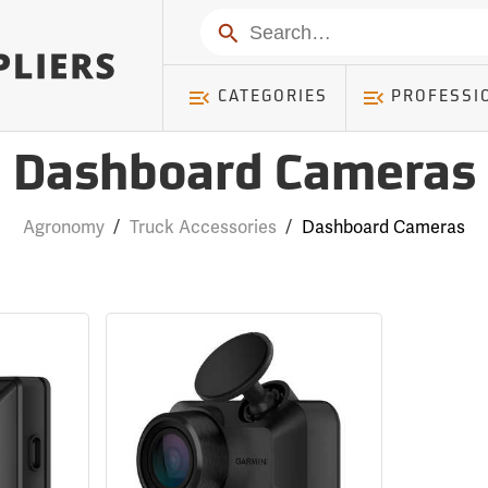
Search
CATEGORIES
PROFESSI
Dashboard Cameras
Agronomy
/
Truck Accessories
/
Dashboard Cameras