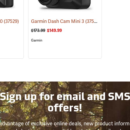
10
(37529)
Garmin Dash Cam Mini 3
(37528)
$173.99
$149.99
Garmin
Sign up for email and SM
offers!
advantage of exclusive online deals, new product inform