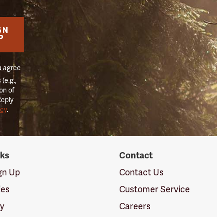
GN
P
u agree
(e.g.,
on of
Reply
icy
.
nks
Contact
ign Up
Contact Us
ies
Customer Service
cy
Careers