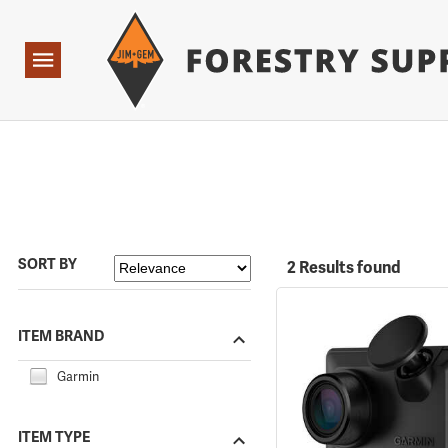
Forestry Suppliers Logo
Open
Navigation
SORT BY
2 Results found
ITEM BRAND
Garmin
ITEM TYPE