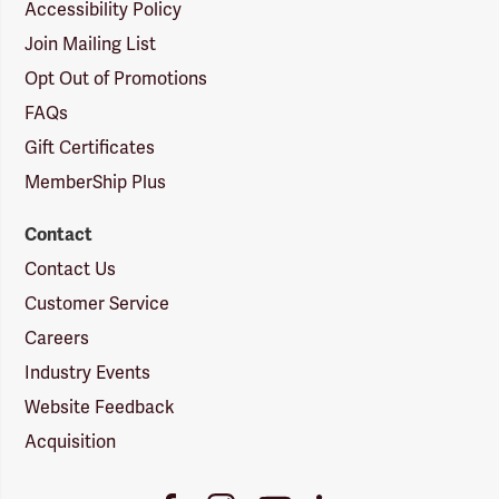
Accessibility Policy
Join Mailing List
Opt Out of Promotions
FAQs
Gift Certificates
MemberShip Plus
Contact
Contact Us
Customer Service
Careers
Industry Events
Website Feedback
Acquisition