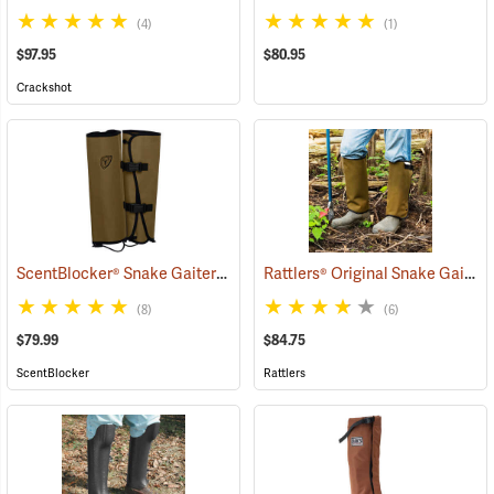
(4)
(1)
$97.95
$80.95
Crackshot
ScentBlocker® Snake Gaiters
Rattlers® Original Snake Gaiters
(23004)
(8)
(6)
$79.99
$84.75
ScentBlocker
Rattlers