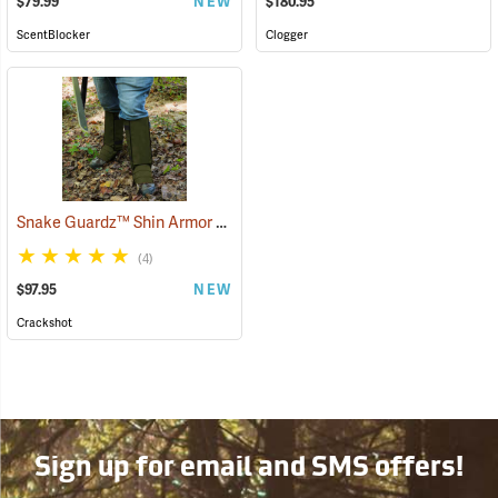
$79.99
NEW
$180.95
ScentBlocker
Clogger
Snake Guardz™ Shin Armor Gaiters
(24064)
(4)
$97.95
NEW
Crackshot
Sign up for email and SMS offers!