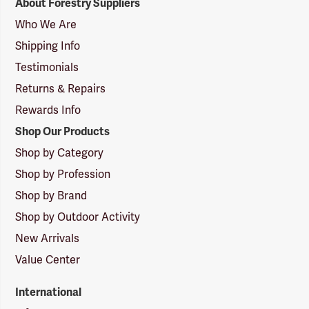
About Forestry Suppliers
Suppliers
Logo
Who We Are
Shipping Info
Testimonials
Returns & Repairs
Rewards Info
Shop Our Products
Shop by Category
Shop by Profession
Shop by Brand
Shop by Outdoor Activity
New Arrivals
Value Center
International