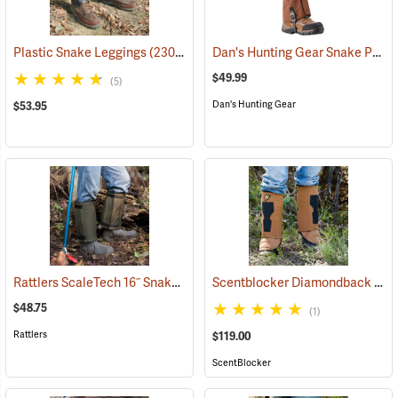
Dan's Hunting Gear Snake Protector Gaiters
Plastic Snake Leggings
(23080)
$49.99
(5)
Dan's Hunting Gear
$53.95
Rattlers ScaleTech 16˝ Snake Gaiters
Scentblocker Diamondback Premium Snake Gaiters, Regular
(22010)
$48.75
(1)
Rattlers
$119.00
ScentBlocker