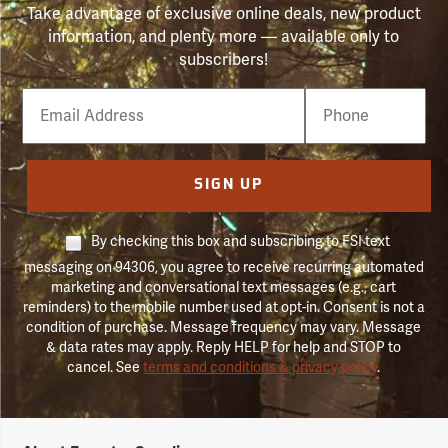
Take advantage of exclusive online deals, new product
information, and plenty more — available only to
subscribers!
Email
Phone
Number
SIGN UP
By checking this box and subscribing to FSI text
messaging on 94306, you agree to receive recurring automated
marketing and conversational text messages (e.g., cart
reminders) to the mobile number used at opt-in. Consent is not a
condition of purchase. Message frequency may vary. Message
& data rates may apply. Reply HELP for help and STOP to
cancel. See
terms and conditions & privacy policy
.
Forestry