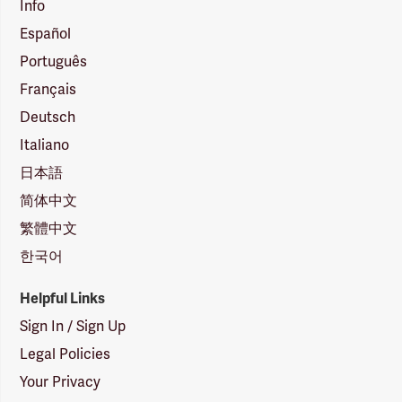
Info
Español
Português
Français
Deutsch
Italiano
日本語
简体中文
繁體中文
한국어
Helpful Links
Sign In / Sign Up
Legal Policies
Your Privacy