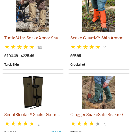
TurtleSkin® SnakeArmor Snake Gaiters
Snake Guardz™ Shin Armor Gaiters
(22980)
(10)
(4)
$204.49 - $225.49
$97.95
TurtleSkin
Crackshot
ScentBlocker® Snake Gaiters
Clogger SnakeSafe Snake Gaiters
(23001)
(8)
(4)