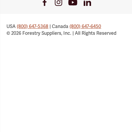
Youtube
Facebook
Instagram
LinkedIn
Link
Link
Link
Link
USA
(800) 647-5368
| Canada
(800) 647-6450
© 2026 Forestry Suppliers, Inc. | All Rights Reserved