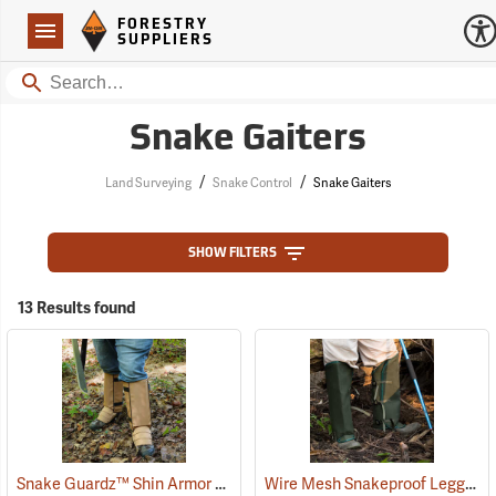
Forestry Suppliers Logo
Open
FORESTRY
Navigation
SUPPLIERS
Search
Snake Gaiters
/
/
Land Surveying
Snake Control
Snake Gaiters
SHOW FILTERS
13 Results found
Snake Guardz™ Shin Armor Gaiters
Wire Mesh Snakeproof Leggings
(24023)