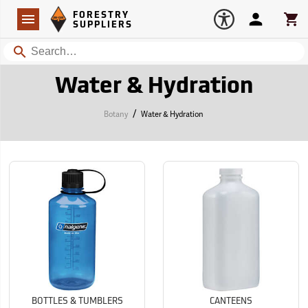
Forestry Suppliers Logo
Open
FORESTRY
Navigation
Account
Car
SUPPLIERS
Search
Water & Hydration
/
Botany
Water & Hydration
BOTTLES & TUMBLERS
CANTEENS