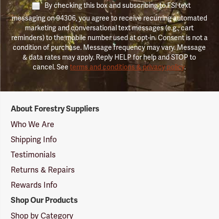
By checking this box and subscribing to FSI text
messaging on 94306, you agree to receive recurring automated
marketing and conversational text messages (e.g., cart
reminders) to the mobile number used at opt-in. Consent is not a
condition of purchase. Message frequency may vary. Message
& data rates may apply. Reply HELP for help and STOP to
cancel. See
terms and conditions & privacy policy
.
Forestry
About Forestry Suppliers
Suppliers
Logo
Who We Are
Shipping Info
Testimonials
Returns & Repairs
Rewards Info
Shop Our Products
Shop by Category