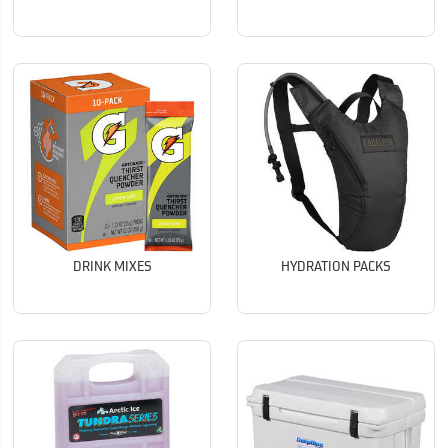
DRINK MIXES
HYDRATION PACKS