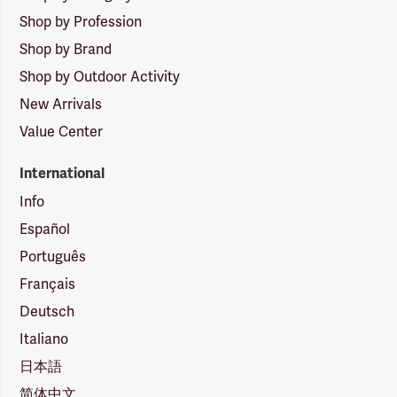
Shop by Profession
Shop by Brand
Shop by Outdoor Activity
New Arrivals
Value Center
International
Info
Español
Português
Français
Deutsch
Italiano
日本語
简体中文