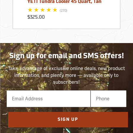
YETI Tundra Cooler 45 Quart, Tan
(270)
$325.00
Sign up for email and SMS offers!
Take advantage of exclusive online deals, new product
information, and plenty more — available only to
subscribers!
Email
Phone
Number
SIGN UP