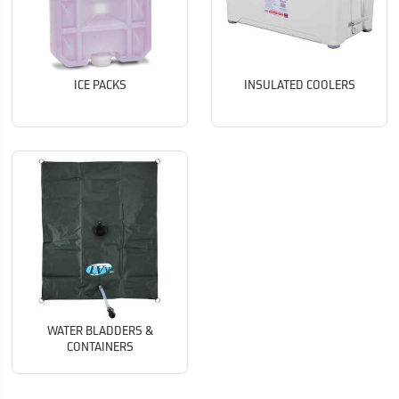
ICE PACKS
INSULATED COOLERS
WATER BLADDERS &
CONTAINERS