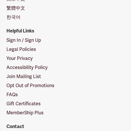
繁體中文
한국어
Helpful Links
Sign In / Sign Up
Legal Policies
Your Privacy
Accessibility Policy
Join Mailing List
Opt Out of Promotions
FAQs
Gift Certificates
MemberShip Plus
Contact