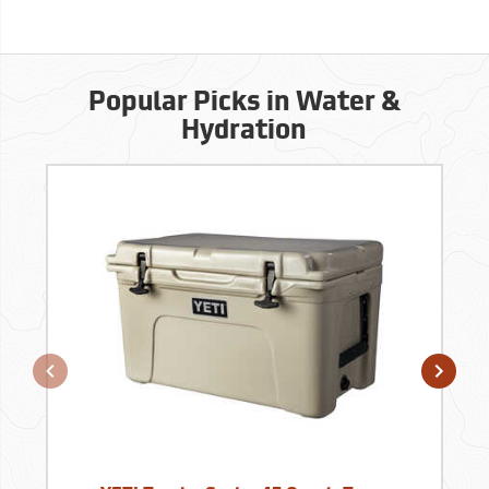
Popular Picks in Water &
Hydration