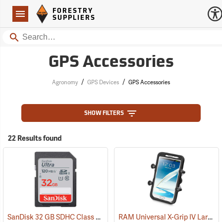
Forestry Suppliers Logo
Open
FORESTRY
Navigation
SUPPLIERS
Search
GPS Accessories
/
/
Agronomy
GPS Devices
GPS Accessories
SHOW FILTERS
22 Results found
SanDisk 32 GB SDHC Class 10 Memory Card
RAM Universal X-Grip IV Large Phone Cradle
(2542)