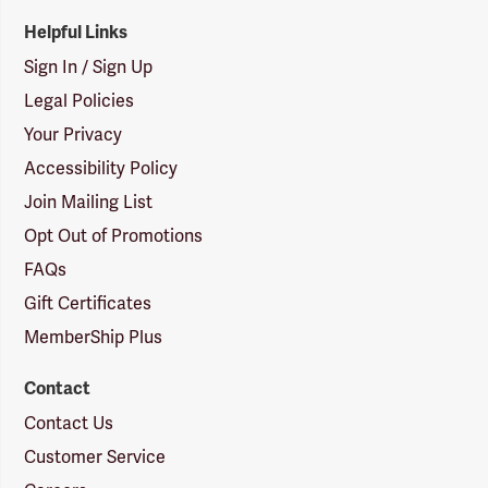
Helpful Links
Sign In / Sign Up
Legal Policies
Your Privacy
Accessibility Policy
Join Mailing List
Opt Out of Promotions
FAQs
Gift Certificates
MemberShip Plus
Contact
Contact Us
Customer Service