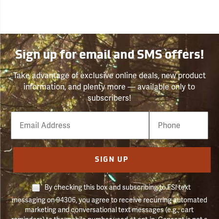
Sign up for email and SMS offers!
Take advantage of exclusive online deals, new product
information, and plenty more — available only to
subscribers!
Email
Phone
Number
SIGN UP
By checking this box and subscribing to FSI text
messaging on 94306, you agree to receive recurring automated
marketing and conversational text messages (e.g., cart