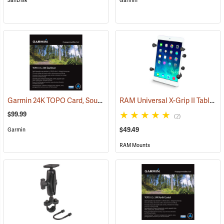
SanDisk
Garmin
Garmin 24K TOPO Card, Southeast
RAM Universal X-Grip II Tablet Cradle for Small 7˝ Tablets
(37445)
$99.99
(2)
$49.49
Garmin
RAM Mounts