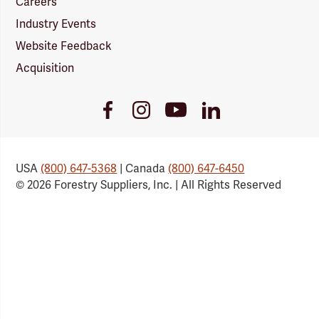
Careers
Industry Events
Website Feedback
Acquisition
Youtube
Facebook
Instagram
LinkedIn
Link
Link
Link
Link
USA
(800) 647-5368
| Canada
(800) 647-6450
© 2026 Forestry Suppliers, Inc. | All Rights Reserved