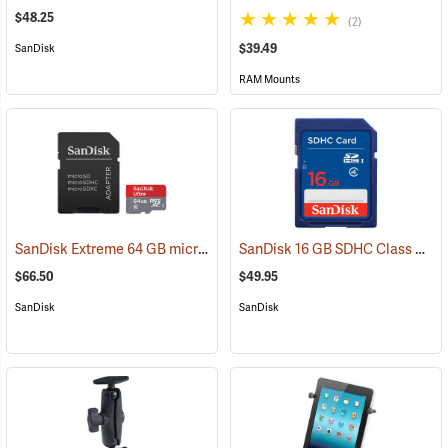
$48.25
(2)
$39.49
SanDisk
RAM Mounts
SanDisk Extreme 64 GB microSDHC Class 10 Memory Card
SanDisk 16 GB SDHC Class 4 Memory Card
(2539)
$66.50
$49.95
SanDisk
SanDisk