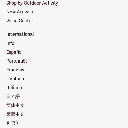
Shop by Outdoor Activity
New Arrivals
Value Center
International
Info
Español
Português
Français
Deutsch
Italiano
日本語
简体中文
繁體中文
한국어