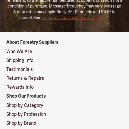
reminders) to the mobile number used at opt-in. Consent is not a
condition of purchase. Message frequency may vary. Message
& data rates may apply. Reply HELP for help and STOP to
cancel. See
terms and conditions & privacy policy
.
Forestry
About Forestry Suppliers
Suppliers
Logo
Who We Are
Shipping Info
Testimonials
Returns & Repairs
Rewards Info
Shop Our Products
Shop by Category
Shop by Profession
Shop by Brand