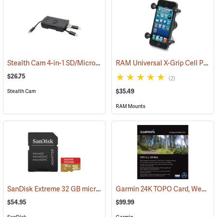
Stealth Cam 4-in-1 SD/Micro SD Memory Card Reader
RAM Universal X-Grip Cell Phone Cradle
(91709)
$26.75
(2)
$35.49
Stealth Cam
RAM Mounts
SanDisk Extreme 32 GB microSDHC Class 10 Memory Card
Garmin 24K TOPO Card, West
(2544)
(3
$54.95
$99.99