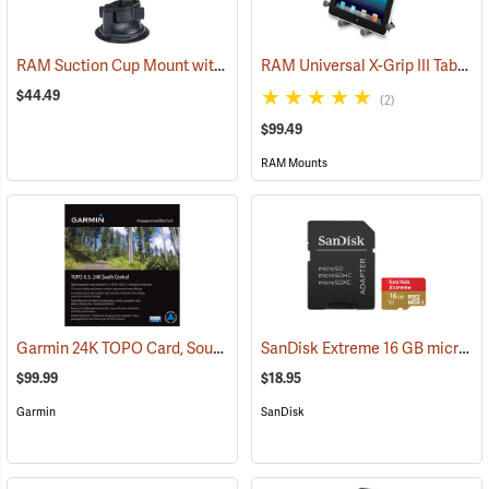
RAM Suction Cup Mount with 1” Ball
RAM Universal X-Grip III Tablet Cradle for Large 10˝ Tablets
(39189)
$44.49
(2)
$99.49
RAM Mounts
Garmin 24K TOPO Card, South Central
SanDisk Extreme 16 GB microSDHC Class 10 Memory Card
(37410)
$99.99
$18.95
Garmin
SanDisk