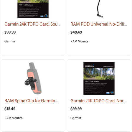
Garmin 24K TOPO Card, Southwest
RAM POD Universal No-Drill Mount w/ 18˝ Rod, Diamond Adapter Base
(37405)
$99.99
$49.49
Garmin
RAM Mounts
RAM Spine Clip for Garmin GPS Handhelds
Garmin 24K TOPO Card, Northeast
(39131)
$15.49
$99.99
RAM Mounts
Garmin