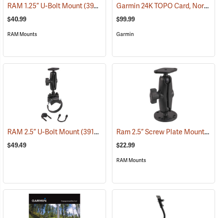
Garmin 24K TOPO Card, North Central
RAM 1.25” U-Bolt Mount
(39206)
$40.99
$99.99
RAM Mounts
Garmin
Ram 2.5” Screw Plate Mount
RAM 2.5” U-Bolt Mount
(39136)
(39
$49.49
$22.99
RAM Mounts