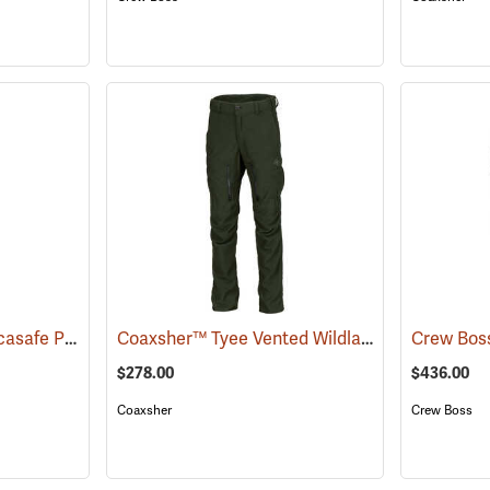
Crew Boss™ 7.0 oz. Tecasafe Plus® Women's Wildland Ember Brush Pants
Coaxsher™ Tyee Vented Wildland Brush Pants
(25956)
$278.00
$436.00
Coaxsher
Crew Boss