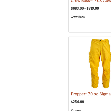
$683.00 - $819.00
Crew Boss
$254.99
Propper