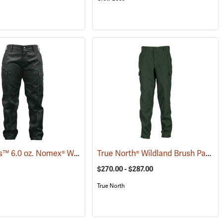
Crew Boss™ 6.0 oz. Nomex® Women's Wildland Ember Brush Pants
True North® Wildland Brush Pant Pro
(26104)
(259
$270.00 - $287.00
True North