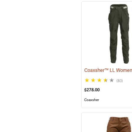
(80)
$278.00
Coaxsher