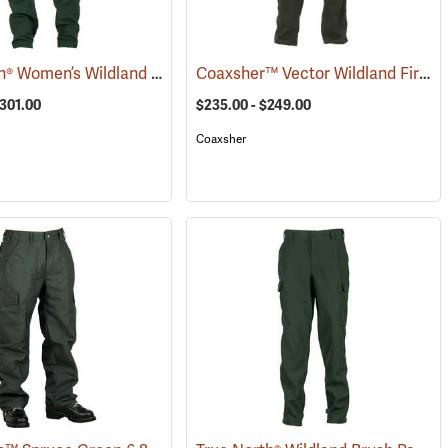
True North® Women’s Wildland Brush Pant Pro
Coaxsher™ Vector Wildland Fire Pants
(26285)
(25152)
$301.00
$235.00 - $249.00
Coaxsher