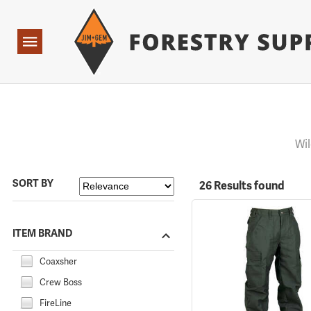
Forestry Suppliers Logo
Open
Navigation
Wil
SORT BY
26 Results found
ITEM BRAND
Coaxsher
Crew Boss
FireLine