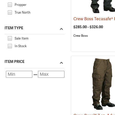
Propper
True North
$285.00 - $326.00
ITEM TYPE
Crew Boss
Sale Item
In Stock
ITEM PRICE