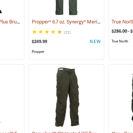
Crew Boss Tecasafe® Plus Brush Pants
Propper® 6.7 oz. Synergy® Men’s Wildland Fire Pants
(23835)
$286.00 - 
(32)
$249.99
NEW
True North
Propper