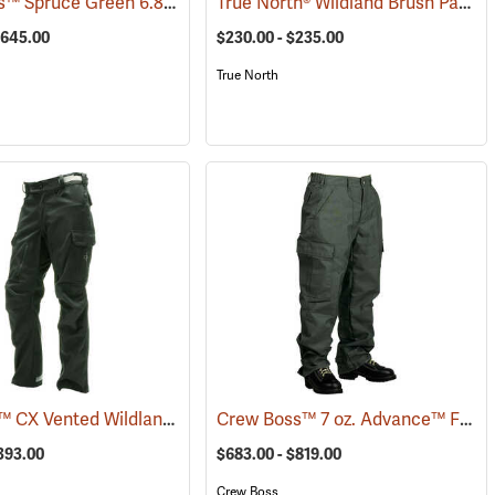
Crew Boss™ Spruce Green 6.8 oz. Nomex IIIA Brush Pants
True North® Wildland Brush Pant Plus
3605)
(23689)
$645.00
$230.00 - $235.00
True North
Coaxsher™ CX Vented Wildland Brush Pants
Crew Boss™ 7 oz. Advance™ Fabric Brush Pants
25)
(23561)
$393.00
$683.00 - $819.00
Crew Boss