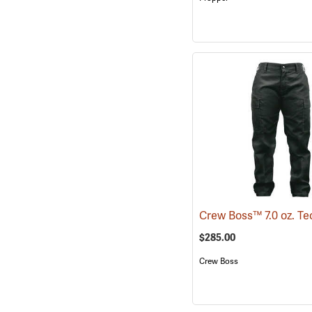
$285.00
Crew Boss