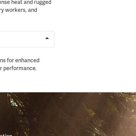
tense heat and rugged
try workers, and
ions for enhanced
or performance.
S