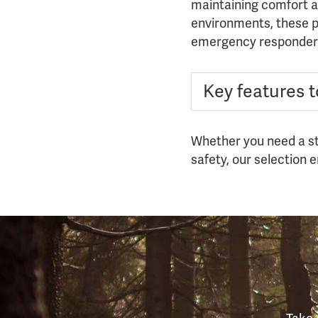
maintaining comfort an
environments, these pa
emergency responder
Key features to
Whether you need a sta
safety, our selection 