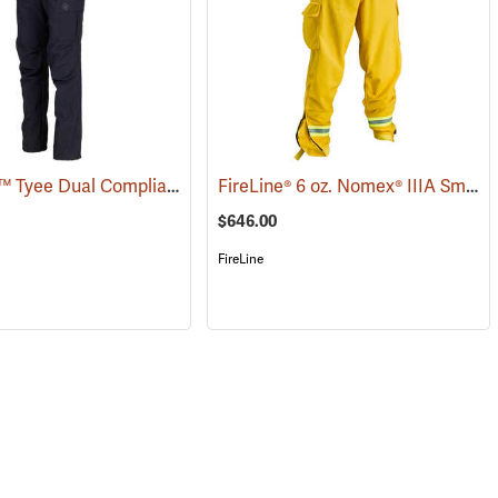
Coaxsher™ Tyee Dual Compliant Fire Pants
FireLine® 6 oz. Nomex® IIIA Smokechaser Deluxe Pants
(26816)
(26166)
$646.00
FireLine