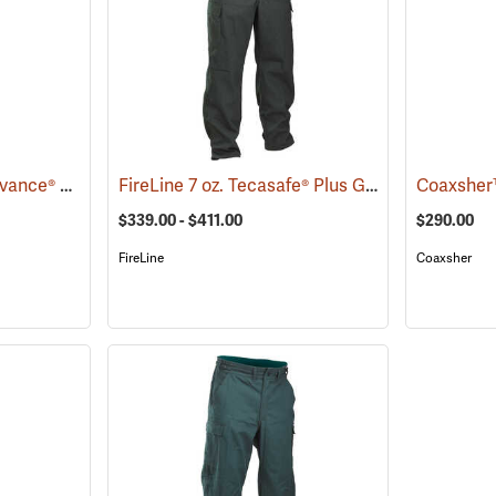
Crew Boss™ 7.0 oz. Advance® Women's Wildland Ember Brush Pants
FireLine 7 oz. Tecasafe® Plus Ground Pounder Pants
(26026)
$339.00 - $411.00
$290.00
FireLine
Coaxsher