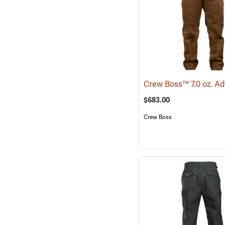
$683.00
Crew Boss