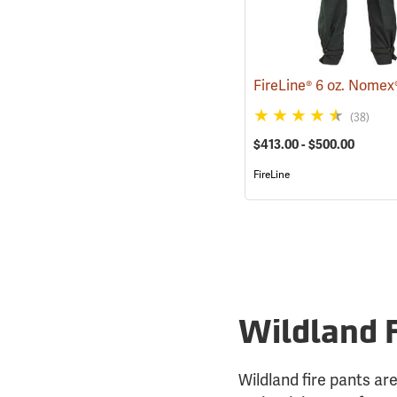
(38)
$413.00 - $500.00
FireLine
Wildland 
Wildland fire pants are