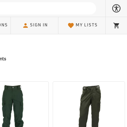
ONS
SIGN IN
MY LISTS
Cart
ants