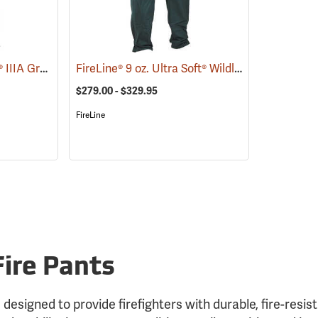
FireLine® 6 oz. Nomex® IIIA Ground Pounder Pants
FireLine® 9 oz. Ultra Soft® Wildland Fire Pants
(25688)
(
$279.00 - $329.95
FireLine
Fire Pants
 designed to provide firefighters with durable, fire-resis