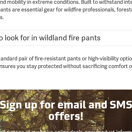
d mobility in extreme conditions. Built to withstand in
nts are essential gear for wildfire professionals, fores
s.
 look for in wildland fire pants
ndard pair of fire-resistant pants or high-visibility opt
ensures you stay protected without sacrificing comfort 
Sign up for email and SM
offers!