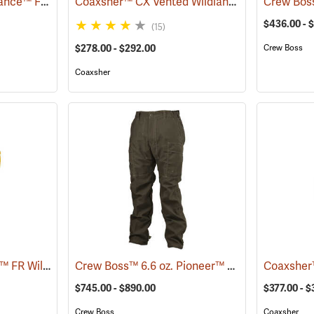
Crew Boss™ 7 oz. Advance™ Fabric Brush Pants
Coaxsher™ CX Vented Wildland Brush Pants
(23737)
(2
$436.00 - 
(15)
$278.00 - $292.00
Crew Boss
Coaxsher
Propper® 7.0 oz. Sigma™ FR Wildland Overpants
Crew Boss™ 6.6 oz. Pioneer™ Brush Pants
(26269)
(236
$745.00 - $890.00
$377.00 - 
Crew Boss
Coaxsher