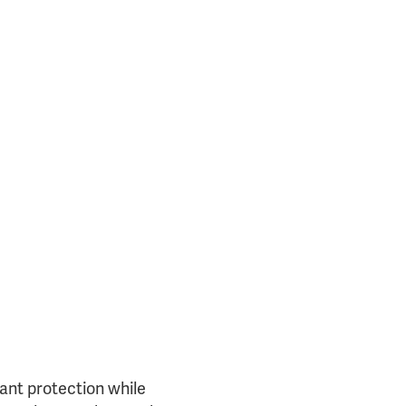
25717)
tant protection while