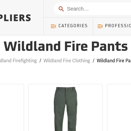
Search
CATEGORIES
PROFESSI
Wildland Fire Pants
dland Firefighting
/
Wildland Fire Clothing
/
Wildland Fire P