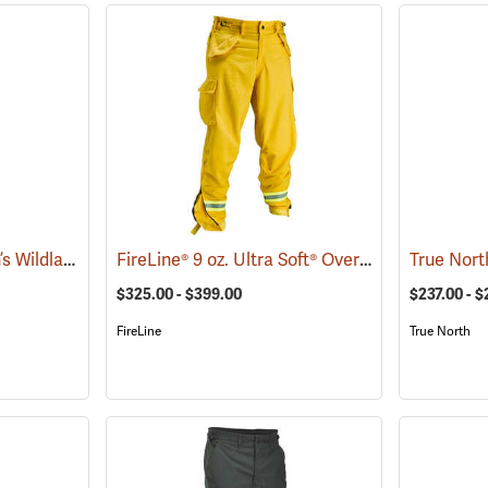
Coaxsher™ LL Women’s Wildland Fire Pants
FireLine® 9 oz. Ultra Soft® Overpants
(25786)
(23639)
$325.00 - $399.00
$237.00 - $
FireLine
True North