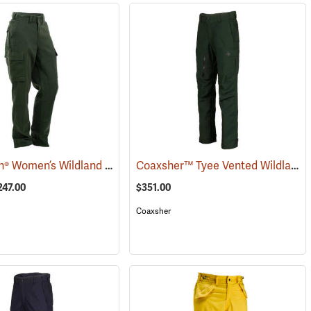
True North® Women’s Wildland Brush Pant Plus
Coaxsher™ Tyee Vented Wildland Brush Pants
(26080)
247.00
$351.00
Coaxsher