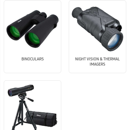
BINOCULARS
NIGHT VISION & THERMAL
IMAGERS