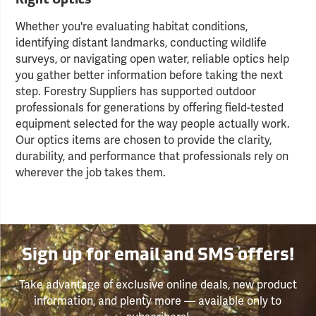
Right Optics
Whether you're evaluating habitat conditions,
identifying distant landmarks, conducting wildlife
surveys, or navigating open water, reliable optics help
you gather better information before taking the next
step. Forestry Suppliers has supported outdoor
professionals for generations by offering field-tested
equipment selected for the way people actually work.
Our optics items are chosen to provide the clarity,
durability, and performance that professionals rely on
wherever the job takes them.
Sign up for email and SMS offers!
Take advantage of exclusive online deals, new product
information, and plenty more — available only to