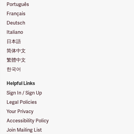
Português
Français
Deutsch
Italiano
日本語
简体中文
繁體中文
한국어
Helpful Links
Sign In / Sign Up
Legal Policies
Your Privacy
Accessibility Policy
Join Mailing List