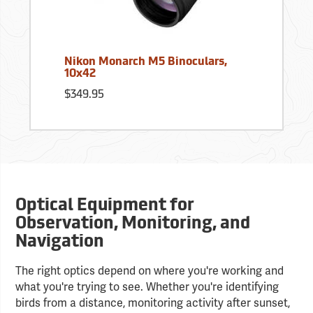
Nikon Monarch M5 Binoculars,
10x42
$349.95
Optical Equipment for
Observation, Monitoring, and
Navigation
The right optics depend on where you're working and
what you're trying to see. Whether you're identifying
birds from a distance, monitoring activity after sunset,