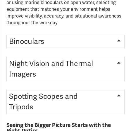
or using marine binoculars on open water, selecting
equipment that matches your environment helps
improve visibility, accuracy, and situational awareness
throughout the workday.
Binoculars
Night Vision and Thermal
Imagers
Spotting Scopes and
Tripods
Seeing the Bigger Picture Starts with the