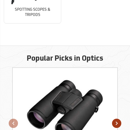
SPOTTING SCOPES &
TRIPODS
Popular Picks in Optics