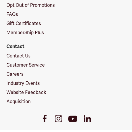
Opt Out of Promotions
FAQs
Gift Certificates
MemberShip Plus
Contact
Contact Us
Customer Service
Careers
Industry Events
Website Feedback
Acquisition
Youtube
Facebook
Instagram
LinkedIn
Link
Link
Link
Link