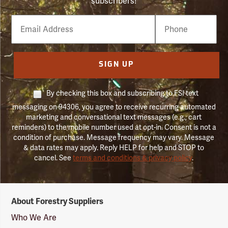
subscribers!
Email
Phone
Number
SIGN UP
By checking this box and subscribing to FSI text
messaging on 94306, you agree to receive recurring automated
marketing and conversational text messages (e.g., cart
reminders) to the mobile number used at opt-in. Consent is not a
condition of purchase. Message frequency may vary. Message
& data rates may apply. Reply HELP for help and STOP to
cancel. See
terms and conditions & privacy policy
.
Forestry
About Forestry Suppliers
Suppliers
Logo
Who We Are