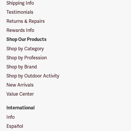
Shipping Info
Testimonials
Returns & Repairs
Rewards Info
Shop Our Products
Shop by Category
Shop by Profession
Shop by Brand
Shop by Outdoor Activity
New Arrivals
Value Center
International
Info
Español