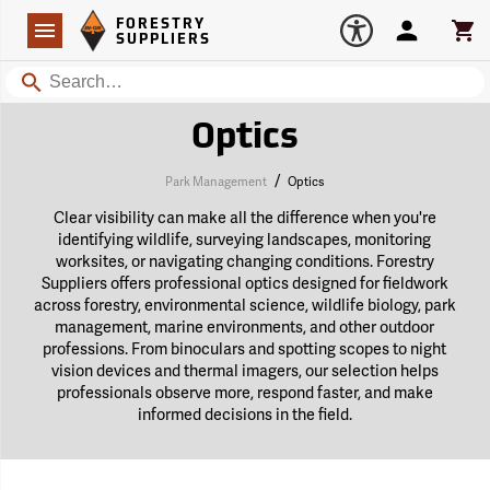
Forestry Suppliers Logo
Open
FORESTRY
Navigation
Account
Car
SUPPLIERS
Search
Optics
/
Park Management
Optics
Clear visibility can make all the difference when you're
identifying wildlife, surveying landscapes, monitoring
worksites, or navigating changing conditions. Forestry
Suppliers offers professional optics designed for fieldwork
across forestry, environmental science, wildlife biology, park
management, marine environments, and other outdoor
professions. From binoculars and spotting scopes to night
vision devices and thermal imagers, our selection helps
professionals observe more, respond faster, and make
informed decisions in the field.