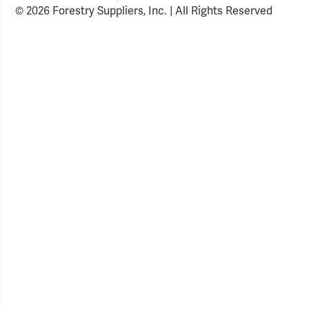
© 2026 Forestry Suppliers, Inc. | All Rights Reserved