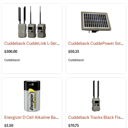
Cuddeback CuddeLink L-Series IR 2+1 Starter Kit
Cuddeback CuddePower Solar Power Bank for G, J, and K Series Cameras
(91489)
$300.00
$50.25
Cuddeback
Cuddeback
Energizer D Cell Alkaline Battery
Cuddeback Tracks Black Flash Cellular Game Camera
(2180)
$3.50
$70.75