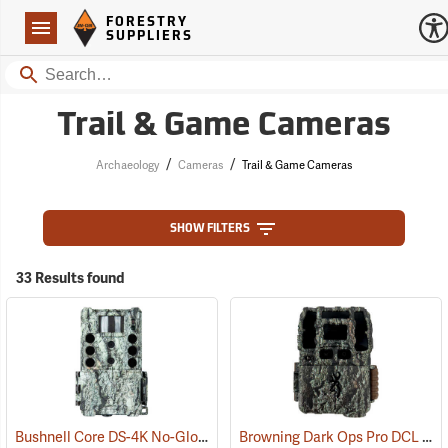
Forestry Suppliers Logo
Open
FORESTRY
Navigation
SUPPLIERS
Search
Trail & Game Cameras
/
/
Archaeology
Cameras
Trail & Game Cameras
SHOW FILTERS
33 Results found
Bushnell Core DS-4K No-Glow SD Trail Camera
Browning Dark Ops Pro DCL Nano Trail Camera
(91745)