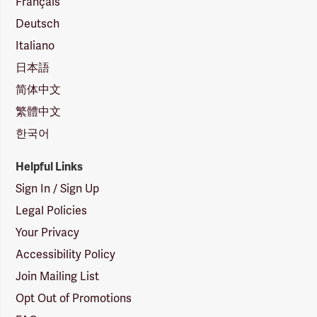
Français
Deutsch
Italiano
日本語
简体中文
繁體中文
한국어
Helpful Links
Sign In / Sign Up
Legal Policies
Your Privacy
Accessibility Policy
Join Mailing List
Opt Out of Promotions