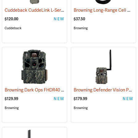
Cuddeback CuddeLink L-Series Strobe Camera
Browning Long-Range Cell Antenna
(91488)
$120.00
NEW
$37.50
Cuddeback
Browning
Browning Dark Ops FHDR40
Browning Defender Vision Pro Livestream Cellular Trail Camera
(92462)
$129.99
NEW
$179.99
NEW
Browning
Browning