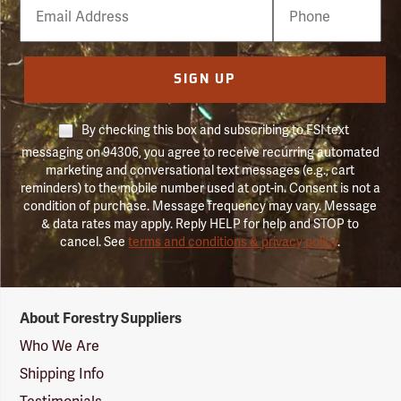
Email
Phone
Number
SIGN UP
By checking this box and subscribing to FSI text
messaging on 94306, you agree to receive recurring automated
marketing and conversational text messages (e.g., cart
reminders) to the mobile number used at opt-in. Consent is not a
condition of purchase. Message frequency may vary. Message
& data rates may apply. Reply HELP for help and STOP to
cancel. See
terms and conditions & privacy policy
.
Forestry
About Forestry Suppliers
Suppliers
Logo
Who We Are
Shipping Info