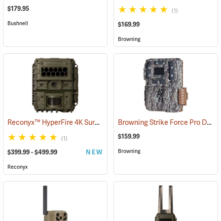
$179.95
(1)
Bushnell
$169.99
Browning
Reconyx™ HyperFire 4K Surveillance LPC Camera
Browning Strike Force Pro DCL Nano Dual Lens Trail Camera
(91348)
$159.99
(1)
Browning
$399.99 - $499.99
NEW
Reconyx