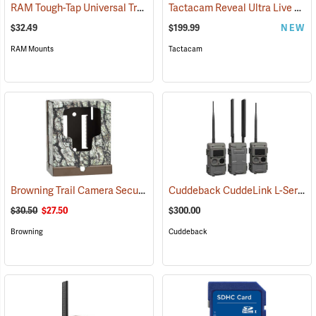
RAM Tough-Tap Universal Trail Camera Mount, 1/4” x 20 Thread
Tactacam Reveal Ultra Live Stream Camera
(924
$32.49
$199.99
NEW
RAM Mounts
Tactacam
Browning Trail Camera Security Box
Cuddeback CuddeLink L-Series Black Flash 2+1 Starter Kit
(91718)
$30.50
$27.50
$300.00
Browning
Cuddeback