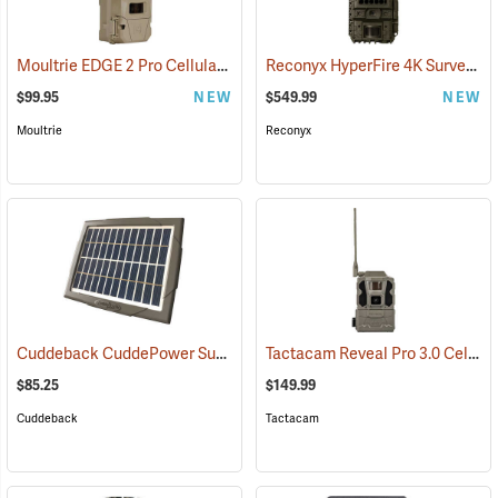
Moultrie EDGE 2 Pro Cellular Trail Camera
Reconyx HyperFire 4K Surveillance Cellular Camera
(92456)
$99.95
NEW
$549.99
NEW
Moultrie
Reconyx
Cuddeback CuddePower Sun and Shade Solar Power Bank for CuddeLink and Tracks Cameras
Tactacam Reveal Pro 3.0 Cellular Trail Camera
$85.25
$149.99
Cuddeback
Tactacam