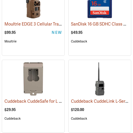
Moultrie EDGE 3 Cellular Trail Camera
SanDisk 16 GB SDHC Class 4 Memory Card
(92457)
$99.95
NEW
$49.95
Moultrie
Cuddeback
Cuddeback CuddeSafe for L Series Game Cameras
Cuddeback CuddeLink L-Series Black Flash Camera
(91478)
$29.95
$120.00
Cuddeback
Cuddeback