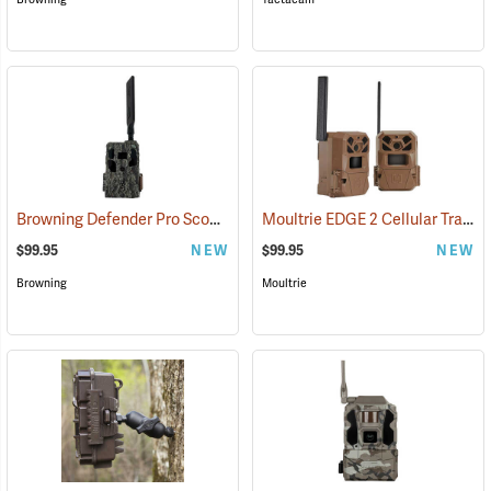
Browning Defender Pro Scout MAX Extreme HD Cellular Trail Camera
Moultrie EDGE 2 Cellular Trail Camera, Pack of 2
$99.95
NEW
$99.95
NEW
Browning
Moultrie