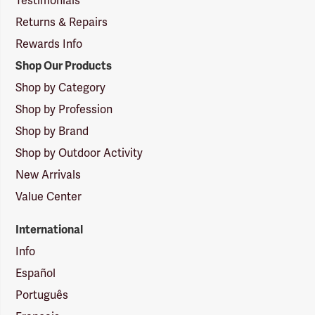
Testimonials
Returns & Repairs
Rewards Info
Shop Our Products
Shop by Category
Shop by Profession
Shop by Brand
Shop by Outdoor Activity
New Arrivals
Value Center
International
Info
Español
Português