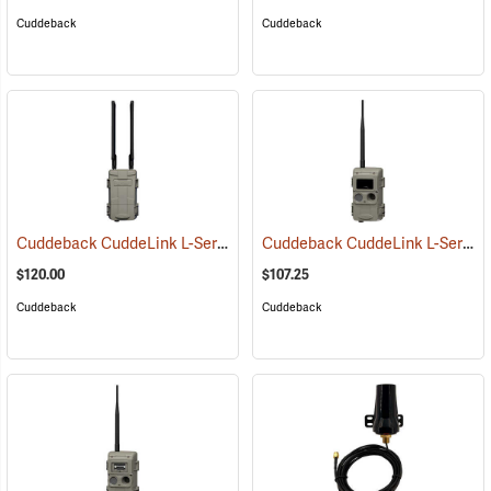
Cuddeback
Cuddeback
Cuddeback CuddeLink L-Series Cell Home
Cuddeback CuddeLink L-Series IR Remote Camera
(91482)
$120.00
$107.25
Cuddeback
Cuddeback