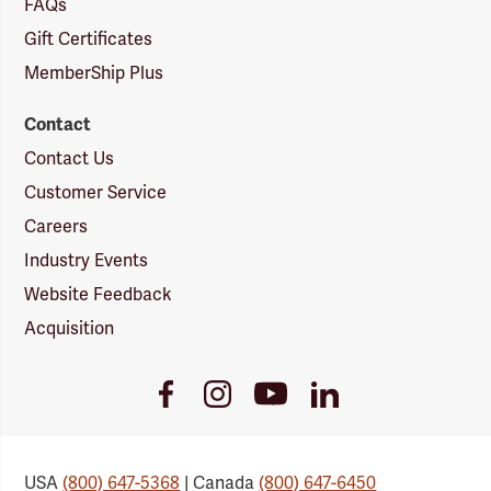
FAQs
Gift Certificates
MemberShip Plus
Contact
Contact Us
Customer Service
Careers
Industry Events
Website Feedback
Acquisition
Youtube
Facebook
Instagram
LinkedIn
Link
Link
Link
Link
USA
(800) 647-5368
| Canada
(800) 647-6450