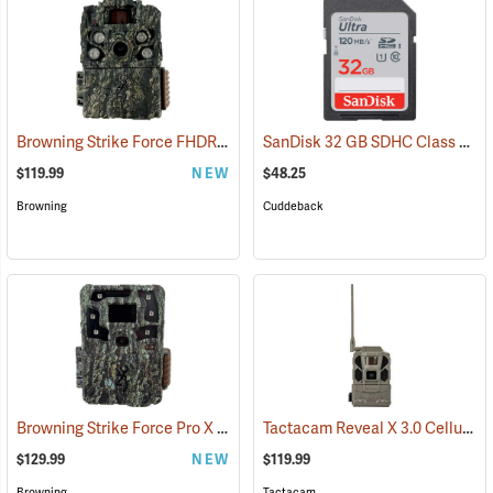
Browning Strike Force FHDR40 Trail Camera
SanDisk 32 GB SDHC Class 10 Memory Card
(92481)
$119.99
NEW
$48.25
Browning
Cuddeback
Browning Strike Force Pro X 1080
Tactacam Reveal X 3.0 Cellular Trail Camera
(92463)
$129.99
NEW
$119.99
Browning
Tactacam