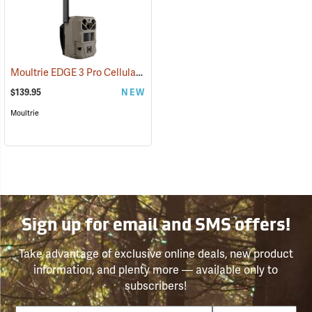
Moultrie EDGE 3 Pro Cellular Trail Camera
(92458)
$139.95
NEW
Moultrie
Sign up for email and SMS offers!
Take advantage of exclusive online deals, new product
information, and plenty more — available only to
subscribers!