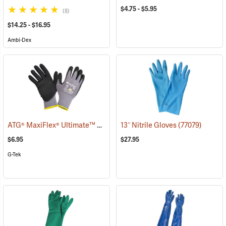
$4.75 - $5.95
(8)
$14.25 - $16.95
Ambi-Dex
ATG® MaxiFlex® Ultimate™ Work Gloves
13˝ Nitrile Gloves
(90885)
(77079)
$6.95
$27.95
G-Tek