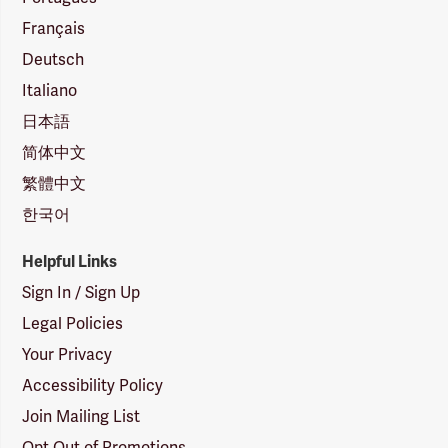
Français
Deutsch
Italiano
日本語
简体中文
繁體中文
한국어
Helpful Links
Sign In / Sign Up
Legal Policies
Your Privacy
Accessibility Policy
Join Mailing List