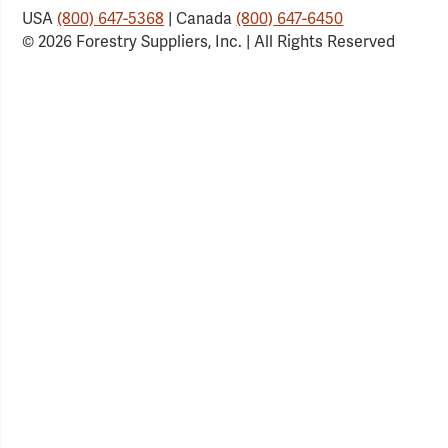
USA
(800) 647-5368
| Canada
(800) 647-6450
© 2026 Forestry Suppliers, Inc. | All Rights Reserved