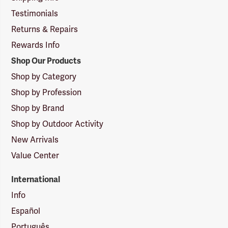
Testimonials
Returns & Repairs
Rewards Info
Shop Our Products
Shop by Category
Shop by Profession
Shop by Brand
Shop by Outdoor Activity
New Arrivals
Value Center
International
Info
Español
Português