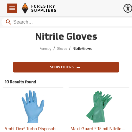
Forestry Suppliers Logo
Open
FORESTRY
Navigation
SUPPLIERS
Search
Nitrile Gloves
/
/
Forestry
Gloves
Nitrile Gloves
SHOW FILTERS
10 Results found
Ambi-Dex® Turbo Disposable 5 mil Nitrile Gloves
Maxi-Guard™ 15 mil Nitrile Gloves
(77033)