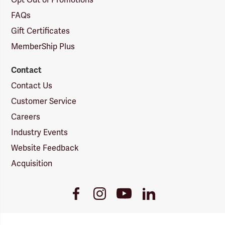
Opt Out of Promotions
FAQs
Gift Certificates
MemberShip Plus
Contact
Contact Us
Customer Service
Careers
Industry Events
Website Feedback
Acquisition
Youtube
Facebook
Instagram
LinkedIn
Link
Link
Link
Link