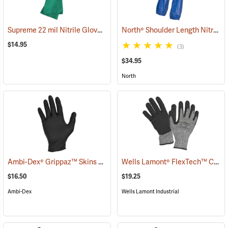
Supreme 22 mil Nitrile Gloves
North® Shoulder Length Nitrile Gloves
(94048)
$14.95
(3)
$34.95
North
Ambi-Dex® Grippaz™ Skins 6 mil Nitrile Gloves
Wells Lamont® FlexTech™ Cut-Resistant Nitrile Palm Coated Gloves
(76933)
$16.50
$19.25
Ambi-Dex
Wells Lamont Industrial