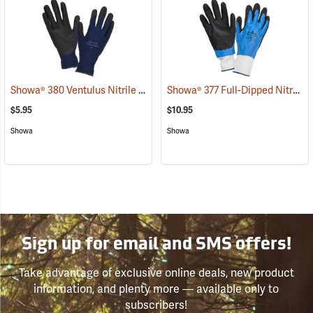
Showa® 380 Ventulus Nitrile Gloves
Showa® 377 Full-Dipped Nitrile Gloves
(90834)
$5.95
$10.95
Showa
Showa
Sign up for email and SMS offers!
Take advantage of exclusive online deals, new product
information, and plenty more — available only to
subscribers!