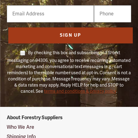
Email
Phone
Number
SIGN UP
By checking this box and subscribing to FSI text
messaging on 94306, you agree to receive recurring automated
marketing and conversational text messages (e.g., cart
reminders) to the mobile number used at opt-in. Consent is not a
condition of purchase. Message frequency may vary. Message
& data rates may apply. Reply HELP for help and STOP to
cancel. See
terms and conditions & privacy policy
.
Forestry
About Forestry Suppliers
Suppliers
Logo
Who We Are
Shipping Info