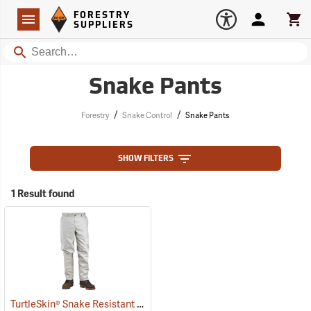
Forestry Suppliers Logo
Open
FORESTRY
Navigation
Account
Car
SUPPLIERS
Search
Snake Pants
/
/
Forestry
Snake Control
Snake Pants
SHOW FILTERS
1 Result found
TurtleSkin® Snake Resistant Pants
(22975)