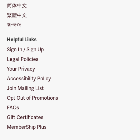
简体中文
繁體中文
한국어
Helpful Links
Sign In / Sign Up
Legal Policies
Your Privacy
Accessibility Policy
Join Mailing List
Opt Out of Promotions
FAQs
Gift Certificates
MemberShip Plus