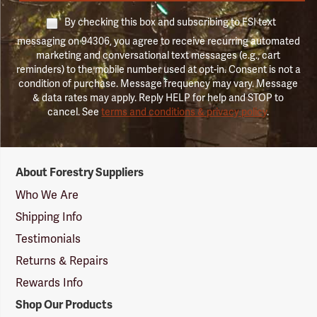
By checking this box and subscribing to FSI text
messaging on 94306, you agree to receive recurring automated
marketing and conversational text messages (e.g., cart
reminders) to the mobile number used at opt-in. Consent is not a
condition of purchase. Message frequency may vary. Message
& data rates may apply. Reply HELP for help and STOP to
cancel. See
terms and conditions & privacy policy
.
Forestry
About Forestry Suppliers
Suppliers
Logo
Who We Are
Shipping Info
Testimonials
Returns & Repairs
Rewards Info
Shop Our Products