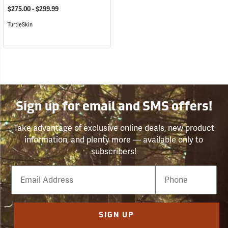
$275.00 - $299.99
TurtleSkin
Sign up for email and SMS offers!
Take advantage of exclusive online deals, new product
information, and plenty more — available only to
subscribers!
Email
Phone
Number
SIGN UP