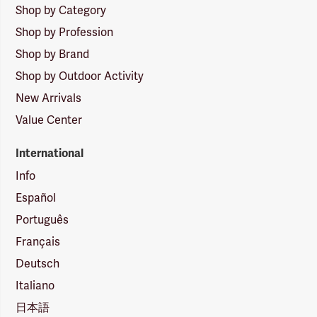
Shop by Category
Shop by Profession
Shop by Brand
Shop by Outdoor Activity
New Arrivals
Value Center
International
Info
Español
Português
Français
Deutsch
Italiano
日本語