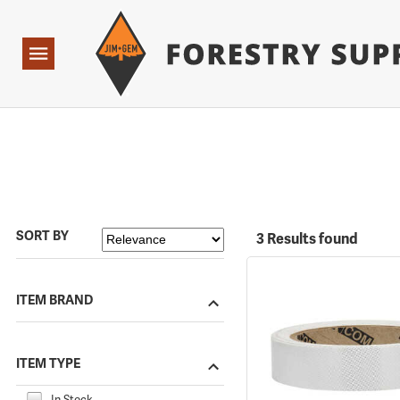
Forestry Suppliers Logo
Open
Navigation
SORT BY
3 Results found
ITEM BRAND
ITEM TYPE
In Stock