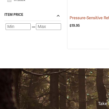
ITEM PRICE
$19.95
Take 