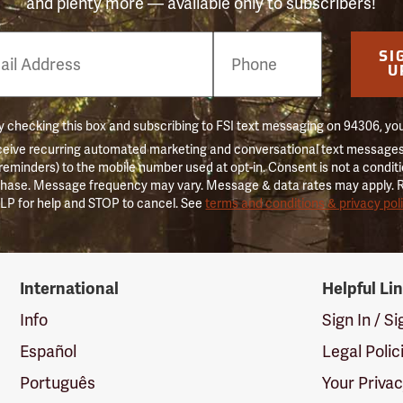
and plenty more — available only to subscribers!
e
SI
er
U
 checking this box and subscribing to FSI text messaging on 94306, yo
ceive recurring automated marketing and conversational text messages 
 reminders) to the mobile number used at opt-in. Consent is not a conditi
hase. Message frequency may vary. Message & data rates may apply. 
LP for help and STOP to cancel. See
terms and conditions & privacy pol
International
Helpful Li
Info
Sign In / S
Español
Legal Polic
Português
Your Priva