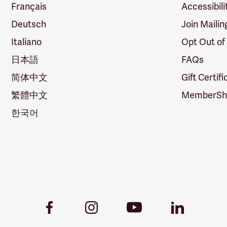
Français
Accessibili
Deutsch
Join Mailin
Italiano
Opt Out of
日本語
FAQs
简体中文
Gift Certif
繁體中文
MemberShi
한국어
Youtube
Facebook
Instagram
LinkedIn
Link
Link
Link
Link