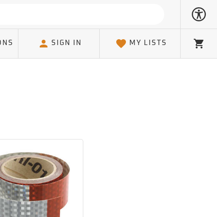
ONS
SIGN IN
MY LISTS
Cart