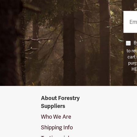
Email
Phon
Numb
By
to re
cart
purc
HE
Forestry
About Forestry
Suppliers
Suppliers
Logo
Who We Are
Shipping Info