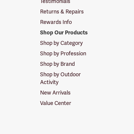
Testimonials
Returns & Repairs
Rewards Info
Shop Our Products
Shop by Category
Shop by Profession
Shop by Brand
Shop by Outdoor
Activity
New Arrivals
Value Center