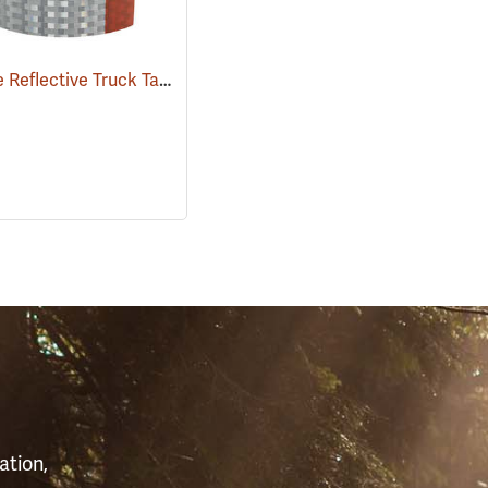
Red/White Reflective Truck Tape, 2” x 50 Yard Roll
006)
(24924)
S
ation,