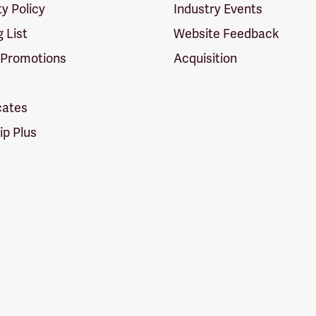
ty Policy
Industry Events
g List
Website Feedback
 Promotions
Acquisition
icates
p Plus