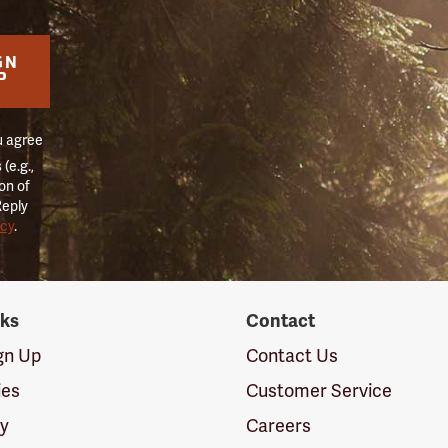
GN
P
u agree
(e.g.,
on of
Reply
icy
.
nks
Contact
ign Up
Contact Us
ies
Customer Service
cy
Careers