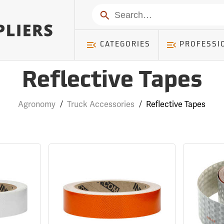
Search
CATEGORIES
PROFESSI
Reflective Tapes
Agronomy
/
Truck Accessories
/
Reflective Tapes