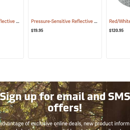
Pressure-Sensitive Reflective Tape, White
Pressure-Sensitive Reflective Tape, Orange
(58005)
(58
$19.95
$120.95
Sign up for email and SM
offers!
advantage of exclusive online deals, new product inform