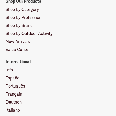
Shop Our Products
Shop by Category
Shop by Profession
Shop by Brand
Shop by Outdoor Activity
New Arrivals
Value Center
International
Info
Español
Português
Français
Deutsch
Italiano