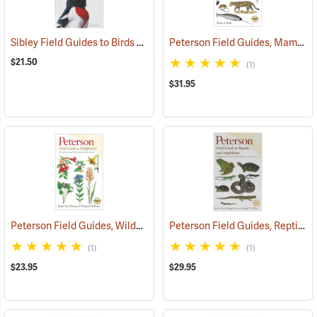
Sibley Field Guides to Birds of Eastern North America
Peterson Field Guides, Mammals
(61317)
$21.50
(1)
$31.95
Peterson Field Guides, Wildflowers
Peterson Field Guides, Reptiles and Amphibians
(59849)
(1)
(1)
$23.95
$29.95