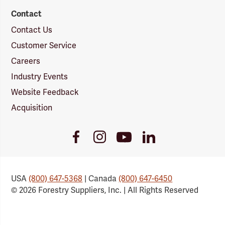
Contact
Contact Us
Customer Service
Careers
Industry Events
Website Feedback
Acquisition
Youtube
Facebook
Instagram
LinkedIn
Link
Link
Link
Link
USA
(800) 647-5368
| Canada
(800) 647-6450
© 2026 Forestry Suppliers, Inc. | All Rights Reserved