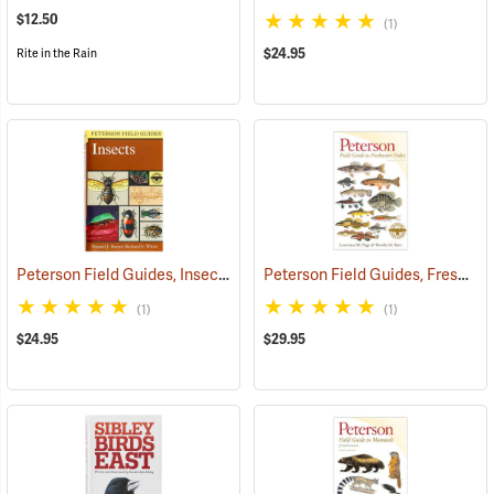
$12.50
(1)
$24.95
Rite in the Rain
Peterson Field Guides, Insects of North America
Peterson Field Guides, Freshwater Fishes of North America
(59850)
(1)
(1)
$24.95
$29.95