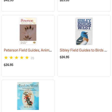
$42.95
$25.95
Peterson Field Guides, Animal Tracks
Sibley Field Guides to Birds of Western North America
(59922)
$24.95
(1)
$26.95