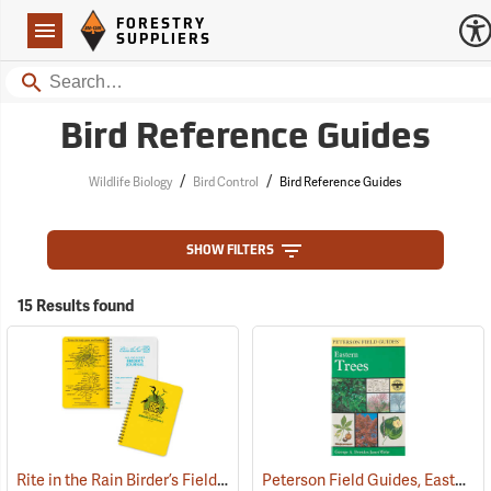
Forestry Suppliers Logo
Open
FORESTRY
Navigation
SUPPLIERS
Search
Bird Reference Guides
/
/
Wildlife Biology
Bird Control
Bird Reference Guides
SHOW FILTERS
15 Results found
Rite in the Rain Birder’s Field Book
Peterson Field Guides, Eastern Trees
(61055)