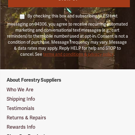
By checking this box and subscribing to FSI text
messaging on 94306, you agree to receive recurring automated
marketing and conversational text messages (e.g., cart
reminders) to the mobile number used at opt-in. Consent is not a
condition of purchase. Message frequency may vary. Message
& data rates may apply. Reply HELP for help and STOP to
cancel. See
terms and conditions & privacy policy
.
Forestry
About Forestry Suppliers
Suppliers
Logo
Who We Are
Shipping Info
Testimonials
Returns & Repairs
Rewards Info