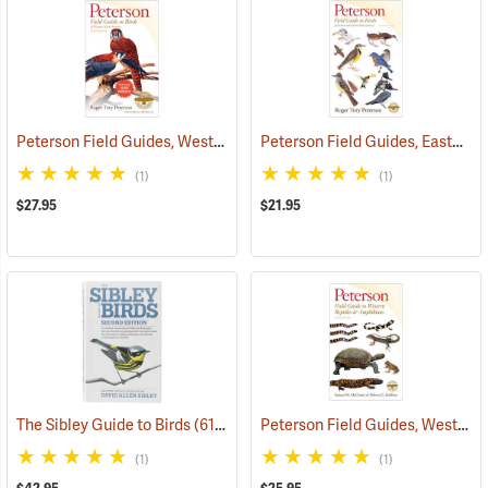
Peterson Field Guides, Western Birds
Peterson Field Guides, Eastern Birds
(59844)
(1)
(1)
$27.95
$21.95
Peterson Field Guides, Western Reptiles & Amphibians
The Sibley Guide to Birds
(61315)
(1)
(1)