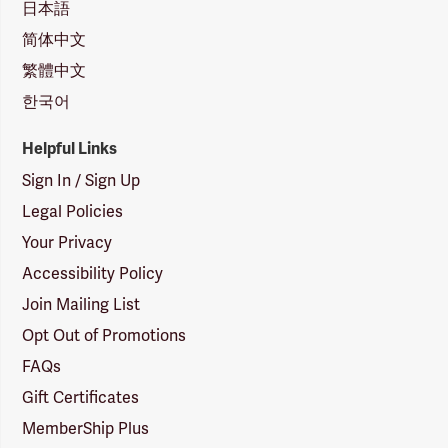
日本語
简体中文
繁體中文
한국어
Helpful Links
Sign In / Sign Up
Legal Policies
Your Privacy
Accessibility Policy
Join Mailing List
Opt Out of Promotions
FAQs
Gift Certificates
MemberShip Plus