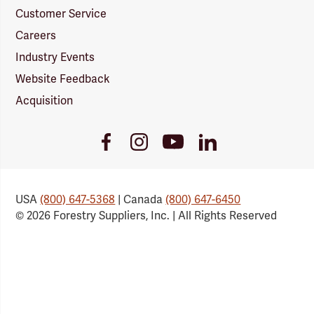
Customer Service
Careers
Industry Events
Website Feedback
Acquisition
Youtube
Facebook
Instagram
LinkedIn
Link
Link
Link
Link
USA
(800) 647-5368
| Canada
(800) 647-6450
© 2026 Forestry Suppliers, Inc. | All Rights Reserved