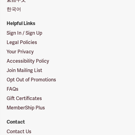
한국어
Helpful Links
Sign In / Sign Up
Legal Policies
Your Privacy
Accessibility Policy
Join Mailing List
Opt Out of Promotions
FAQs
Gift Certificates
MemberShip Plus
Contact
Contact Us