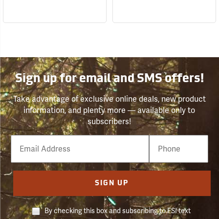
Sign up for email and SMS offers!
Take advantage of exclusive online deals, new product
information, and plenty more — available only to
subscribers!
Email
Phone
Number
SIGN UP
By checking this box and subscribing to FSI text