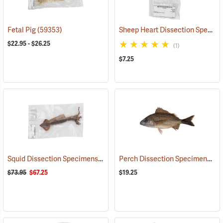
Sheep Heart Dissection Specimen, Without Pericardium, Plain
Fetal Pig
(59353)
$22.95 - $26.25
(1)
$7.25
Squid Dissection Specimens, 8-11˝, Pack of 10
Perch Dissection Specimens, 7-9˝, Pack of 10
(59358)
$73.95
$67.25
$19.25