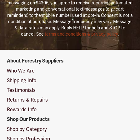
messaging on 94306, you agree to receive recurring automated
marketing and conversational text messages (e.g., cart
reminders) to the mobile number used at opt-in. Consent is not a
condition of purchase. Message frequency may vary. Message
& data rates may apply. Reply HELP for help and STOP to
cancel. See
terms and conditions & privacy policy
.
Forestry
About Forestry Suppliers
Suppliers
Logo
Who We Are
Shipping Info
Testimonials
Returns & Repairs
Rewards Info
Shop Our Products
Shop by Category
Shop by Profession