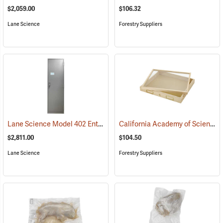
$2,059.00
$106.32
Lane Science
Forestry Suppliers
Lane Science Model 402 Entomology Specimen Cabinet, Full Height
California Academy of Science Insect Cabinet Drawer
$2,811.00
$104.50
Lane Science
Forestry Suppliers