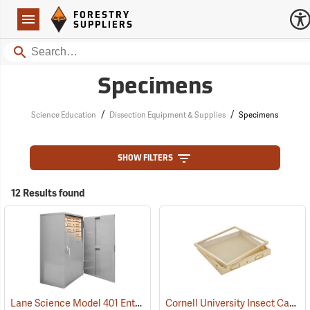
Forestry Suppliers Logo
Open
FORESTRY
Navigation
SUPPLIERS
Search
Specimens
/
/
Science Education
Dissection Equipment & Supplies
Specimens
SHOW FILTERS
12 Results found
Lane Science Model 401 Entomology Specimen Cabinet, Counter Height
Cornell University Insect Cabinet Drawer