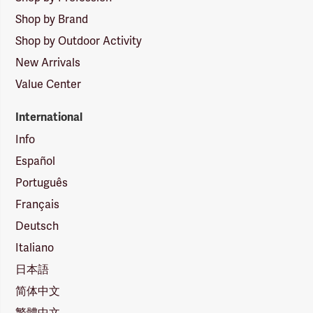
Shop by Brand
Shop by Outdoor Activity
New Arrivals
Value Center
International
Info
Español
Português
Français
Deutsch
Italiano
日本語
简体中文
繁體中文