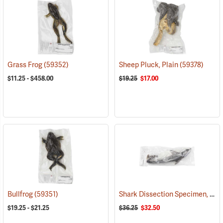
Grass Frog
(59352)
Sheep Pluck, Plain
(59378)
$11.25 - $458.00
$19.25
$17.00
Shark Dissection Specimen, 27˝
Bullfrog
(59351)
$19.25 - $21.25
$36.25
$32.50