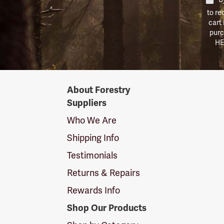
to re
cart
purc
HE
Forestry
About Forestry
Suppliers
Suppliers
Logo
Who We Are
Shipping Info
Testimonials
Returns & Repairs
Rewards Info
Shop Our Products