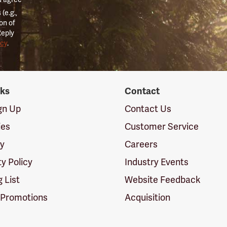
(e.g.,
on of
Reply
icy
.
nks
Contact
ign Up
Contact Us
ies
Customer Service
cy
Careers
ty Policy
Industry Events
g List
Website Feedback
 Promotions
Acquisition