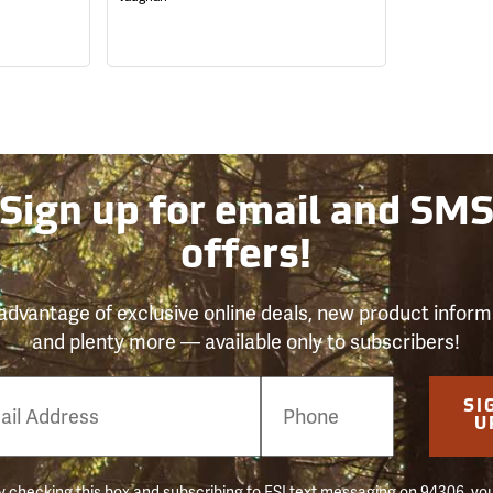
Sign up for email and SM
offers!
advantage of exclusive online deals, new product inform
and plenty more — available only to subscribers!
e
SI
er
U
 checking this box and subscribing to FSI text messaging on 94306, yo