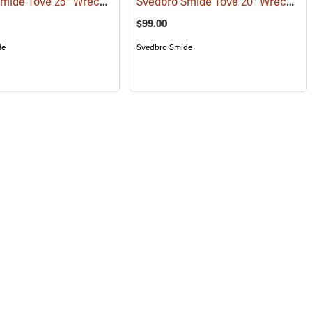
Svedbro Smide Tove 25" Wrecking Bar
Svedbro Smide Tove 20" Wrecking Bar
(67215)
$99.00
de
Svedbro Smide