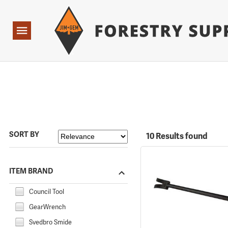
Forestry Suppliers Logo
Open
Navigation
SORT BY
10 Results found
ITEM BRAND
Council Tool
GearWrench
Svedbro Smide