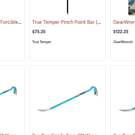
Council Halligan Style Forcible Entry Tool, 30˝
True Temper Pinch Point Bar
(85284)
(33913)
$75.25
$122.25
True Temper
GearWrench