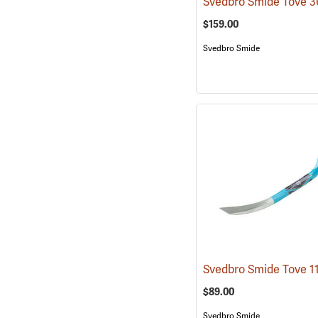
$159.00
Svedbro Smide
$89.00
Svedbro Smide