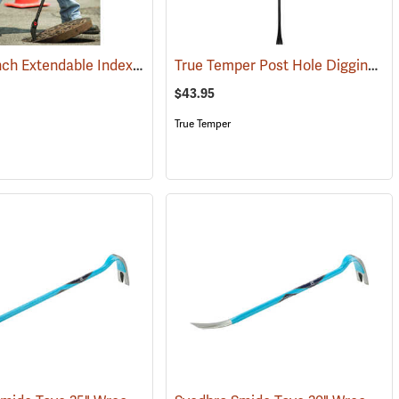
GearWrench Extendable Indexing Pry Bar
True Temper Post Hole Digging/Tamper Bar
(67260)
$43.95
True Temper