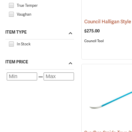
True Temper
Vaughan
$275.00
ITEM TYPE
Council Tool
In Stock
ITEM PRICE