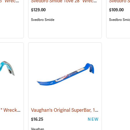
Svedbro Smide Tove 36" Wrecking Bar
Svedbro Smide Tove 28" Wrecking Bar
(67218)
(67216)
$129.00
$109.00
Svedbro Smide
Svedbro Smi
Svedbro Smide Tove 11" Wrecking Bar
Vaughan's Original SuperBar, 15"
(67213)
(67217)
$16.25
NEW
Vaughan