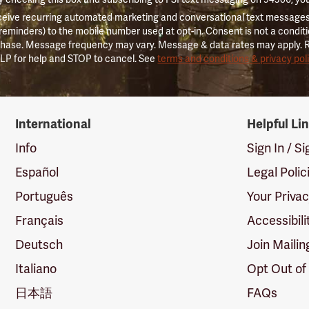
ceive recurring automated marketing and conversational text messages 
 reminders) to the mobile number used at opt-in. Consent is not a conditi
hase. Message frequency may vary. Message & data rates may apply. 
LP for help and STOP to cancel. See
terms and conditions & privacy pol
International
Helpful Li
Info
Sign In / S
Español
Legal Polic
Português
Your Priva
Français
Accessibili
Deutsch
Join Mailin
Italiano
Opt Out of
日本語
FAQs