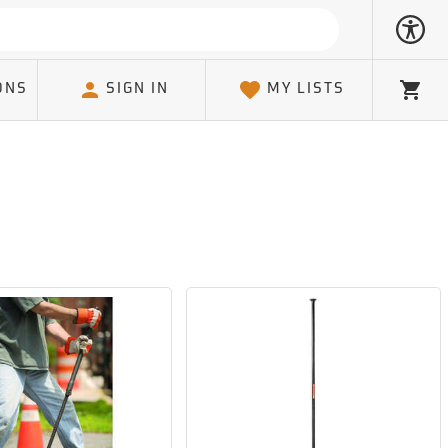
ONS
SIGN IN
MY LISTS
Cart