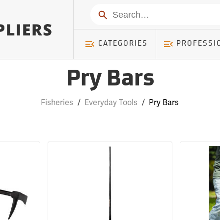
Search
CATEGORIES
PROFESSI
Pry Bars
Fisheries
/
Everyday Tools
/
Pry Bars