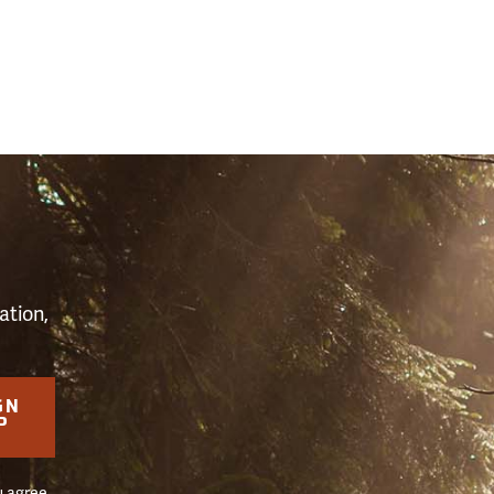
S
ation,
GN
P
u agree