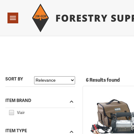
Forestry Suppliers Logo
Open
Navigation
SORT BY
6 Results found
ITEM BRAND
Viair
ITEM TYPE