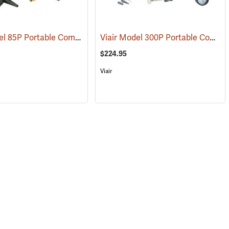
Viair Model 85P Portable Compressor Kit
Viair Model 300P Portable Compressor Kit
(2599)
(2597)
$224.95
Viair