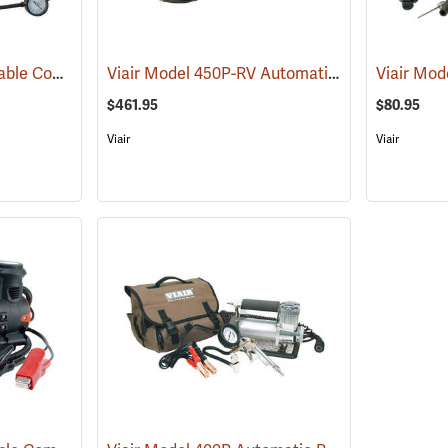
Viair Model 400P Portable Compressor Kit
Viair Model 450P-RV Automatic Portable Compressor Kit
(2499)
$461.95
$80.95
Viair
Viair