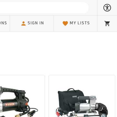
ONS
SIGN IN
MY LISTS
Cart