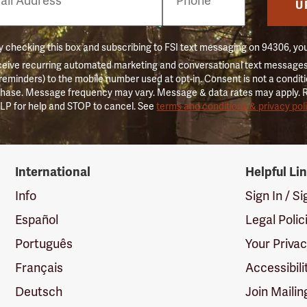
er
U
 checking this box and subscribing to FSI text messaging on 94306, yo
ceive recurring automated marketing and conversational text messages 
 reminders) to the mobile number used at opt-in. Consent is not a conditi
hase. Message frequency may vary. Message & data rates may apply. 
LP for help and STOP to cancel. See
terms and conditions & privacy pol
International
Helpful Li
Info
Sign In / S
Español
Legal Polic
Português
Your Priva
Français
Accessibili
Deutsch
Join Mailin