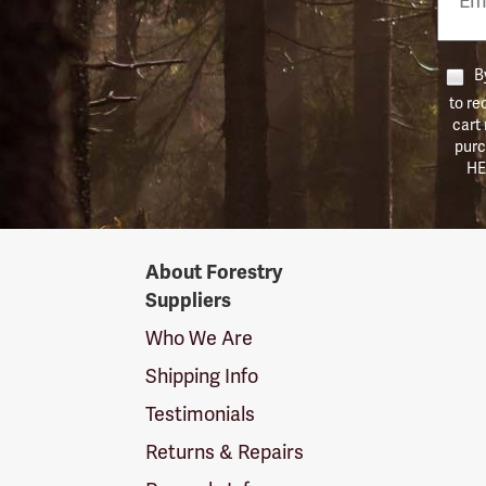
Numb
By
to re
cart
purc
HE
Forestry
About Forestry
Suppliers
Suppliers
Logo
Who We Are
Shipping Info
Testimonials
Returns & Repairs