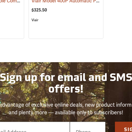
Viair Model 88P Portable Compressor Kit
Viair Model 400P Automatic Portable Compressor Kit
(2497)
$325.50
Viair
Sign up for email and SM
offers!
advantage of exclusive online deals, new product inform
and plenty more — available only to subscribers!
e
SI