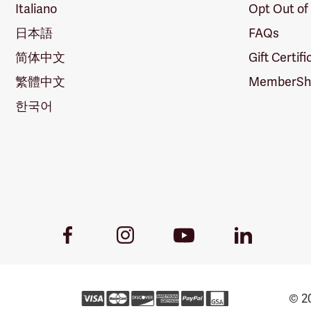
Italiano
Opt Out of
日本語
FAQs
简体中文
Gift Certif
繁體中文
MemberShi
한국어
Youtube
Facebook
Instagram
LinkedIn
Link
Link
Link
Link
© 20