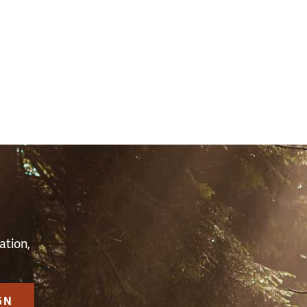
(2598)
S
ation,
GN