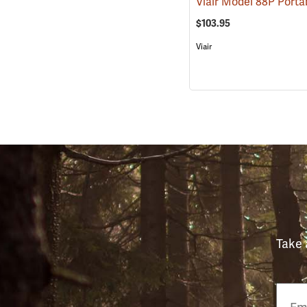
$103.95
Viair
Take 
Email
Phon