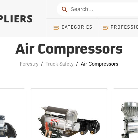
Search
CATEGORIES
PROFESSI
Air Compressors
Forestry
/
Truck Safety
/
Air Compressors