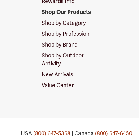
Rewards Info
Shop Our Products
Shop by Category
Shop by Profession
Shop by Brand
Shop by Outdoor
Activity
New Arrivals
Value Center
USA
(800) 647-5368
| Canada
(800) 647-6450