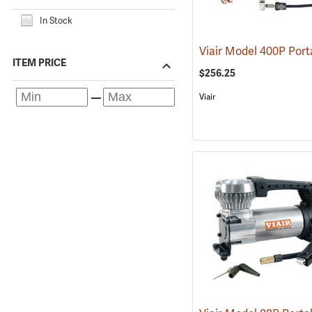
In Stock
ITEM PRICE
$256.25
Viair