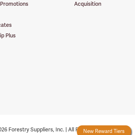
 Promotions
Acquisition
icates
p Plus
26 Forestry Suppliers, Inc. | All Rights Reserved
Forestry Rewards
New Reward Tiers