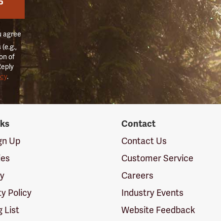
P
u agree
(e.g.,
on of
Reply
icy
.
nks
Contact
ign Up
Contact Us
ies
Customer Service
cy
Careers
ty Policy
Industry Events
g List
Website Feedback