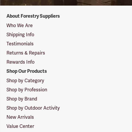
Forestry
About Forestry Suppliers
Suppliers
Logo
Who We Are
Shipping Info
Testimonials
Returns & Repairs
Rewards Info
Shop Our Products
Shop by Category
Shop by Profession
Shop by Brand
Shop by Outdoor Activity
New Arrivals
Value Center