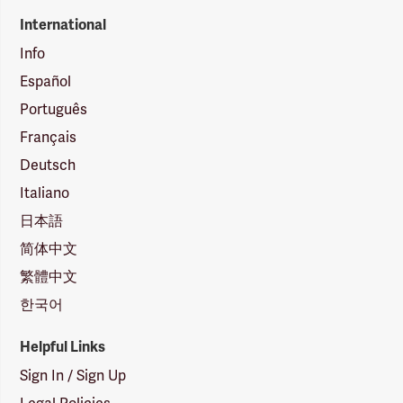
International
Info
Español
Português
Français
Deutsch
Italiano
日本語
简体中文
繁體中文
한국어
Helpful Links
Sign In / Sign Up