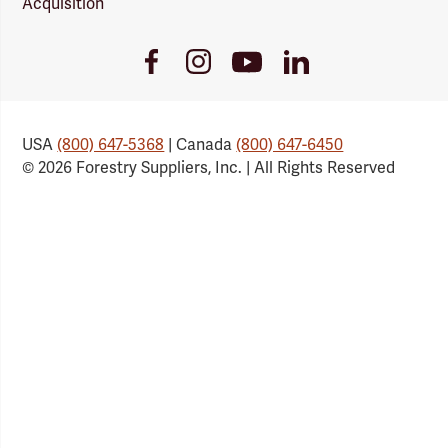
Acquisition
Youtube
Facebook
Instagram
LinkedIn
Link
Link
Link
Link
USA
(800) 647-5368
| Canada
(800) 647-6450
© 2026 Forestry Suppliers, Inc. | All Rights Reserved