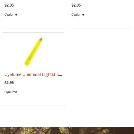
$2.95
$2.95
Cyalume
Cyalume
Cyalume Chemical Lightsticks, Yellow
(2111)
$2.95
Cyalume