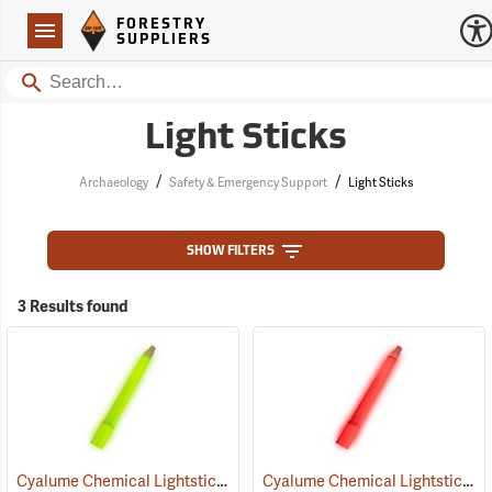
Forestry Suppliers Logo
Open
FORESTRY
Navigation
SUPPLIERS
Search
Light Sticks
/
/
Archaeology
Safety & Emergency Support
Light Sticks
SHOW FILTERS
3 Results found
Cyalume Chemical Lightsticks, Green
Cyalume Chemical Lightsticks, Red
(2110)