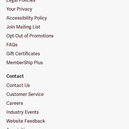
Legal Policies
Your Privacy
Accessibility Policy
Join Mailing List
Opt Out of Promotions
FAQs
Gift Certificates
MemberShip Plus
Contact
Contact Us
Customer Service
Careers
Industry Events
Website Feedback