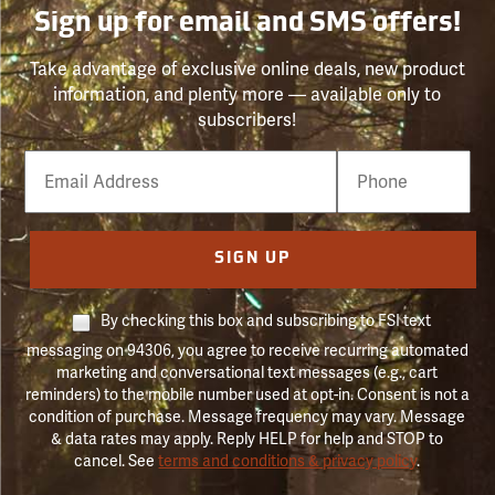
Sign up for email and SMS offers!
Take advantage of exclusive online deals, new product
information, and plenty more — available only to
subscribers!
Email
Phone
Number
SIGN UP
By checking this box and subscribing to FSI text
messaging on 94306, you agree to receive recurring automated
marketing and conversational text messages (e.g., cart
reminders) to the mobile number used at opt-in. Consent is not a
condition of purchase. Message frequency may vary. Message
& data rates may apply. Reply HELP for help and STOP to
cancel. See
terms and conditions & privacy policy
.