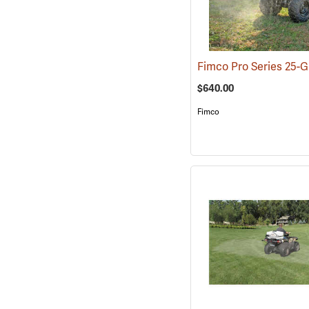
$640.00
Fimco