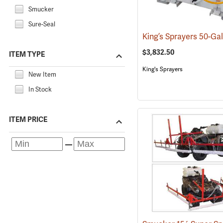
Smucker
Sure-Seal
$3,832.50
ITEM TYPE
King's Sprayers
New Item
In Stock
ITEM PRICE