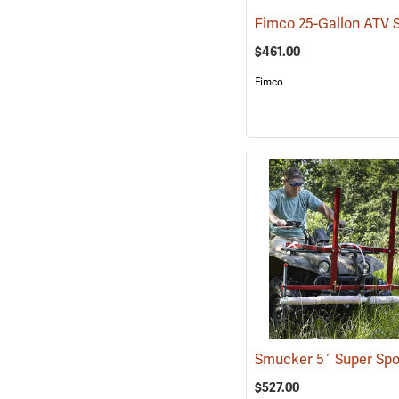
$461.00
Fimco
$527.00