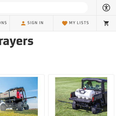
ONS
SIGN IN
MY LISTS
Cart
rayers