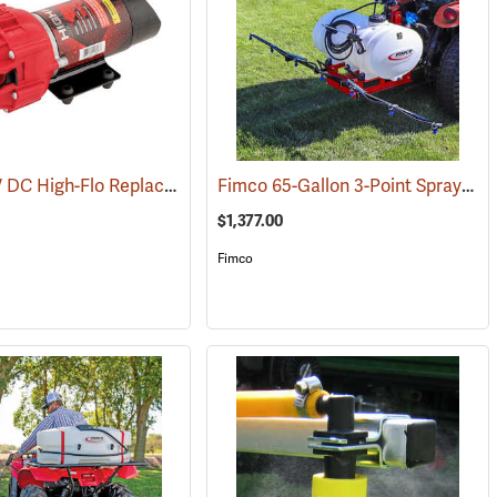
Fimco 12V DC High-Flo Replacement Pump, 4.5 gpm
Fimco 65-Gallon 3-Point Sprayer with 6-Roller Pump & Deluxe Pistol Grip Wand
(14129)
(14094)
$1,377.00
Fimco