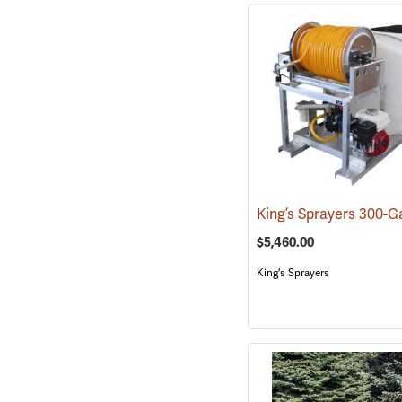
$5,460.00
King's Sprayers