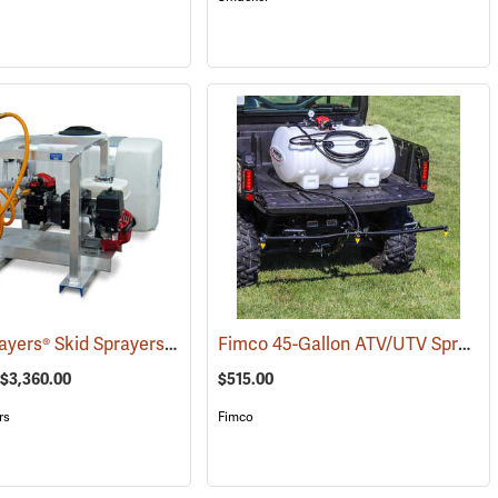
King’s Sprayers® Skid Sprayers
Fimco 45-Gallon ATV/UTV Sprayer with 3-Nozzle Folding Steel Boom
(14037)
(14091)
 $3,360.00
$515.00
rs
Fimco