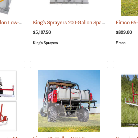
King’s Sprayers 50-Gallon Low-Profile Skid Sprayer
King’s Sprayers 200-Gallon SpaceSaver Skid Sprayer
(14117)
$5,197.50
$899.00
King's Sprayers
Fimco