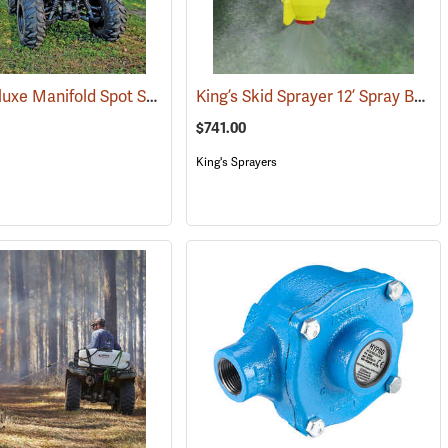
Fimco Deluxe Manifold Spot Sprayer, 25 Gal.
King’s Skid Sprayer 12’ Spray Boom
(14057)
(14003)
$741.00
King's Sprayers