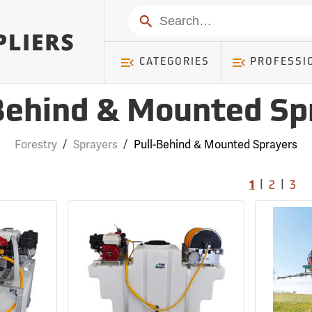
Search
CATEGORIES
PROFESSI
Behind & Mounted Sp
Forestry
/
Sprayers
/
Pull-Behind & Mounted Sprayers
|
|
1
2
3