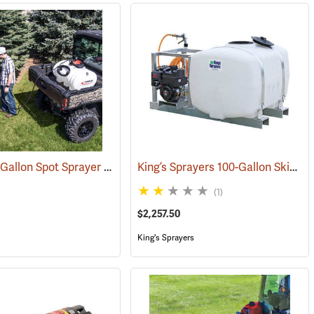
Fimco 45-Gallon Spot Sprayer with Pistol Grip Wand
King’s Sprayers 100-Gallon Skid Sprayer w/5 hp Briggs and Stratton Vanguard Engine, 4-Roller Pump
(14012)
(14153)
(1)
$2,257.50
King's Sprayers