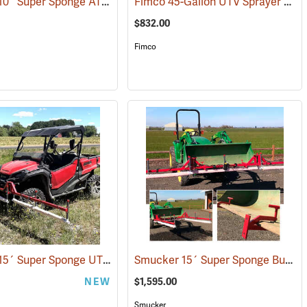
Smucker 10´ Super Sponge ATV Weed Wiper Unit
Fimco 45-Gallon UTV Sprayer with Stainless Steel 3-Nozzle Broadcast Boom
(14125)
(14144)
$832.00
Fimco
Smucker 15´ Super Sponge UTV Weed Wiper Unit
Smucker 15´ Super Sponge Bucket Mount Weed Wiper Unit
(14162)
NEW
$1,595.00
Smucker