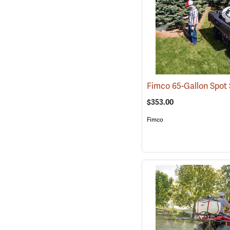
$353.00
Fimco