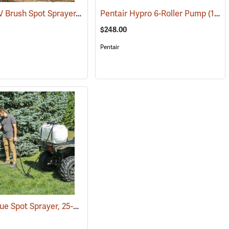
Fimco ATV Brush Spot Sprayer, 15 Gallon
8)
Pentair Hypro 6-Roller Pump
(14147)
(14047)
$248.00
Pentair
Fimco Value Spot Sprayer, 25-Gallon
(14088)
(14011)