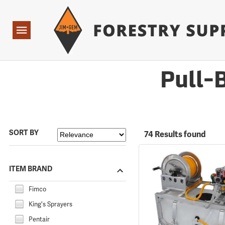
Forestry Suppliers Logo
Open
Navigation
Pull-
SORT BY
74 Results found
ITEM BRAND
Fimco
King's Sprayers
Pentair