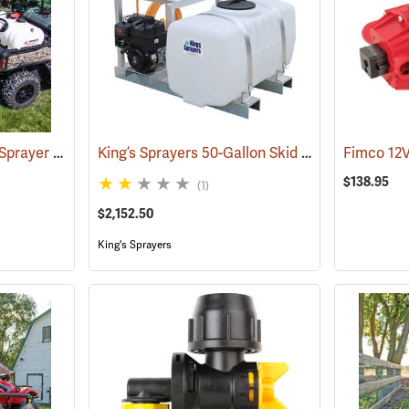
Fimco 65-Gallon Spot Sprayer with 22˝ High Pressure Pistol Grip Wand
King’s Sprayers 50-Gallon Skid Sprayer w/5 hp Briggs and Stratton Vanguard Engine, 4-Roller Pump
(14155)
$138.95
(1)
$2,152.50
King's Sprayers