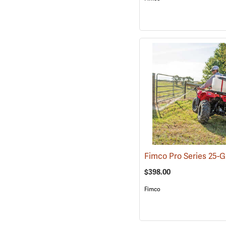
$398.00
Fimco