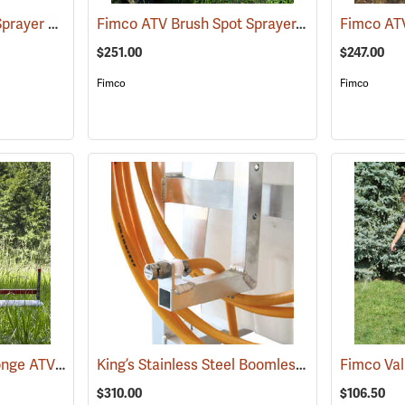
Fimco 25-Gallon ATV Sprayer with Stainless Steel 3-Nozzle Broadcast Boom
Fimco ATV Brush Spot Sprayer, 25 Gallon
(14025)
(1414
$251.00
$247.00
Fimco
Fimco
Smucker 5´ Super Sponge ATV Weed Wiper Unit
King’s Stainless Steel Boomless Nozzle with 22’ Spray Pattern
(14044)
$310.00
$106.50