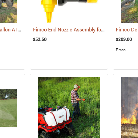
Fimco Pro Series 25-Gallon ATV/UTV Sprayer
Fimco End Nozzle Assembly for Boomless Nozzle Sprayer
(14133)
$52.50
$209.00
Fimco