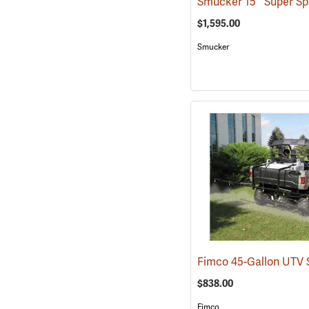
$1,595.00
Smucker
$838.00
Fimco