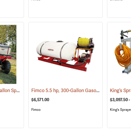
Fimco Pro Series 25-Gallon Spot Sprayer, 2.2 GPM
Fimco 5.5 hp, 300-Gallon Gasoline-Powered Deluxe Skid Sprayer
(14132)
$6,571.00
$3,097.50 -
Fimco
King's Spraye