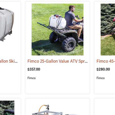
King’s Sprayers 300-Gallon Skid Sprayer
Fimco 25-Gallon Value ATV Sprayer with 2.4 GPM Pump and 3-Nozzle Boom
(14146)
$357.00
$280.00
Fimco
Fimco