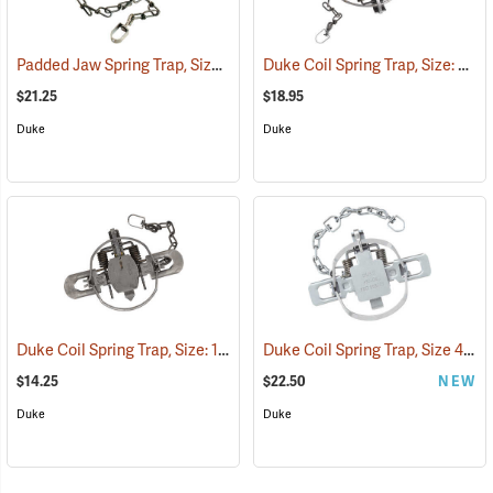
Padded Jaw Spring Trap, Size 1.5
Duke Coil Spring Trap, Size: 3; Jaws 6˝
(35798)
$21.25
$18.95
Duke
Duke
Duke Coil Spring Trap, Size: 1.75; Jaws 5-3/8˝
Duke Coil Spring Trap, Size 450-OS; Jaws 4.5˝
(35770)
$14.25
$22.50
NEW
Duke
Duke