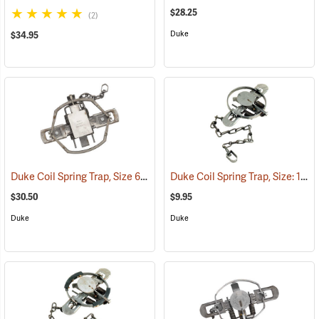
$28.25
(2)
Duke
$34.95
Duke Coil Spring Trap, Size 650-OS; Jaws 6.75˝
Duke Coil Spring Trap, Size: 1.5; Jaws 4-7/8˝
(35012)
$30.50
$9.95
Duke
Duke