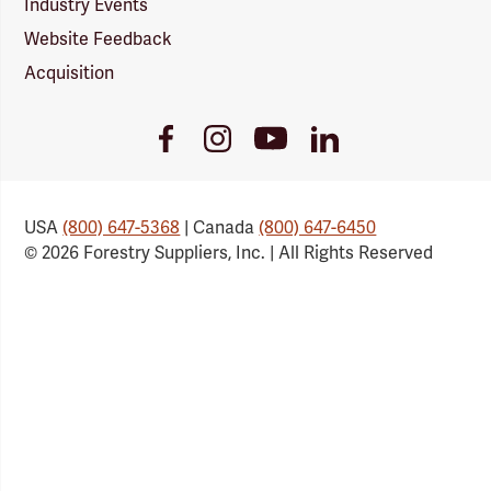
Industry Events
Website Feedback
Acquisition
Youtube
Facebook
Instagram
LinkedIn
Link
Link
Link
Link
USA
(800) 647-5368
| Canada
(800) 647-6450
© 2026 Forestry Suppliers, Inc. | All Rights Reserved