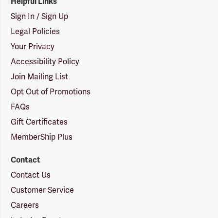
Helpful Links
Sign In / Sign Up
Legal Policies
Your Privacy
Accessibility Policy
Join Mailing List
Opt Out of Promotions
FAQs
Gift Certificates
MemberShip Plus
Contact
Contact Us
Customer Service
Careers