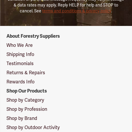
& data rates may apply. Reply HELP for help and STOP to
cancel. See
terms and conditions & privacy policy
.
Forestry
About Forestry Suppliers
Suppliers
Logo
Who We Are
Shipping Info
Testimonials
Returns & Repairs
Rewards Info
Shop Our Products
Shop by Category
Shop by Profession
Shop by Brand
Shop by Outdoor Activity