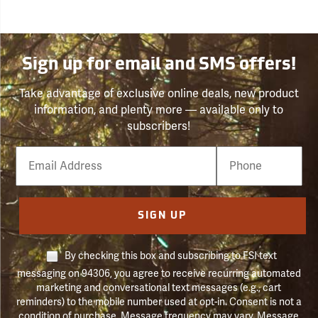
Sign up for email and SMS offers!
Take advantage of exclusive online deals, new product
information, and plenty more — available only to
subscribers!
Email
Phone
Number
SIGN UP
By checking this box and subscribing to FSI text
messaging on 94306, you agree to receive recurring automated
marketing and conversational text messages (e.g., cart
reminders) to the mobile number used at opt-in. Consent is not a
condition of purchase. Message frequency may vary. Message