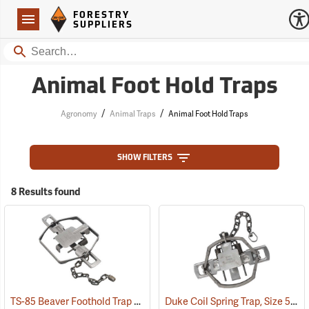
Forestry Suppliers Logo
Open
FORESTRY
Navigation
SUPPLIERS
Search
Animal Foot Hold Traps
/
/
Agronomy
Animal Traps
Animal Foot Hold Traps
SHOW FILTERS
8 Results found
TS-85 Beaver Foothold Trap
Duke Coil Spring Trap, Size 550-OS; Jaws 5.5˝
(36169)