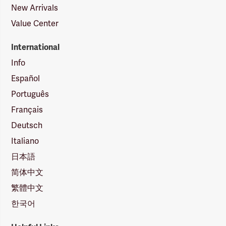
New Arrivals
Value Center
International
Info
Español
Português
Français
Deutsch
Italiano
日本語
简体中文
繁體中文
한국어