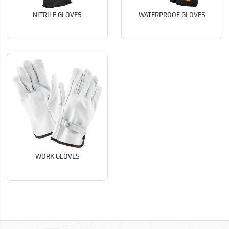
NITRILE GLOVES
WATERPROOF GLOVES
WORK GLOVES