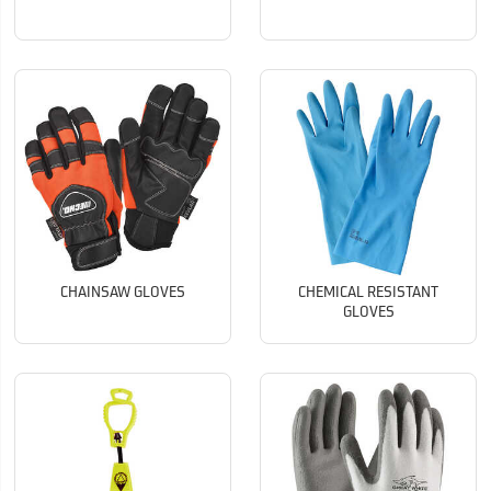
CHAINSAW GLOVES
CHEMICAL RESISTANT
GLOVES