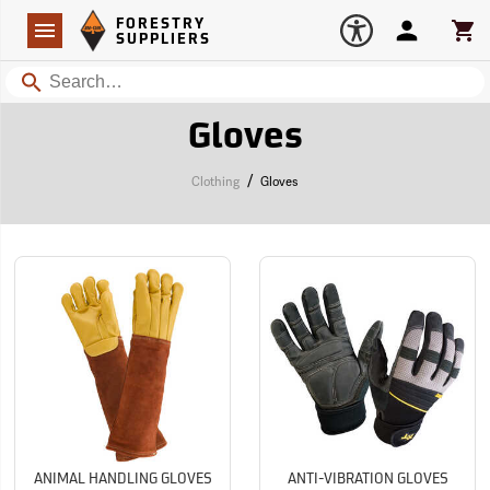
Forestry Suppliers Logo
Open
FORESTRY
Navigation
Account
Car
SUPPLIERS
Search
Gloves
/
Clothing
Gloves
ANIMAL HANDLING GLOVES
ANTI-VIBRATION GLOVES