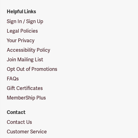
Helpful Links
Sign In / Sign Up
Legal Policies
Your Privacy
Accessibility Policy
Join Mailing List
Opt Out of Promotions
FAQs
Gift Certificates
MemberShip Plus
Contact
Contact Us
Customer Service