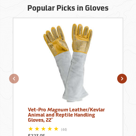
Popular Picks in Gloves
Vet-Pro
Magnum
Leather/Kevlar
Animal and Reptile Handling
Gloves, 22˝
(44)