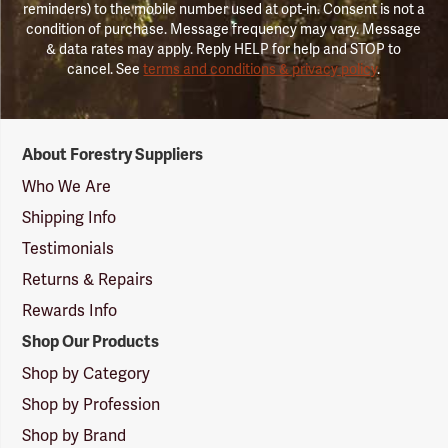
reminders) to the mobile number used at opt-in. Consent is not a
condition of purchase. Message frequency may vary. Message
& data rates may apply. Reply HELP for help and STOP to
cancel. See
terms and conditions & privacy policy
.
Forestry
About Forestry Suppliers
Suppliers
Logo
Who We Are
Shipping Info
Testimonials
Returns & Repairs
Rewards Info
Shop Our Products
Shop by Category
Shop by Profession
Shop by Brand