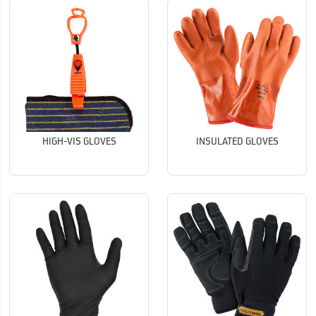
HIGH-VIS GLOVES
INSULATED GLOVES