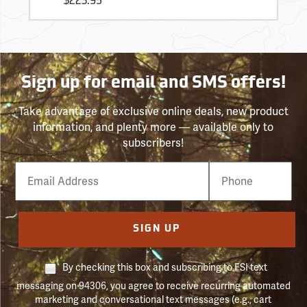
$223.95
Sign up for email and SMS offers!
Take advantage of exclusive online deals, new product
information, and plenty more — available only to
subscribers!
Email
Phone
Number
SIGN UP
By checking this box and subscribing to FSI text
messaging on 94306, you agree to receive recurring automated
marketing and conversational text messages (e.g., cart