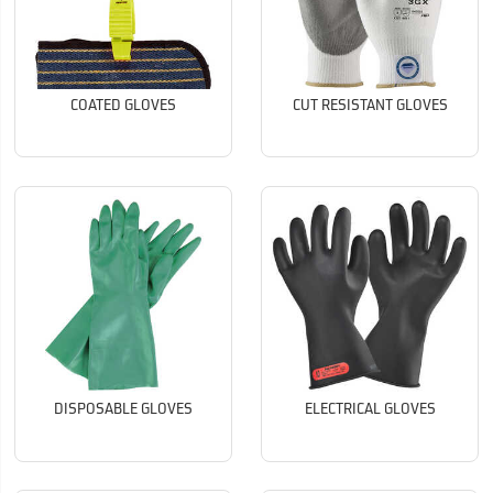
COATED GLOVES
CUT RESISTANT GLOVES
DISPOSABLE GLOVES
ELECTRICAL GLOVES