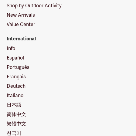
Shop by Outdoor Activity
New Arrivals
Value Center
International
Info
Español
Português
Français
Deutsch
Italiano
日本語
简体中文
繁體中文
한국어