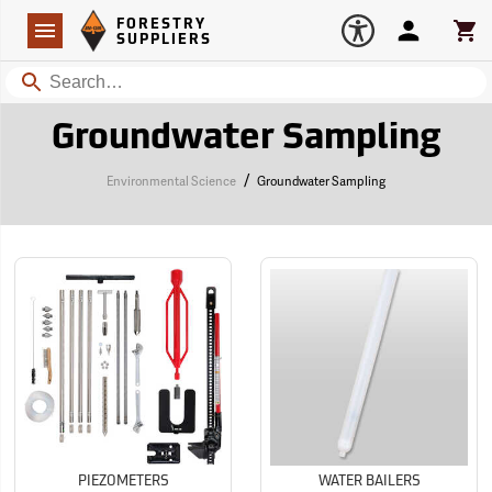
Forestry Suppliers Logo
Open
FORESTRY
Navigation
Account
Car
SUPPLIERS
Search
Groundwater Sampling
/
Environmental Science
Groundwater Sampling
PIEZOMETERS
WATER BAILERS