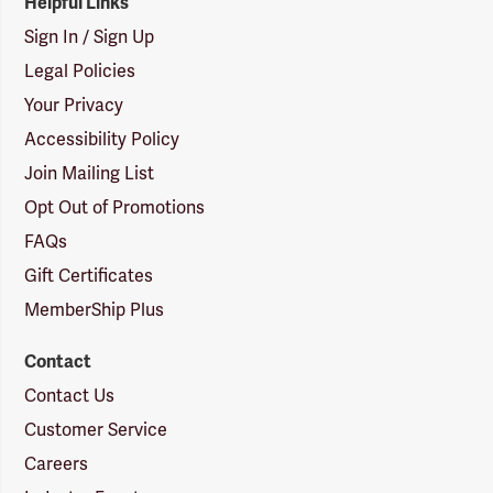
Helpful Links
Sign In / Sign Up
Legal Policies
Your Privacy
Accessibility Policy
Join Mailing List
Opt Out of Promotions
FAQs
Gift Certificates
MemberShip Plus
Contact
Contact Us
Customer Service
Careers