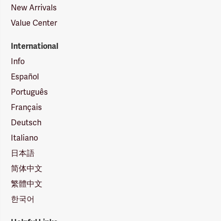
New Arrivals
Value Center
International
Info
Español
Português
Français
Deutsch
Italiano
日本語
简体中文
繁體中文
한국어