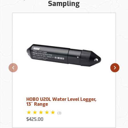
Sampling
HOBO U20L Water Level Logger,
13´ Range
(3)
$425.00