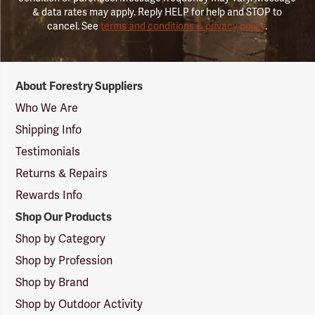
& data rates may apply. Reply HELP for help and STOP to
cancel. See
terms and conditions & privacy policy
.
Forestry
About Forestry Suppliers
Suppliers
Logo
Who We Are
Shipping Info
Testimonials
Returns & Repairs
Rewards Info
Shop Our Products
Shop by Category
Shop by Profession
Shop by Brand
Shop by Outdoor Activity