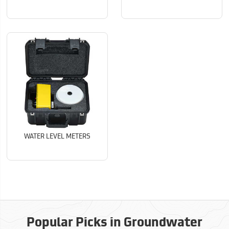
WATER LEVEL METERS
Popular Picks in Groundwater