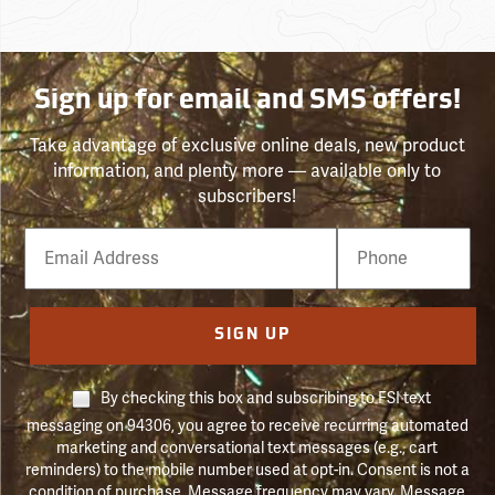
Sign up for email and SMS offers!
Take advantage of exclusive online deals, new product
information, and plenty more — available only to
subscribers!
Email
Phone
Number
SIGN UP
By checking this box and subscribing to FSI text
messaging on 94306, you agree to receive recurring automated
marketing and conversational text messages (e.g., cart
reminders) to the mobile number used at opt-in. Consent is not a
condition of purchase. Message frequency may vary. Message