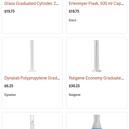
Glass Graduated Cylinder, 250 ml, 2 ml Graduations
Erlenmyer Flask, 500 ml Capacity
(54157)
$19.75
$19.75
Eisco
Dynalab Polypropylene Graduated Cylinder, 25mL Capacity
Nalgene Economy Graduated Cylinder, 500ml, 5 ml graduations
(53793)
$6.25
$30.25
Dynalon
Nalgene