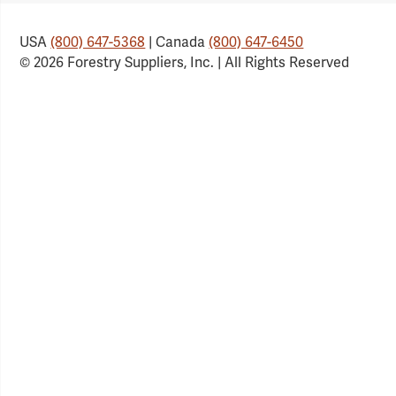
USA
(800) 647-5368
| Canada
(800) 647-6450
© 2026 Forestry Suppliers, Inc. | All Rights Reserved