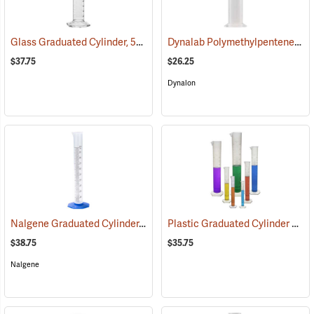
Glass Graduated Cylinder, 500 ml, 5 ml Graduations
Dynalab Polymethylpentene Graduated Cylinder, 1000mL Capacity
(54158)
$37.75
$26.25
Dynalon
Nalgene Graduated Cylinder, 100 ml
Plastic Graduated Cylinder Set
(53643)
(
$38.75
$35.75
Nalgene