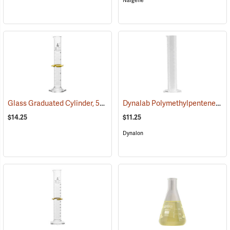
Nalgene
Glass Graduated Cylinder, 50 ml, 1 ml Graduations
Dynalab Polymethylpentene Graduated Cylinder, 100mL Capacity
(54155)
$14.25
$11.25
Dynalon