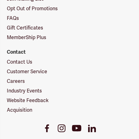
Opt Out of Promotions
FAQs
Gift Certificates
MemberShip Plus
Contact
Contact Us
Customer Service
Careers
Industry Events
Website Feedback
Acquisition
Youtube
Facebook
Instagram
LinkedIn
Link
Link
Link
Link