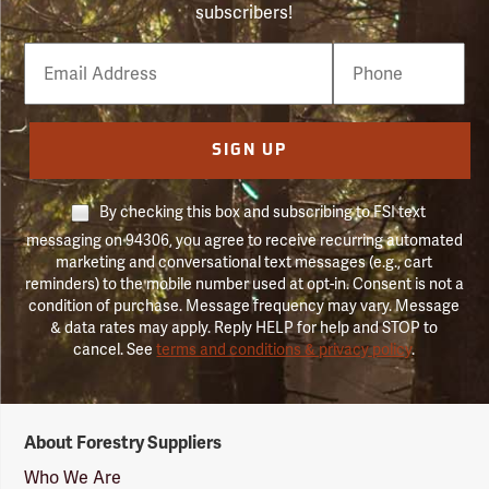
subscribers!
Email
Phone
Number
SIGN UP
By checking this box and subscribing to FSI text
messaging on 94306, you agree to receive recurring automated
marketing and conversational text messages (e.g., cart
reminders) to the mobile number used at opt-in. Consent is not a
condition of purchase. Message frequency may vary. Message
& data rates may apply. Reply HELP for help and STOP to
cancel. See
terms and conditions & privacy policy
.
Forestry
About Forestry Suppliers
Suppliers
Logo
Who We Are