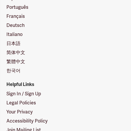
Português
Français
Deutsch
Italiano
日本語
简体中文
繁體中文
한국어
Helpful Links
Sign In / Sign Up
Legal Policies
Your Privacy
Accessibility Policy
Join Mailing List