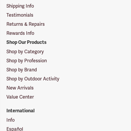
Shipping Info
Testimonials
Returns & Repairs
Rewards Info
Shop Our Products
Shop by Category
Shop by Profession
Shop by Brand
Shop by Outdoor Activity
New Arrivals
Value Center
International
Info
Español