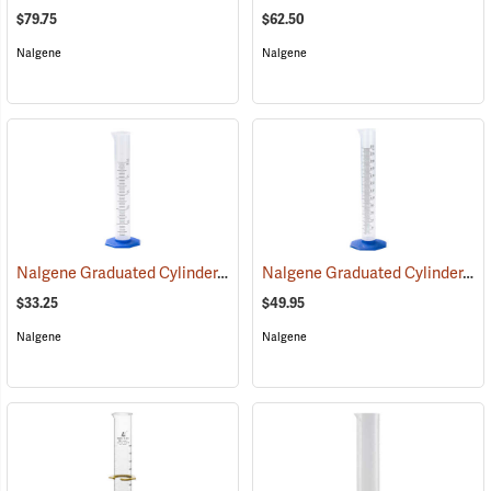
$79.75
$62.50
Nalgene
Nalgene
Nalgene Graduated Cylinder, 50ml
Nalgene Graduated Cylinder, 250 ml
(53642)
$33.25
$49.95
Nalgene
Nalgene