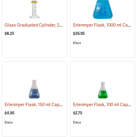
Glass Graduated Cylinder, 25 ml, 0.5 ml Graduations
Erlenmyer Flask, 1000 ml Capacity
(54154)
$8.25
$26.95
Eisco
Erlenmyer Flask, 150 ml Capacity
Erlenmyer Flask, 100 ml Capacity
(54138)
$4.95
$2.75
Eisco
Eisco