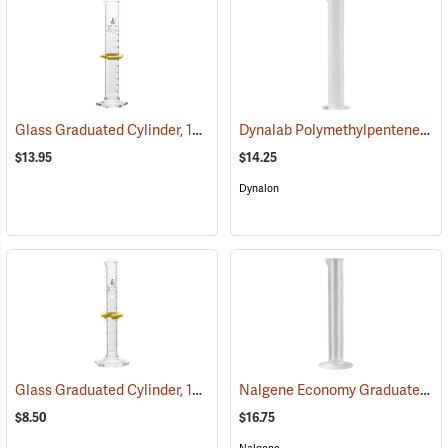
Glass Graduated Cylinder, 100 ml, 1 ml Graduations
Dynalab Polymethylpentene Graduated Cylinder, 250mL Capacity
(54156)
$13.95
$14.25
Dynalon
Glass Graduated Cylinder, 10 ml, 0.2 ml Graduations
Nalgene Economy Graduated Cylinder, 100ml
(54153)
$8.50
$16.75