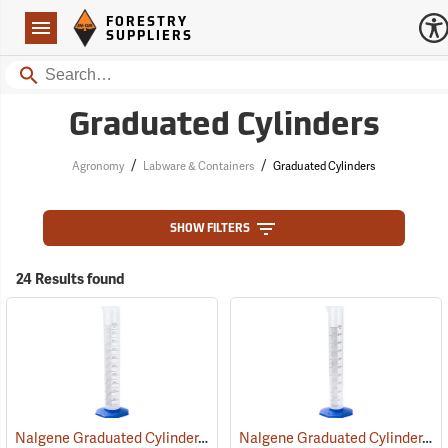
Forestry Suppliers Logo
Open
FORESTRY
Navigation
SUPPLIERS
Search
Graduated Cylinders
/
/
Agronomy
Labware & Containers
Graduated Cylinders
SHOW FILTERS
24 Results found
Nalgene Graduated Cylinder, 1,000 ml
Nalgene Graduated Cylinder, 500 ml
(53646)