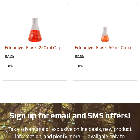
Erlenmyer Flask, 250 ml Capacity
Erlenmyer Flask, 50 ml Capacity
(54139)
$7.25
$2.95
Eisco
Eisco
Sign up for email and SMS offers!
Take advantage of exclusive online deals, new product
information, and plenty more — available only to