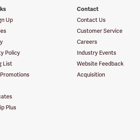
nks
Contact
ign Up
Contact Us
ies
Customer Service
cy
Careers
ty Policy
Industry Events
g List
Website Feedback
 Promotions
Acquisition
icates
p Plus