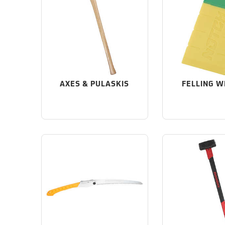
AXES & PULASKIS
FELLING 