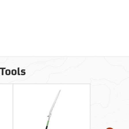
 Tools