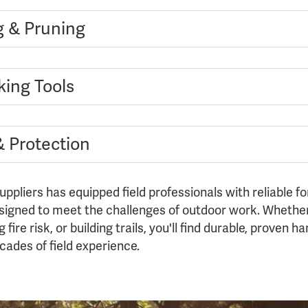
g & Pruning
king Tools
& Protection
uppliers has equipped field professionals with reliable fo
gned to meet the challenges of outdoor work. Whether
fire risk, or building trails, you'll find durable, proven 
ades of field experience.