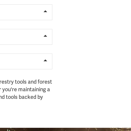
restry tools and forest
 you're maintaining a
hand tools backed by