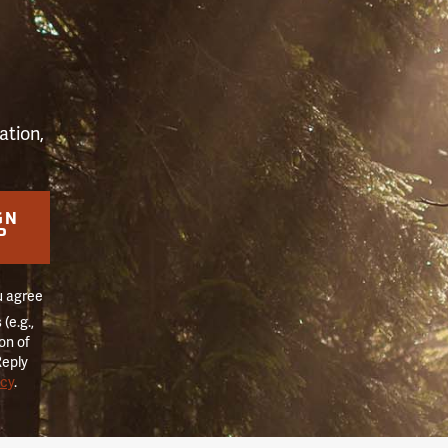
S
ation,
GN
P
u agree
(e.g.,
on of
Reply
icy
.