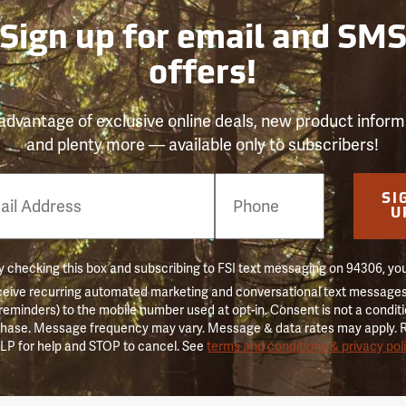
Sign up for email and SM
offers!
advantage of exclusive online deals, new product inform
and plenty more — available only to subscribers!
e
SI
er
U
 checking this box and subscribing to FSI text messaging on 94306, yo
ceive recurring automated marketing and conversational text messages 
 reminders) to the mobile number used at opt-in. Consent is not a conditi
hase. Message frequency may vary. Message & data rates may apply. 
LP for help and STOP to cancel. See
terms and conditions & privacy pol