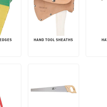
WEDGES
HAND TOOL SHEATHS
HA