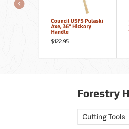
Council USFS Pulaski
Axe, 36" Hickory
Handle
$122.95
Forestry 
Cutting Tools