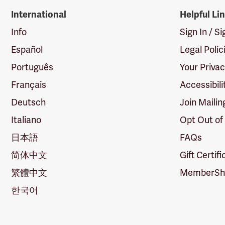
International
Helpful Li
Info
Sign In / S
Español
Legal Polic
Português
Your Priva
Français
Accessibili
Deutsch
Join Mailin
Italiano
Opt Out of
日本語
FAQs
简体中文
Gift Certif
繁體中文
MemberShi
한국어