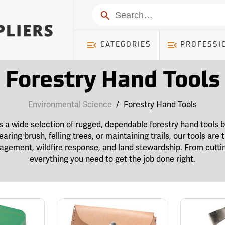
Search
CATEGORIES
PROFESSI
Forestry Hand Tools
Environmental Science
/
Forestry Hand Tools
s a wide selection of rugged, dependable forestry hand tools bu
earing brush, felling trees, or maintaining trails, our tools are
agement, wildfire response, and land stewardship. From cuttin
everything you need to get the job done right.