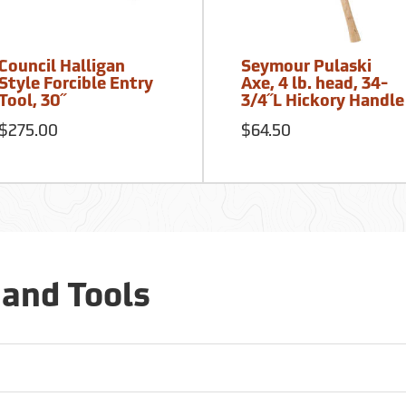
Council Halligan
Seymour Pulaski
Style Forcible Entry
Axe, 4 lb. head, 34-
Tool, 30˝
3/4˝L Hickory Handle
$275.00
$64.50
Hand Tools