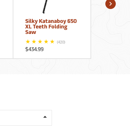
Silky Katanaboy 650
16” Blade 
XL Teeth Folding
40” Handle
Saw
Kaiser Ban
(420)
$434.99
$72.95