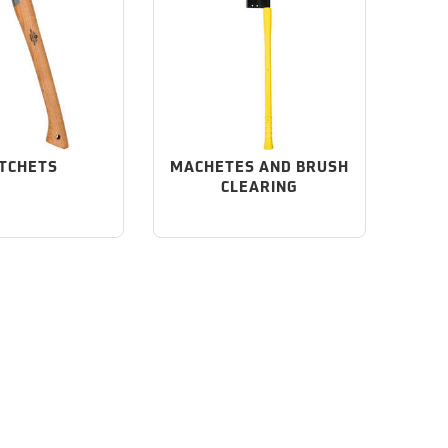
TCHETS
MACHETES AND BRUSH
CLEARING