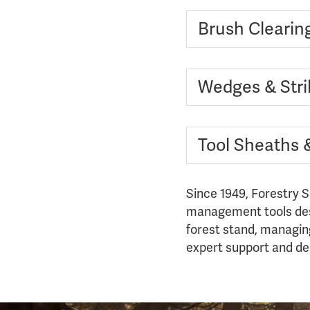
Brush Clearin
Wedges & Stri
Tool Sheaths 
Since 1949, Forestry S
management tools desi
forest stand, managing 
expert support and dec