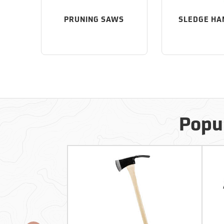
PRUNING SAWS
SLEDGE H
Popul