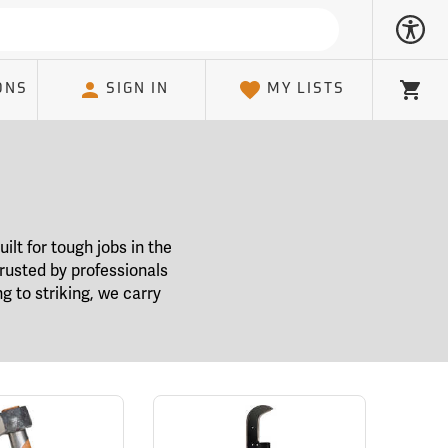
ONS
SIGN IN
MY LISTS
Cart
ilt for tough jobs in the
 trusted by professionals
g to striking, we carry