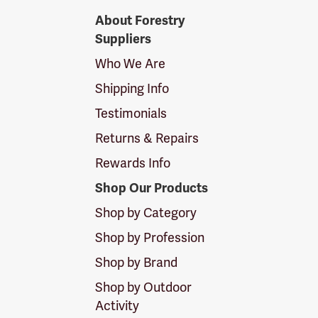
Forestry
About Forestry
Suppliers
Suppliers
Logo
Who We Are
Shipping Info
Testimonials
Returns & Repairs
Rewards Info
Shop Our Products
Shop by Category
Shop by Profession
Shop by Brand
Shop by Outdoor
Activity