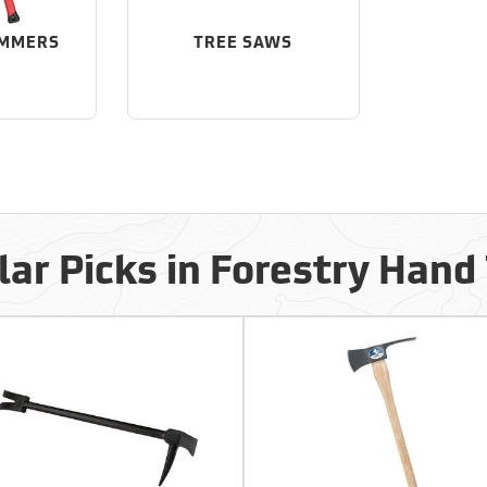
AMMERS
TREE SAWS
ar Picks in Forestry Hand