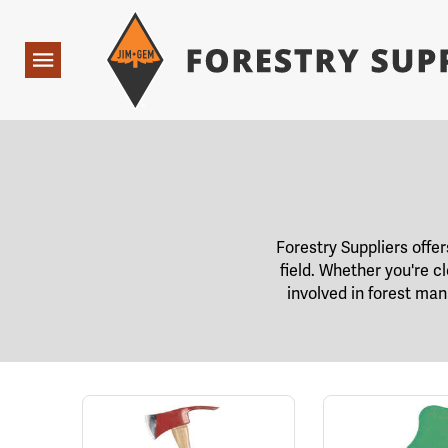
Forestry Suppliers Logo
Open
Navigation
Forestry Suppliers offer
field. Whether you're cl
involved in forest man