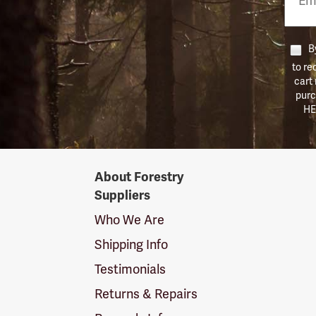
Numb
By
to re
cart
purc
HE
Forestry
About Forestry
Suppliers
Suppliers
Logo
Who We Are
Shipping Info
Testimonials
Returns & Repairs