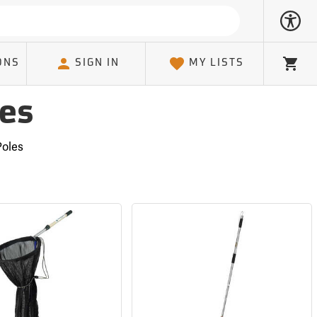
ONS
SIGN IN
MY LISTS
Cart
les
Poles