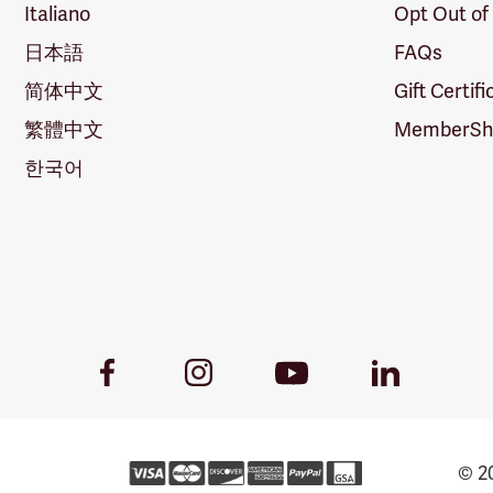
Italiano
Opt Out of
日本語
FAQs
简体中文
Gift Certif
繁體中文
MemberShi
한국어
Youtube
Facebook
Instagram
LinkedIn
Link
Link
Link
Link
© 20
Forestry 