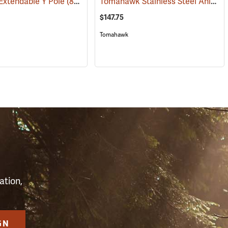
Tomahawk Stainless Steel Animal Control Pole, 5 ft.
Extendable Y Pole
(81508)
$147.75
Tomahawk
S
ation,
GN