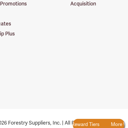
 Promotions
Acquisition
icates
p Plus
26 Forestry Suppliers, Inc. | All Rights Reserved
Rewards
New Reward Tiers
More Ways to Earn