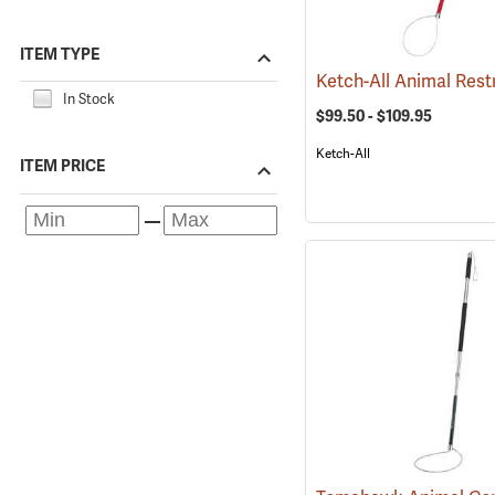
ITEM TYPE
In Stock
$99.50 - $109.95
Ketch-All
ITEM PRICE