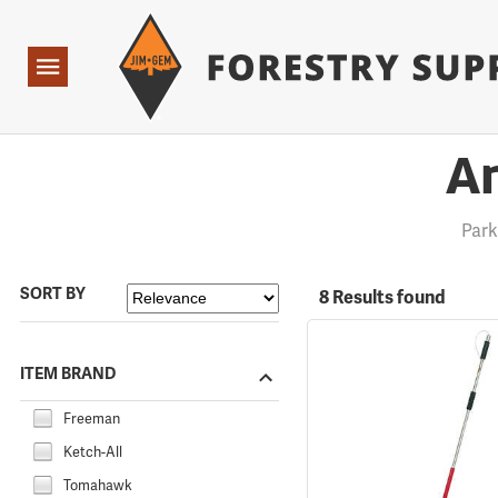
Forestry Suppliers Logo
Open
Navigation
An
Par
SORT BY
8 Results found
ITEM BRAND
Freeman
Ketch-All
Tomahawk