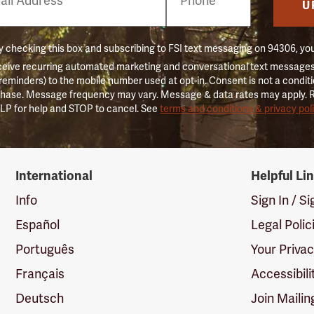
er
U
 checking this box and subscribing to FSI text messaging on 94306, yo
ceive recurring automated marketing and conversational text messages 
 reminders) to the mobile number used at opt-in. Consent is not a conditi
hase. Message frequency may vary. Message & data rates may apply. 
LP for help and STOP to cancel. See
terms and conditions & privacy pol
International
Helpful Li
Info
Sign In / S
Español
Legal Polic
Português
Your Priva
Français
Accessibili
Deutsch
Join Mailin