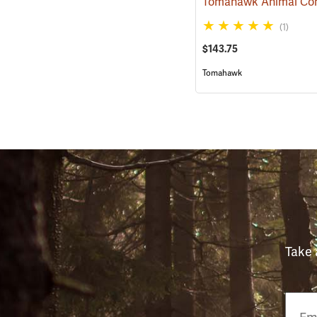
(1)
$143.75
Tomahawk
Take 
Email
Phon