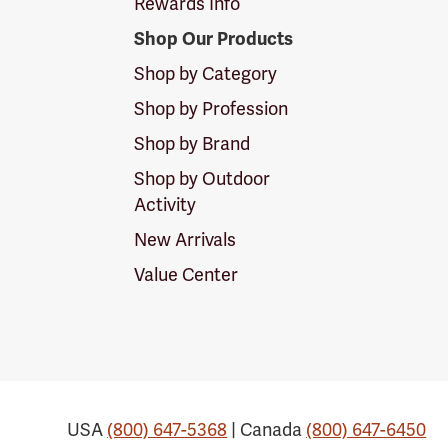
Rewards Info
Shop Our Products
Shop by Category
Shop by Profession
Shop by Brand
Shop by Outdoor
Activity
New Arrivals
Value Center
USA
(800) 647-5368
| Canada
(800) 647-6450