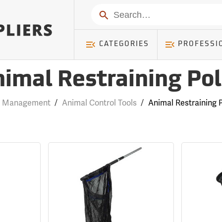
Search
CATEGORIES
PROFESSI
imal Restraining Po
k Management
/
Animal Control Tools
/
Animal Restraining 