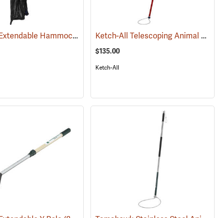
Freeman Extendable Hammock Net
Ketch-All Telescoping Animal Control Pole, 48˝-72˝L
(81510)
$135.00
Ketch-All