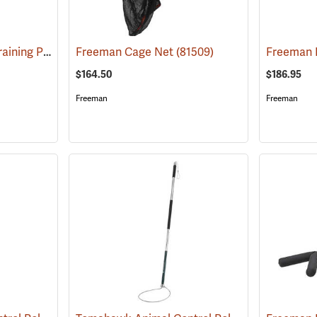
Ketch-All Animal Restraining Pole
(81507)
Freeman Cage Net
(81509)
$164.50
$186.95
Freeman
Freeman