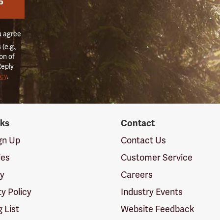
P
u agree
(e.g.,
on of
Reply
icy
.
nks
Contact
ign Up
Contact Us
ies
Customer Service
cy
Careers
ty Policy
Industry Events
g List
Website Feedback