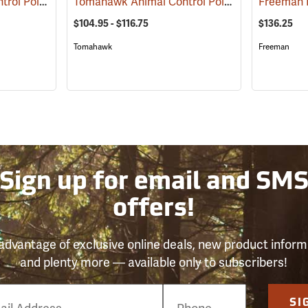
Tomahawk Animal Control Pole, 4 ft. to 6 ft. Extendable
Tomahawk Animal Control Pole
(81502)
(81501)
Freeman 
$104.95 - $116.75
$136.25
Tomahawk
Freeman
Sign up for email and SM
offers!
advantage of exclusive online deals, new product inform
and plenty more — available only to subscribers!
e
SI