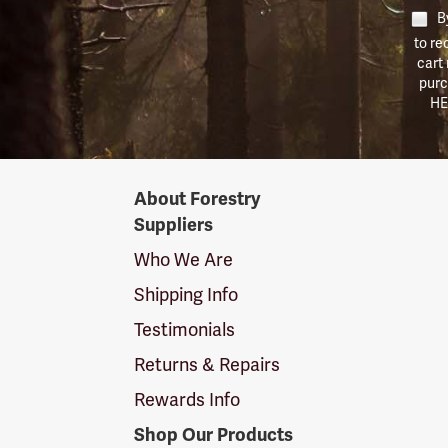
By
to re
cart
purc
HE
Forestry
About Forestry
Suppliers
Suppliers
Logo
Who We Are
Shipping Info
Testimonials
Returns & Repairs
Rewards Info
Shop Our Products