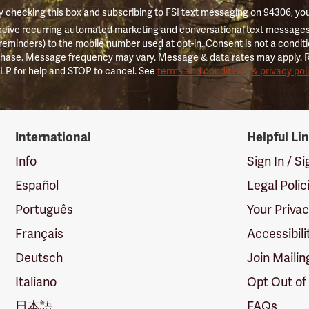
 checking this box and subscribing to FSI text messaging on 94306, yo
ceive recurring automated marketing and conversational text messages 
 reminders) to the mobile number used at opt-in. Consent is not a conditi
hase. Message frequency may vary. Message & data rates may apply. 
LP for help and STOP to cancel. See
terms and conditions & privacy pol
International
Helpful Li
Info
Sign In / S
Español
Legal Polic
Português
Your Priva
Français
Accessibili
Deutsch
Join Mailin
Italiano
Opt Out of
日本語
FAQs