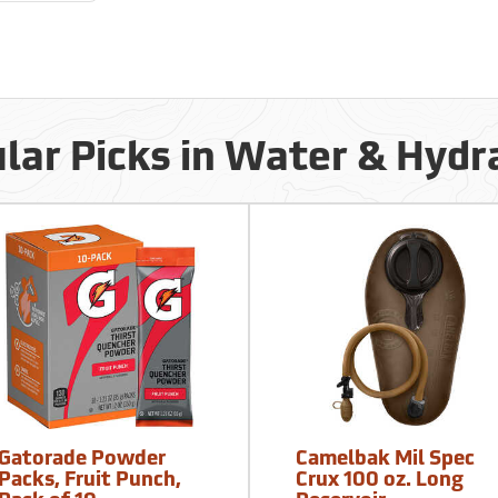
lar Picks in Water & Hydr
Gatorade Powder
Camelbak Mil Spec
Packs, Fruit Punch,
Crux 100 oz. Long