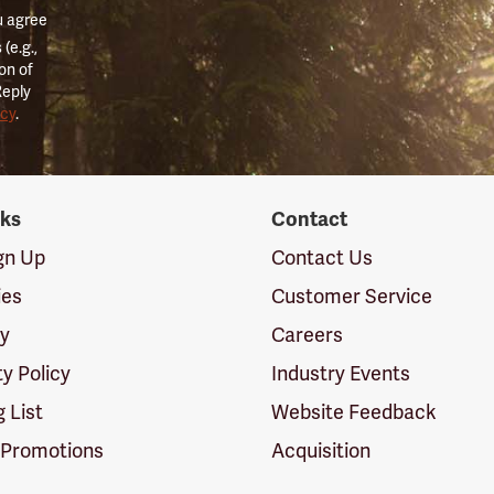
u agree
(e.g.,
on of
Reply
icy
.
nks
Contact
ign Up
Contact Us
ies
Customer Service
cy
Careers
ty Policy
Industry Events
g List
Website Feedback
 Promotions
Acquisition