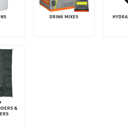
ENS
DRINK MIXES
HYDRA
DDERS &
NERS