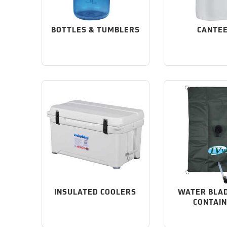
BOTTLES & TUMBLERS
CANTE
INSULATED COOLERS
WATER BLA
CONTAI