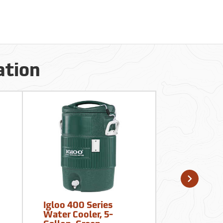
ation
Igloo 400 Series
Sqwincher
Water Cooler, 5-
Zero Thirs