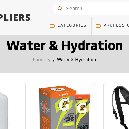
Search
CATEGORIES
PROFESSI
Water & Hydration
Forestry
/
Water & Hydration