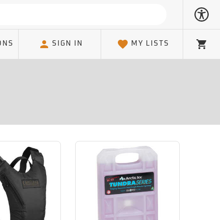
ONS
SIGN IN
MY LISTS
Cart