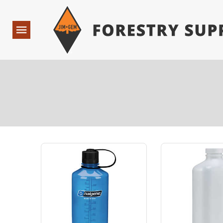
Forestry Suppliers Logo
Open
Navigation