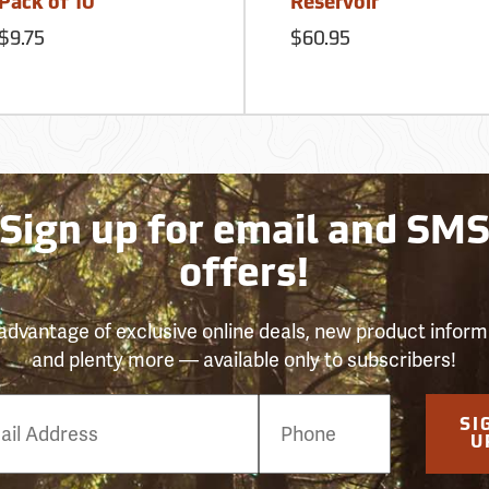
Pack of 10
Reservoir
$9.75
$60.95
Sign up for email and SM
offers!
advantage of exclusive online deals, new product inform
and plenty more — available only to subscribers!
e
SI
er
U