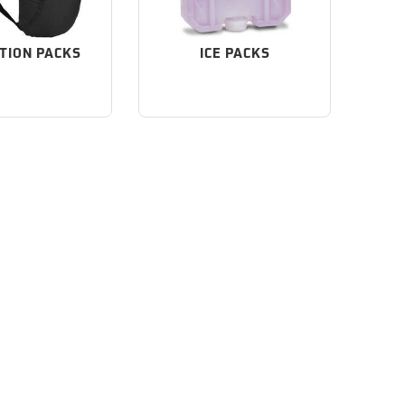
TION PACKS
ICE PACKS