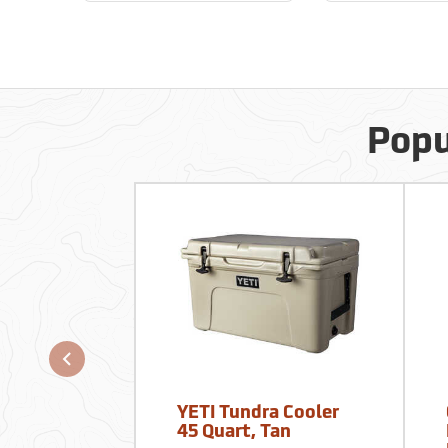
Popu
YETI Tundra Cooler
45 Quart, Tan