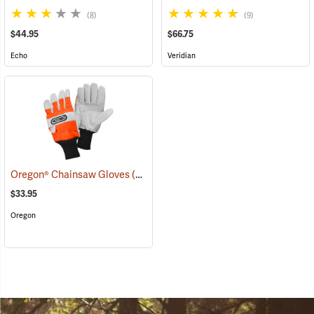
(8)
(9)
$44.95
$66.75
Echo
Veridian
Oregon® Chainsaw Gloves
(90926)
$33.95
Oregon