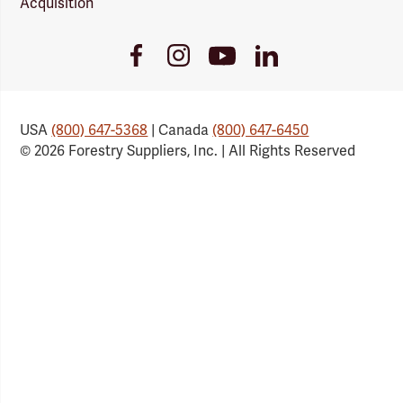
Acquisition
Youtube
Facebook
Instagram
LinkedIn
Link
Link
Link
Link
USA
(800) 647-5368
| Canada
(800) 647-6450
© 2026 Forestry Suppliers, Inc. | All Rights Reserved