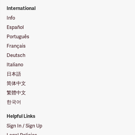
International
Info
Español
Português
Français
Deutsch
Italiano
日本語
简体中文
繁體中文
한국어
Helpful Links
Sign In / Sign Up