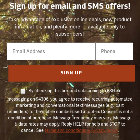
Sign up for email and SMS offers!
Take advantage of exclusive online deals, new product
information, and plenty more — available only to
subscribers!
Email
Phone
Number
SIGN UP
By checking this box and subscribing to FSI text
messaging on 94306, you agree to receive recurring automated
marketing and conversational text messages (e.g., cart
reminders) to the mobile number used at opt-in. Consent is not a
condition of purchase. Message frequency may vary. Message
& data rates may apply. Reply HELP for help and STOP to
cancel. See
terms and conditions & privacy policy
.