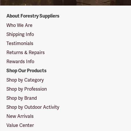
Forestry
About Forestry Suppliers
Suppliers
Logo
Who We Are
Shipping Info
Testimonials
Returns & Repairs
Rewards Info
Shop Our Products
Shop by Category
Shop by Profession
Shop by Brand
Shop by Outdoor Activity
New Arrivals
Value Center