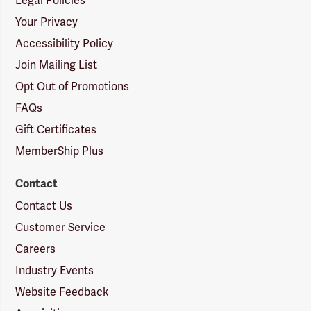
Legal Policies
Your Privacy
Accessibility Policy
Join Mailing List
Opt Out of Promotions
FAQs
Gift Certificates
MemberShip Plus
Contact
Contact Us
Customer Service
Careers
Industry Events
Website Feedback