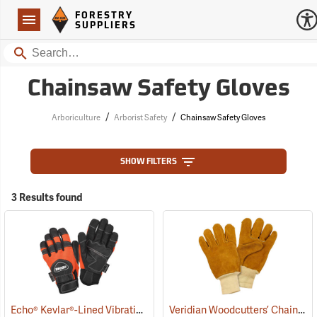
Forestry Suppliers Logo
Open
FORESTRY
Navigation
SUPPLIERS
Search
Chainsaw Safety Gloves
/
/
Arboriculture
Arborist Safety
Chainsaw Safety Gloves
SHOW FILTERS
3 Results found
Echo® Kevlar®-Lined Vibration-Reducing Chain Saw Gloves
Veridian Woodcutters’ Chain Saw Gloves
(90988)