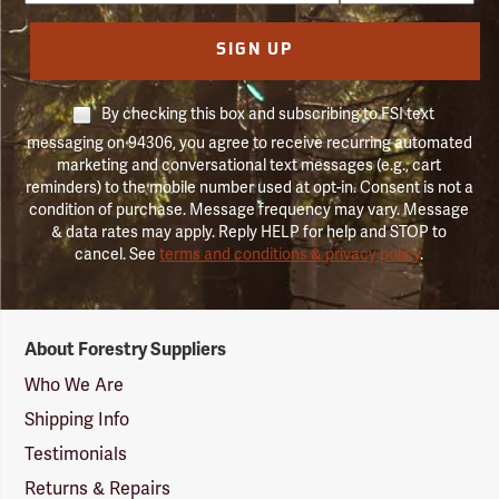
SIGN UP
By checking this box and subscribing to FSI text
messaging on 94306, you agree to receive recurring automated
marketing and conversational text messages (e.g., cart
reminders) to the mobile number used at opt-in. Consent is not a
condition of purchase. Message frequency may vary. Message
& data rates may apply. Reply HELP for help and STOP to
cancel. See
terms and conditions & privacy policy
.
Forestry
About Forestry Suppliers
Suppliers
Logo
Who We Are
Shipping Info
Testimonials
Returns & Repairs