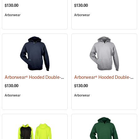
$130.00
$130.00
Arborwear
Arborwear
Arborwear® Hooded Double-Thick Pullover Sweatshirts
Arborwear® Hooded Double-Thick Pullover Sweatshirts
(20483)
$130.00
$130.00
Arborwear
Arborwear