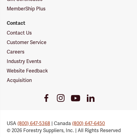
MemberShip Plus
Contact
Contact Us
Customer Service
Careers
Industry Events
Website Feedback
Acquisition
Youtube
Facebook
Instagram
LinkedIn
Link
Link
Link
Link
USA
(800) 647-5368
| Canada
(800) 647-6450
© 2026 Forestry Suppliers, Inc. | All Rights Reserved