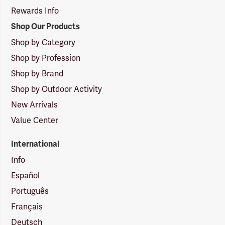
Rewards Info
Shop Our Products
Shop by Category
Shop by Profession
Shop by Brand
Shop by Outdoor Activity
New Arrivals
Value Center
International
Info
Español
Português
Français
Deutsch