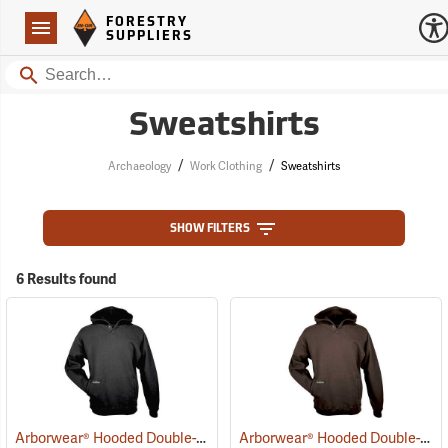
Forestry Suppliers Logo
Open
FORESTRY
Navigation
SUPPLIERS
Search
Sweatshirts
/
/
Archaeology
Work Clothing
Sweatshirts
SHOW FILTERS
6 Results found
Arborwear® Hooded Double-Thick Pullover Sweatshirts
Arborwear® Hooded Double-Thick Pullover Sweatshirts
(20475)