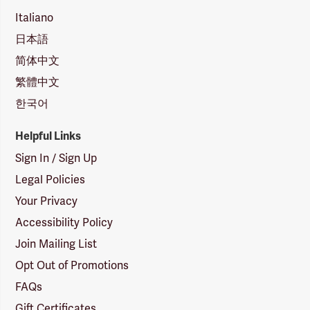
Italiano
日本語
简体中文
繁體中文
한국어
Helpful Links
Sign In / Sign Up
Legal Policies
Your Privacy
Accessibility Policy
Join Mailing List
Opt Out of Promotions
FAQs
Gift Certificates