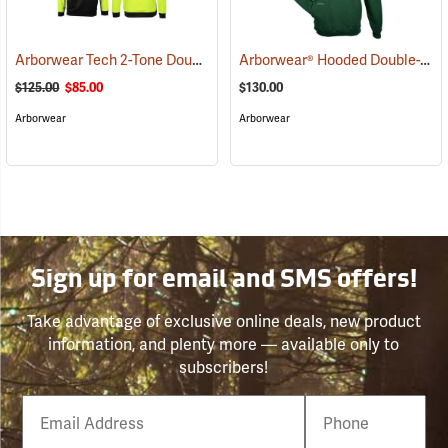
Arborwear Tech 2-Tone Double Thick Hooded Pullover Sweatshirt, Black/Safety Yellow, Small
Arborwear® Hooded Double-Thick Pullover Sweatshirts
$125.00
$85.00
$130.00
Arborwear
Arborwear
Sign up for email and SMS offers!
Take advantage of exclusive online deals, new product
information, and plenty more — available only to
subscribers!
Email
Phone
Number