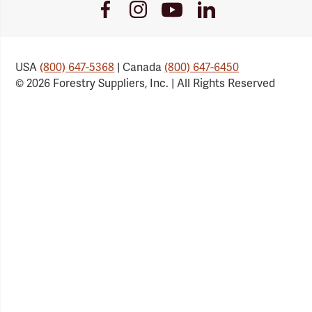
Youtube
Facebook
Instagram
LinkedIn
Link
Link
Link
Link
USA
(800) 647-5368
| Canada
(800) 647-6450
© 2026 Forestry Suppliers, Inc. | All Rights Reserved