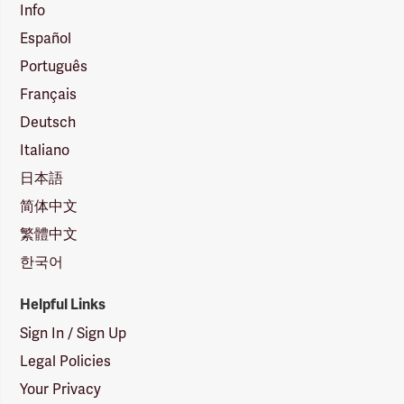
Info
Español
Português
Français
Deutsch
Italiano
日本語
简体中文
繁體中文
한국어
Helpful Links
Sign In / Sign Up
Legal Policies
Your Privacy