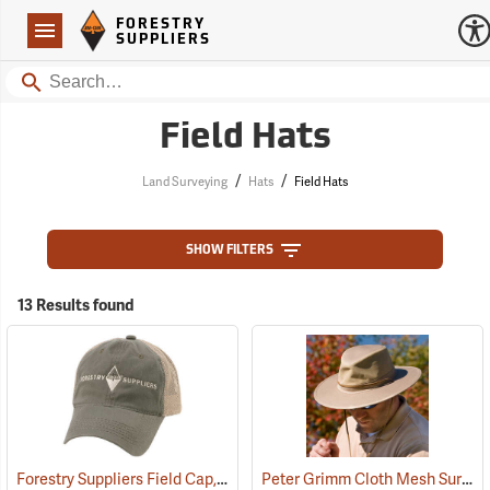
Forestry Suppliers Logo
Open
FORESTRY
Navigation
SUPPLIERS
Search
Field Hats
/
/
Land Surveying
Hats
Field Hats
SHOW FILTERS
13 Results found
Forestry Suppliers Field Cap, Olive/Tan Mesh with Tan Logo
Peter Grimm Cloth Mesh Survivor Hat
(24397)