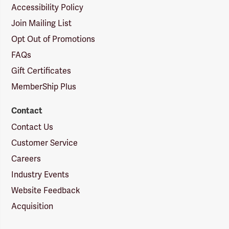
Accessibility Policy
Join Mailing List
Opt Out of Promotions
FAQs
Gift Certificates
MemberShip Plus
Contact
Contact Us
Customer Service
Careers
Industry Events
Website Feedback
Acquisition