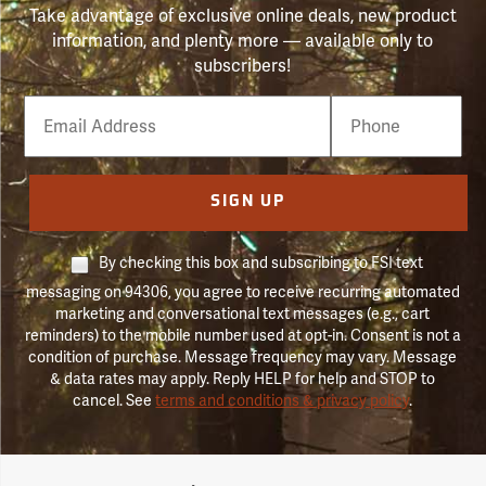
Take advantage of exclusive online deals, new product
information, and plenty more — available only to
subscribers!
Email
Phone
Number
SIGN UP
By checking this box and subscribing to FSI text
messaging on 94306, you agree to receive recurring automated
marketing and conversational text messages (e.g., cart
reminders) to the mobile number used at opt-in. Consent is not a
condition of purchase. Message frequency may vary. Message
& data rates may apply. Reply HELP for help and STOP to
cancel. See
terms and conditions & privacy policy
.
Forestry