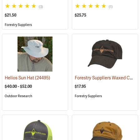
(3)
(1)
$21.50
$25.75
Forestry Suppliers
Forestry Suppliers Waxed Canvas Field Cap, Brown
Helios Sun Hat
(24495)
$40.00 - $52.00
$17.95
Outdoor Research
Forestry Suppliers