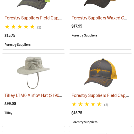
Forestry Suppliers Field Cap, Charcoal/Neon Yellow Mesh with Neon Yellow Logo
Forestry Suppliers Waxed Canvas Field Cap, Tan/Brown
$17.95
(3)
$15.75
Forestry Suppliers
Forestry Suppliers
Forestry Suppliers Field Cap, Charcoal/Neon Orange Mesh with Neon Orange Logo
Tilley LTM6 Airflo® Hat
(21903)
$99.00
(3)
$15.75
Tilley
Forestry Suppliers