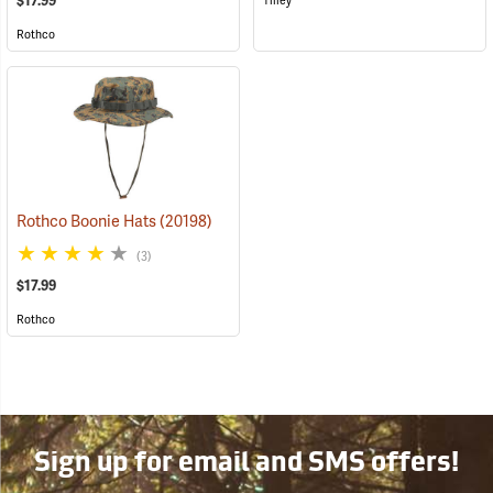
$17.99
Tilley
Rothco
Rothco Boonie Hats
(20198)
(3)
$17.99
Rothco
Sign up for email and SMS offers!