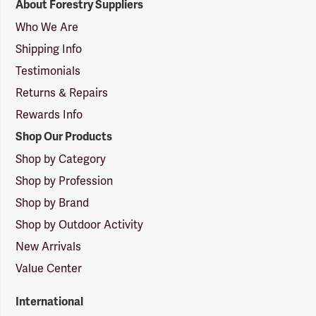
About Forestry Suppliers
Suppliers
Logo
Who We Are
Shipping Info
Testimonials
Returns & Repairs
Rewards Info
Shop Our Products
Shop by Category
Shop by Profession
Shop by Brand
Shop by Outdoor Activity
New Arrivals
Value Center
International