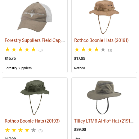
Forestry Suppliers Field Cap, Khaki/White Mesh with White Logo
Rothco Boonie Hats
(20191)
(2
(3)
(3)
$15.75
$17.99
Forestry Suppliers
Rothco
Rothco Boonie Hats
(20193)
Tilley LTM6 Airflo® Hat
(21910)
$99.00
(3)