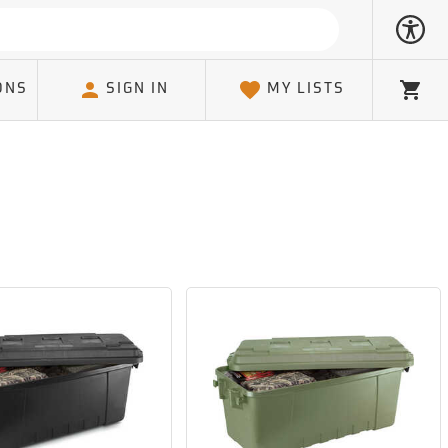
ONS
SIGN IN
MY LISTS
Cart