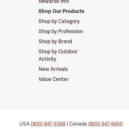
Rewards Info
Shop Our Products
Shop by Category
Shop by Profession
Shop by Brand
Shop by Outdoor
Activity
New Arrivals
Value Center
USA
(800) 647-5368
| Canada
(800) 647-6450