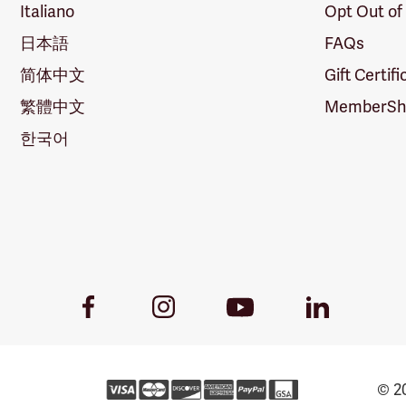
Italiano
Opt Out of
日本語
FAQs
简体中文
Gift Certif
繁體中文
MemberShi
한국어
Youtube
Facebook
Instagram
LinkedIn
Link
Link
Link
Link
© 20
For