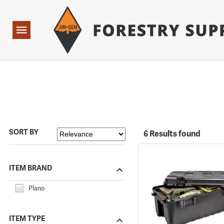
Forestry Suppliers Logo
Open
Navigation
SORT BY
6 Results found
ITEM BRAND
Plano
ITEM TYPE