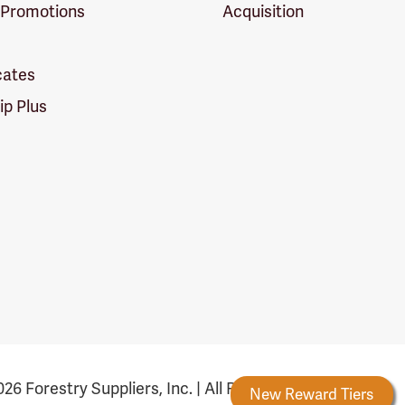
 Promotions
Acquisition
icates
p Plus
26 Forestry Suppliers, Inc. | All Rights Reserved
estry Rewards
New Reward Tiers
More Ways to E