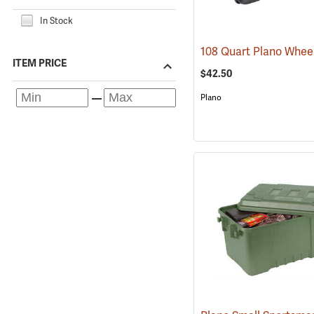
In Stock
ITEM PRICE
$42.50
Plano