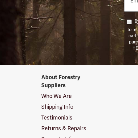
Numb
By
to re
cart
purc
HE
Forestry
About Forestry
Suppliers
Suppliers
Logo
Who We Are
Shipping Info
Testimonials
Returns & Repairs