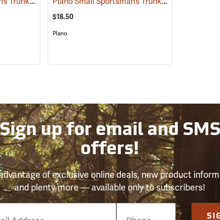
Plano Small Sportsman’s Trunk, 56 Quart, Olive Drab
Plano Small Sportsman’s Trunk, 56 Quart, Black
(34422)
$18.50
Plano
Sign up for email and SM
offers!
advantage of exclusive online deals, new product inform
and plenty more — available only to subscribers!
e
SI