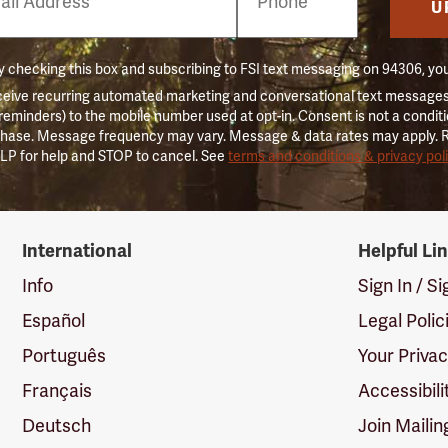
er
U
 checking this box and subscribing to FSI text messaging on 94306, yo
ceive recurring automated marketing and conversational text messages 
 reminders) to the mobile number used at opt-in. Consent is not a conditi
hase. Message frequency may vary. Message & data rates may apply. 
LP for help and STOP to cancel. See
terms and conditions & privacy pol
International
Helpful Li
Info
Sign In / S
Español
Legal Polic
Português
Your Priva
Français
Accessibili
Deutsch
Join Mailin