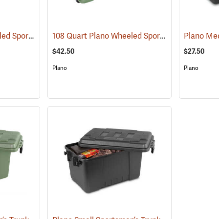
108 Quart Plano Wheeled Sportsman’s Trunk, Black
108 Quart Plano Wheeled Sportsman’s Trunk, Olive Drab
(34423)
$42.50
$27.50
Plano
Plano