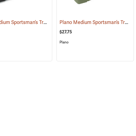
Plano Medium Sportsman’s Trunk, 68 Quart, Black
Plano Medium Sportsman’s Trunk, 68 Quart, Olive Drab
(34426)
(34412)
$27.75
Plano