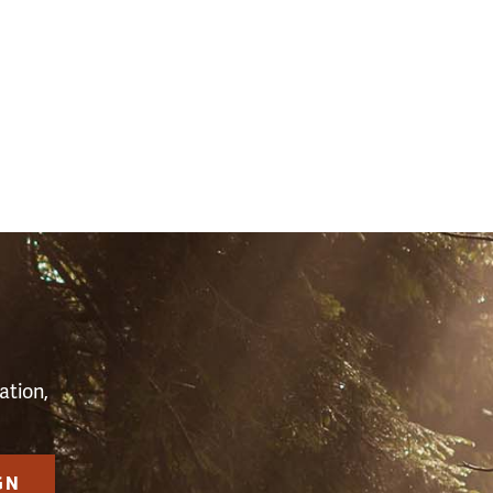
(34411)
S
ation,
GN