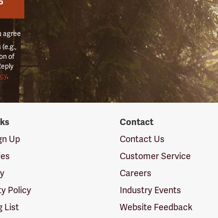
P
u agree
(e.g.,
on of
Reply
icy
.
nks
Contact
ign Up
Contact Us
ies
Customer Service
cy
Careers
ty Policy
Industry Events
g List
Website Feedback