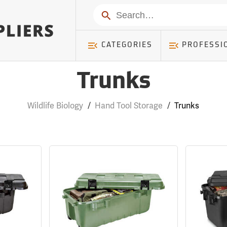
Search
CATEGORIES
PROFESSI
Trunks
Wildlife Biology
/
Hand Tool Storage
/
Trunks