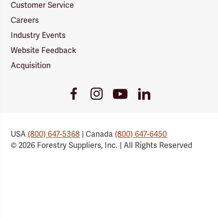
Customer Service
Careers
Industry Events
Website Feedback
Acquisition
Youtube
Facebook
Instagram
LinkedIn
Link
Link
Link
Link
USA
(800) 647-5368
| Canada
(800) 647-6450
© 2026 Forestry Suppliers, Inc. | All Rights Reserved