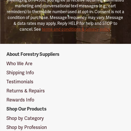
marketing and conversational text messages (e.g., cart
reminders) to the mobile number used at opt-in. Consent is not a
condition of purchase. Message frequency may vary. Message
& data rates may apply. Reply HELP for help and STOP to
cancel. See
terms and conditions & privacy policy
.
Forestry
About Forestry Suppliers
Suppliers
Logo
Who We Are
Shipping Info
Testimonials
Returns & Repairs
Rewards Info
Shop Our Products
Shop by Category
Shop by Profession