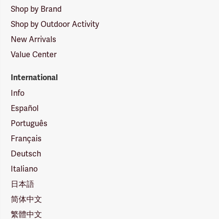
Shop by Brand
Shop by Outdoor Activity
New Arrivals
Value Center
International
Info
Español
Português
Français
Deutsch
Italiano
日本語
简体中文
繁體中文