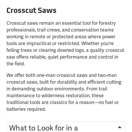
Crosscut Saws
Crosscut saws remain an essential tool for forestry
professionals, trail crews, and conservation teams
working in remote or protected areas where power
tools are impractical or restricted. Whether you're
felling trees or clearing downed logs, a quality crosscut
saw offers reliable, quiet performance and control in
the field.
We offer both one-man crosscut saws and two-man
crosscut saws, built for durability and efficient cutting
in demanding outdoor environments. From trail
maintenance to wilderness restoration, these
traditional tools are classics for a reason—no fuel or
batteries required.
What to Look for in a