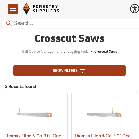
Forestry Suppliers Logo
Open
FORESTRY
Navigation
SUPPLIERS
Search
Crosscut Saws
/
/
Golf Course Management
Logging Tools
Crosscut Saws
SHOW FILTERS
3 Results found
Thomas Flinn & Co. 3.0´ One-Man Crosscut Saw, Champion Tooth Pattern
Thomas Flinn & Co. 3.0´ One-Man Crosscut Saw, Great American Tooth Pattern