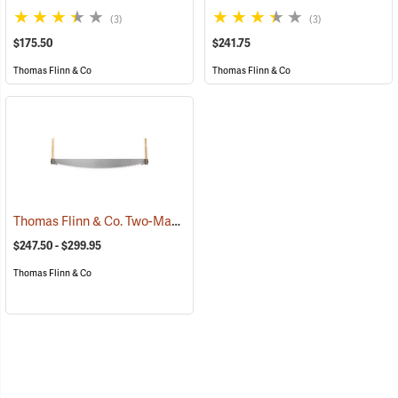
(3)
(3)
$175.50
$241.75
Thomas Flinn & Co
Thomas Flinn & Co
Thomas Flinn & Co. Two-Man Crosscut Saws
(75141)
$247.50 - $299.95
Thomas Flinn & Co