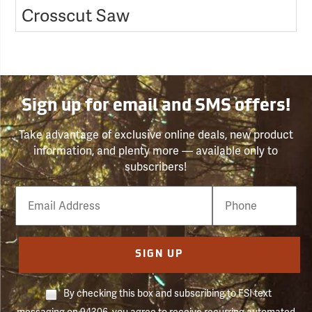
Crosscut Saw
Sign up for email and SMS offers!
Take advantage of exclusive online deals, new product
information, and plenty more — available only to
subscribers!
Email
Phone
Number
SIGN UP
By checking this box and subscribing to FSI text
messaging on 94306, you agree to receive recurring automated