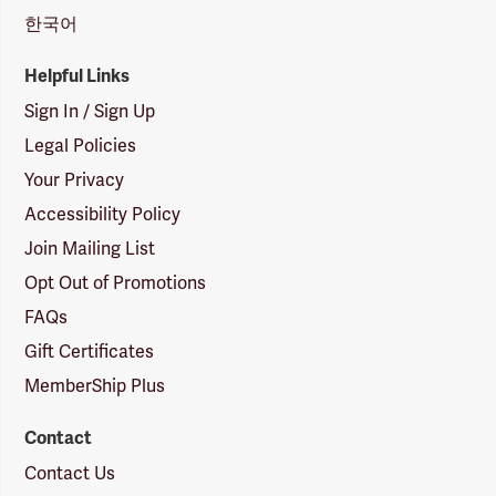
한국어
Helpful Links
Sign In / Sign Up
Legal Policies
Your Privacy
Accessibility Policy
Join Mailing List
Opt Out of Promotions
FAQs
Gift Certificates
MemberShip Plus
Contact
Contact Us