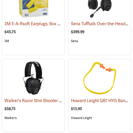
3M E-A-Rsoft Earplugs, Box of 200
Sena Tufftalk Over-the-Head Bluetooth Earmuff Headset, NRR 24dB
(94150)
$45.75
$399.99
3M
Sena
Walker's Razor Slim Shooter Electronic Muff
Howard Leight QB1 HYG Banded Hearing Protectors
(94854)
$58.75
$13.95
Walker's
Howard Leight