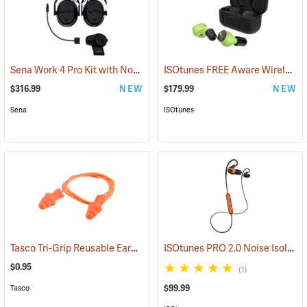
Sena Work 4 Pro Kit with Notch Hook Ups Helmet Mount Earmuffs
ISOtunes FREE Aware Wireless Earbuds
(
$316.99
NEW
$179.99
NEW
Sena
ISOtunes
Tasco Tri-Grip Reusable Earplugs, Regular, Corded without Case
ISOtunes PRO 2.0 Noise Isolating Bluetooth Earbuds, Safety Orange
(94
$0.95
(1)
$99.99
Tasco