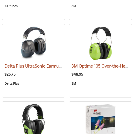
ISOtunes
3M
Delta Plus UltraSonic Earmuff
3M Optime 105 Over-the-Head Hi-Viz Earmuffs
(94166)
$25.75
$48.95
Delta Plus
3M