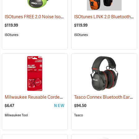
ISOtunes FREE 2.0 Noise Isolating Bluetooth Wireless Earbuds, ISOtunes Green
ISOtunes LINK 2.0 Bluetooth Helmet Mount Earmuffs, 82 dB Output, 21 dB NRR
$119.99
$119.99
ISOtunes
ISOtunes
Milwaukee Reusable Corded Earplugs, Pack of 3
Tasco Connex Bluetooth Earmuffs
(94246)
$6.47
NEW
$94.50
Milwaukee Tool
Tasco