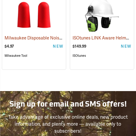
Milwaukee Disposable Noise Reducing Earplugs, 10-Pair Pack
ISOtunes LINK Aware Helmet Mount Earmuffs, 21dB NRR
(9424
$4.97
NEW
$149.99
NEW
Milwaukee Tool
ISOtunes
Sign up for email and SMS offers!
Take advantage of exclusive online deals, new product
information, and plenty more — available only to
subscribers!