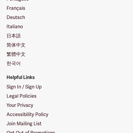
Français
Deutsch
Italiano
日本語
简体中文
繁體中文
한국어
Helpful Links
Sign In / Sign Up
Legal Policies
Your Privacy
Accessibility Policy
Join Mailing List
Opt Out of Promotions