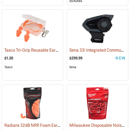
ISOtunes
Tasco Tri-Grip Reusable Earplugs, Regular, Corded with Case
Sena 33i Integrated Communication System
(94449
$1.30
$299.99
NEW
Tasco
Sena
Radians 32dB NRR Foam Earplugs, Bag of 50 pairs
Milwaukee Disposable Noise Reducing Earplugs, 100-Pair Pack
(94156)