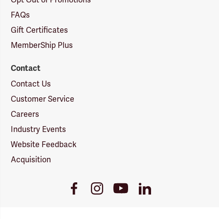
FAQs
Gift Certificates
MemberShip Plus
Contact
Contact Us
Customer Service
Careers
Industry Events
Website Feedback
Acquisition
Youtube
Facebook
Instagram
LinkedIn
Link
Link
Link
Link