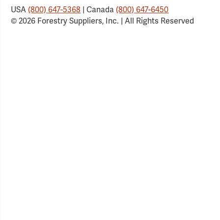
USA
(800) 647-5368
| Canada
(800) 647-6450
© 2026 Forestry Suppliers, Inc. | All Rights Reserved