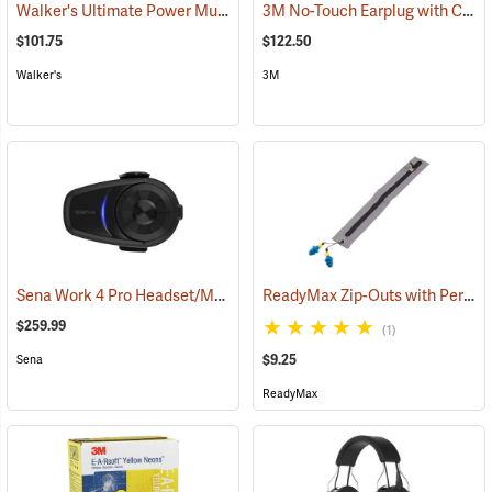
Walker's Ultimate Power Muff
3M No-Touch Earplug with Cord, Box of 100 pairs
(94852)
$101.75
$122.50
Walker's
3M
Sena Work 4 Pro Headset/Mic Only
ReadyMax Zip-Outs with PermaPlug Earplugs, One Pair
(94843)
$259.99
(1)
$9.25
Sena
ReadyMax