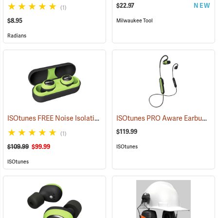
$22.97
NEW
(1)
$8.95
Milwaukee Tool
Radians
ISOtunes FREE Noise Isolating Bluetooth Wireless Earbuds, Safety Green
ISOtunes PRO Aware Earbuds
(9
$119.99
(1)
$109.99
$99.99
ISOtunes
ISOtunes