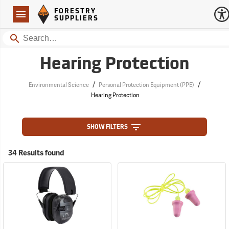
Forestry Suppliers Logo
Open
FORESTRY
Navigation
SUPPLIERS
Search
Hearing Protection
/
/
Environmental Science
Personal Protection Equipment (PPE)
Hearing Protection
SHOW FILTERS
34 Results found