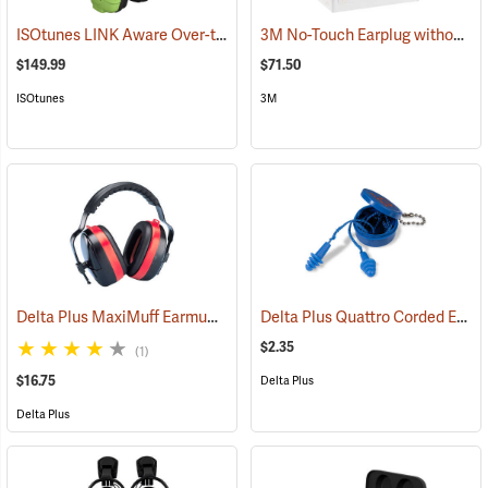
ISOtunes LINK Aware Over-the-Head Earmuffs, 25 dB NRR
3M No-Touch Earplug without Cord, Box of 100 pairs
(94918)
$149.99
$71.50
ISOtunes
3M
Delta Plus MaxiMuff Earmuffs
Delta Plus Quattro Corded Ear Plugs, 27db NRR
(94117)
$2.35
(1)
$16.75
Delta Plus
Delta Plus