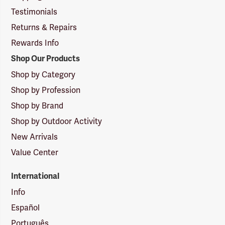
Testimonials
Returns & Repairs
Rewards Info
Shop Our Products
Shop by Category
Shop by Profession
Shop by Brand
Shop by Outdoor Activity
New Arrivals
Value Center
International
Info
Español
Português