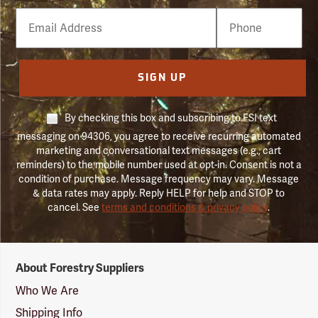
Email
Phone
Number
SIGN UP
By checking this box and subscribing to FSI text
messaging on 94306, you agree to receive recurring automated
marketing and conversational text messages (e.g., cart
reminders) to the mobile number used at opt-in. Consent is not a
condition of purchase. Message frequency may vary. Message
& data rates may apply. Reply HELP for help and STOP to
cancel. See
terms and conditions & privacy policy
.
Forestry
About Forestry Suppliers
Suppliers
Logo
Who We Are
Shipping Info