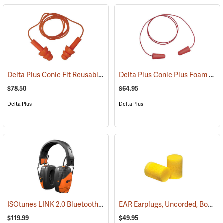
Delta Plus Conic Fit Reusable Earplugs, Box of 100
Delta Plus Conic Plus Foam Earplugs, Corded, Box of 200 pairs
(94488)
$78.50
$64.95
Delta Plus
Delta Plus
ISOtunes LINK 2.0 Bluetooth Over-the-Head Earmuffs, 85 dB Output, 25 dB NRR
EAR Earplugs, Uncorded, Box of 200 pairs
$119.99
$49.95