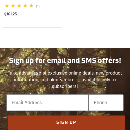
(1)
$161.25
Sign up for email and SMS offers!
Take advantage of exclusive online deals, new product
information, and plenty more — available only to
subscribers!
Email
Phone
Number
SIGN UP