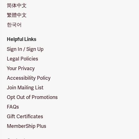
简体中文
繁體中文
한국어
Helpful Links
Sign In / Sign Up
Legal Policies
Your Privacy
Accessibility Policy
Join Mailing List
Opt Out of Promotions
FAQs
Gift Certificates
MemberShip Plus