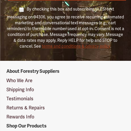
By checking this box and subscribing to FSI text
messaging on 94306, you agree to receive recurring automated
marketing and conversational text messages (e.g., cart
reminders) to the mobile number used at opt-in. Consent is not a
condition of purchase. Message frequency may vary. Message
& data rates may apply. Reply HELP for help and STOP to
cancel. See
terms and conditions & privacy policy
.
Forestry
About Forestry Suppliers
Suppliers
Logo
Who We Are
Shipping Info
Testimonials
Returns & Repairs
Rewards Info
Shop Our Products