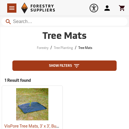
Forestry Suppliers Logo
Open
FORESTRY
Navigation
Account
Car
SUPPLIERS
Search
Tree Mats
/
/
Forestry
Tree Planting
Tree Mats
SHOW FILTERS
1 Result found
VisPore Tree Mats, 3’ x 3’, Bundle of 100
(43586)