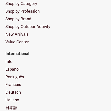
Shop by Category
Shop by Profession
Shop by Brand
Shop by Outdoor Activity
New Arrivals
Value Center
International
Info
Español
Português
Français
Deutsch
Italiano
日本語