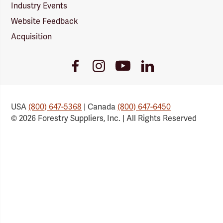
Industry Events
Website Feedback
Acquisition
Youtube
Facebook
Instagram
LinkedIn
Link
Link
Link
Link
USA
(800) 647-5368
| Canada
(800) 647-6450
© 2026 Forestry Suppliers, Inc. | All Rights Reserved