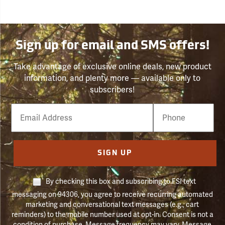
Sign up for email and SMS offers!
Take advantage of exclusive online deals, new product
information, and plenty more — available only to
subscribers!
Email
Phone
Number
SIGN UP
By checking this box and subscribing to FSI text
messaging on 94306, you agree to receive recurring automated
marketing and conversational text messages (e.g., cart
reminders) to the mobile number used at opt-in. Consent is not a
condition of purchase. Message frequency may vary. Message