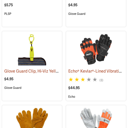
$5.75
$4.95
PLSP
Glove Guard
Glove Guard Clip, Hi-Viz Yellow
Echo® Kevlar®-Lined Vibration-Reducing Chain Saw Gloves
(90923)
$4.95
(8)
$44.95
Glove Guard
Echo