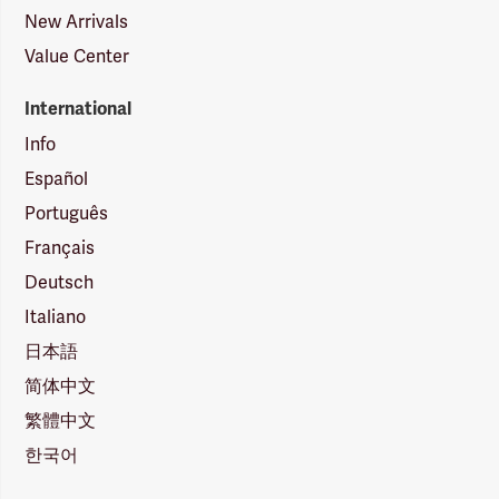
New Arrivals
Value Center
International
Info
Español
Português
Français
Deutsch
Italiano
日本語
简体中文
繁體中文
한국어