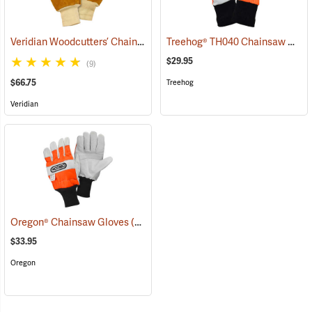
Veridian Woodcutters’ Chain Saw Gloves
Treehog® TH040 Chainsaw Gloves
(91070)
$29.95
(9)
$66.75
Treehog
Veridian
Oregon® Chainsaw Gloves
(90926)
$33.95
Oregon