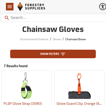
Forestry Suppliers Logo
Open
FORESTRY
Navigation
SUPPLIERS
Search
Chainsaw Gloves
/
/
Environmental Science
Gloves
Chainsaw Gloves
SHOW FILTERS
7 Results found
PLSP Glove Strap
(35961)
Glove Guard Clip, Orange
(90924)