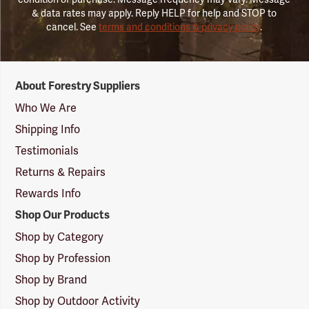
& data rates may apply. Reply HELP for help and STOP to
cancel. See
terms and conditions & privacy policy
.
Forestry
About Forestry Suppliers
Suppliers
Logo
Who We Are
Shipping Info
Testimonials
Returns & Repairs
Rewards Info
Shop Our Products
Shop by Category
Shop by Profession
Shop by Brand
Shop by Outdoor Activity