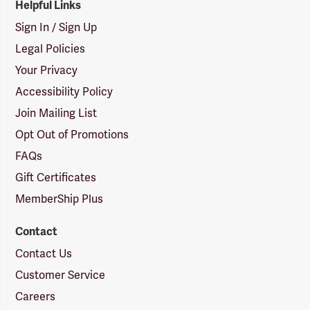
Helpful Links
Sign In / Sign Up
Legal Policies
Your Privacy
Accessibility Policy
Join Mailing List
Opt Out of Promotions
FAQs
Gift Certificates
MemberShip Plus
Contact
Contact Us
Customer Service
Careers