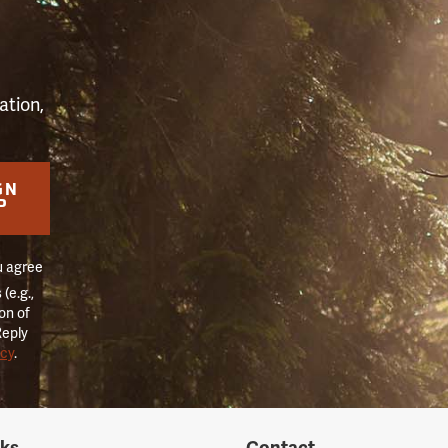
S
ation,
GN
P
u agree
(e.g.,
on of
Reply
icy
.