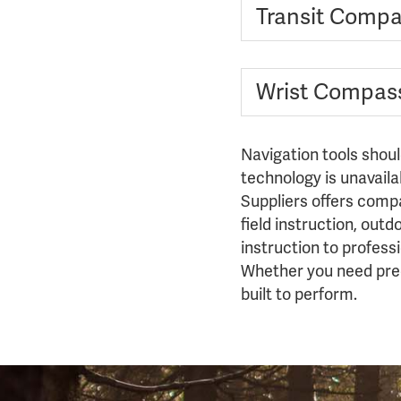
Transit Comp
Wrist Compas
Navigation tools shou
technology is unavaila
Suppliers offers compa
field instruction, out
instruction to profes
Whether you need preci
built to perform.