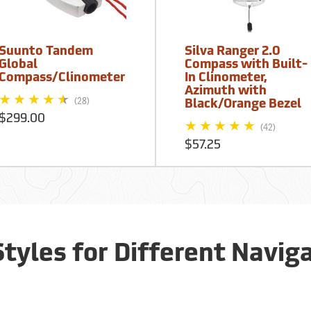
Suunto Tandem
Silva Ranger 2.0
Global
Compass with Built-
Compass/Clinometer
In Clinometer,
Azimuth with
(28)
Black/Orange Bezel
$299.00
(42)
$57.25
tyles for Different Navig