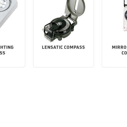
GHTING
LENSATIC COMPASS
MIRRO
SS
C