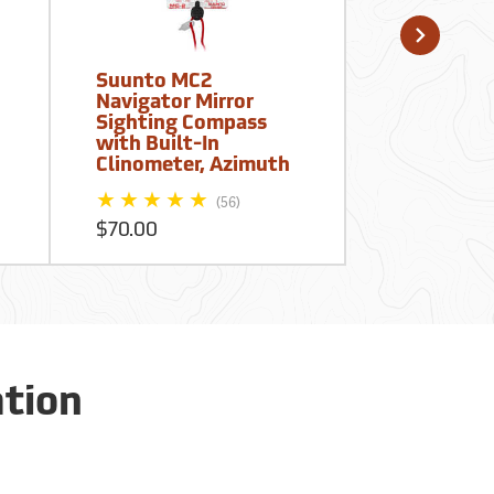
Suunto MC2
Suunto Vi
Navigator Mirror
Global Pre
Sighting Compass
Compass -
with Built-In
20/360R, 
Clinometer, Azimuth
(56)
$90.00
$70.00
ation