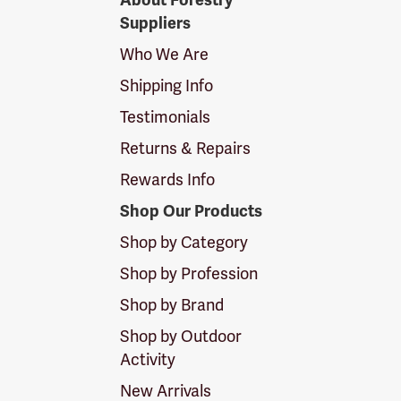
About Forestry
Suppliers
Suppliers
Logo
Who We Are
Shipping Info
Testimonials
Returns & Repairs
Rewards Info
Shop Our Products
Shop by Category
Shop by Profession
Shop by Brand
Shop by Outdoor
Activity
New Arrivals