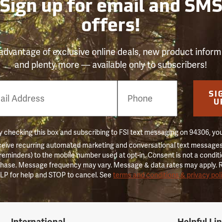
Sign up for email and SM
offers!
advantage of exclusive online deals, new product inform
and plenty more — available only to subscribers!
e
SI
er
U
 checking this box and subscribing to FSI text messaging on 94306, yo
ceive recurring automated marketing and conversational text messages 
 reminders) to the mobile number used at opt-in. Consent is not a conditi
hase. Message frequency may vary. Message & data rates may apply. 
LP for help and STOP to cancel. See
terms and conditions & privacy pol