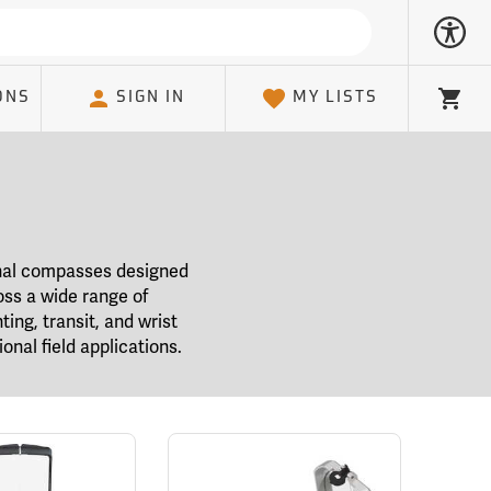
ONS
SIGN IN
MY LISTS
Cart
ional compasses designed
oss a wide range of
ting, transit, and wrist
onal field applications.