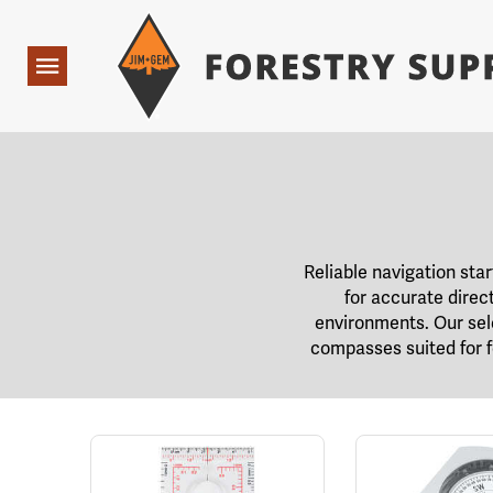
Forestry Suppliers Logo
Open
Navigation
Reliable navigation sta
for accurate direc
environments. Our selec
compasses suited for fo