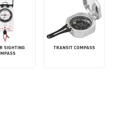
R SIGHTING
TRANSIT COMPASS
OMPASS