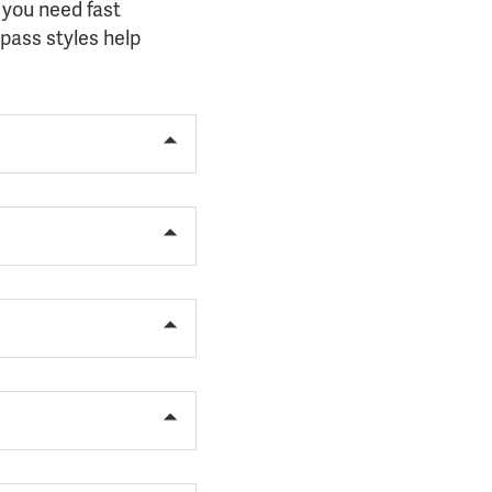
 you need fast
pass styles help