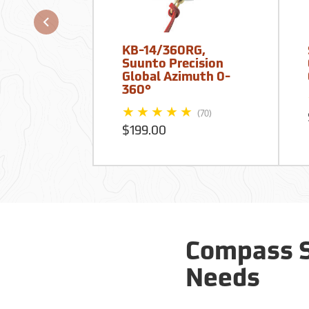
KB-14/360RG,
Suunto Precision
Global Azimuth 0-
360°
(70)
$199.00
Compass S
Needs