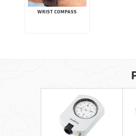
WRIST COMPASS