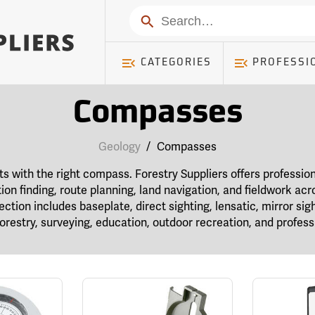
Search
CATEGORIES
PROFESSI
Compasses
Geology
/
Compasses
rts with the right compass. Forestry Suppliers offers profess
tion finding, route planning, land navigation, and fieldwork acr
tion includes baseplate, direct sighting, lensatic, mirror sigh
restry, surveying, education, outdoor recreation, and professi