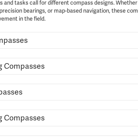
s and tasks call for different compass designs. Whether
 precision bearings, or map-based navigation, these com
ement in the field.
mpasses
ng Compasses
passes
ng Compasses