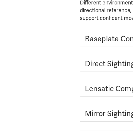
Different environment
directional reference,
support confident mov
Baseplate Co
Direct Sighti
Lensatic Com
Mirror Sighti