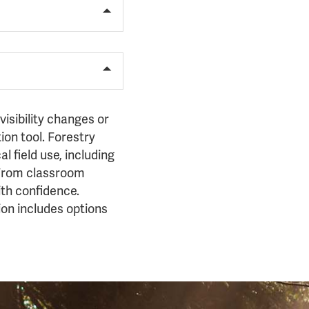
isibility changes or
on tool. Forestry
l field use, including
. From classroom
ith confidence.
ion includes options