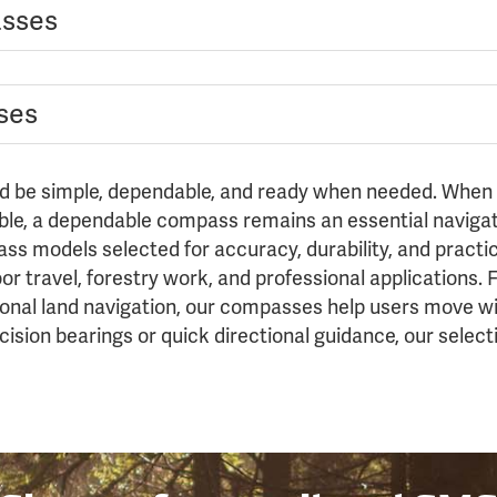
asses
ses
ld be simple, dependable, and ready when needed. When v
ble, a dependable compass remains an essential navigati
ss models selected for accuracy, durability, and practica
door travel, forestry work, and professional applications
sional land navigation, our compasses help users move w
sion bearings or quick directional guidance, our select