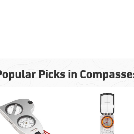
Popular Picks in Compasse