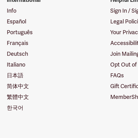
International
Helpful Li
Info
Sign In / S
Español
Legal Polic
Português
Your Priva
Français
Accessibili
Deutsch
Join Mailin
Italiano
Opt Out of
日本語
FAQs
简体中文
Gift Certif
繁體中文
MemberShi
한국어