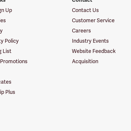
nks
Contact
ign Up
Contact Us
ies
Customer Service
cy
Careers
ty Policy
Industry Events
g List
Website Feedback
 Promotions
Acquisition
icates
p Plus