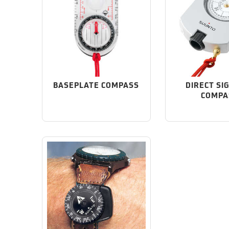
BASEPLATE COMPASS
DIRECT SI
COMPA