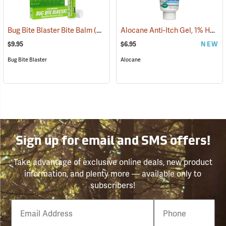
Alocane Anti-Itch Gel, 1% Hydrocortisone, 1.5 oz. Tube
Bug Bite Blaster Bite Balm
(26220)
$9.95
$6.95
NEW
Bug Bite Blaster
Alocane
Sign up for email and SMS offers!
Take advantage of exclusive online deals, new product
information, and plenty more — available only to
subscribers!
Email
Phone
Number