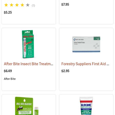
$7.95
(1)
$5.25
After Bite Insect Bite Treatment, 0.5 fl. oz.
Forestry Suppliers First Aid Refill, Sting Relief Wipes, Pack of 10 (0.5cc)
(25299)
$6.49
$2.95
After Bite