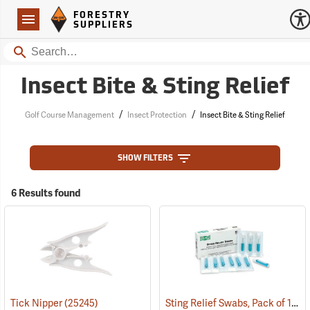
Forestry Suppliers Logo
Open
FORESTRY
Navigation
SUPPLIERS
Search
Insect Bite & Sting Relief
/
/
Golf Course Management
Insect Protection
Insect Bite & Sting Relief
SHOW FILTERS
6 Results found
Sting Relief Swabs, Pack of 10
Tick Nipper
(25245)
(2