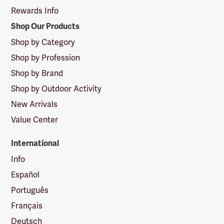
Rewards Info
Shop Our Products
Shop by Category
Shop by Profession
Shop by Brand
Shop by Outdoor Activity
New Arrivals
Value Center
International
Info
Español
Português
Français
Deutsch