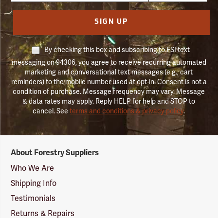
SIGN UP
By checking this box and subscribing to FSI text
messaging on 94306, you agree to receive recurring automated
marketing and conversational text messages (e.g., cart
reminders) to the mobile number used at opt-in. Consent is not a
condition of purchase. Message frequency may vary. Message
& data rates may apply. Reply HELP for help and STOP to
cancel. See
terms and conditions & privacy policy
.
Forestry
About Forestry Suppliers
Suppliers
Logo
Who We Are
Shipping Info
Testimonials
Returns & Repairs