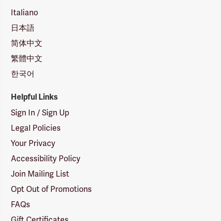
Italiano
日本語
简体中文
繁體中文
한국어
Helpful Links
Sign In / Sign Up
Legal Policies
Your Privacy
Accessibility Policy
Join Mailing List
Opt Out of Promotions
FAQs
Gift Certificates