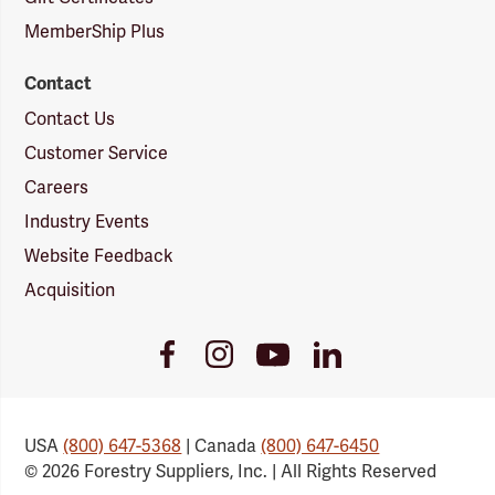
MemberShip Plus
Contact
Contact Us
Customer Service
Careers
Industry Events
Website Feedback
Acquisition
Youtube
Facebook
Instagram
LinkedIn
Link
Link
Link
Link
USA
(800) 647-5368
| Canada
(800) 647-6450
© 2026 Forestry Suppliers, Inc. | All Rights Reserved