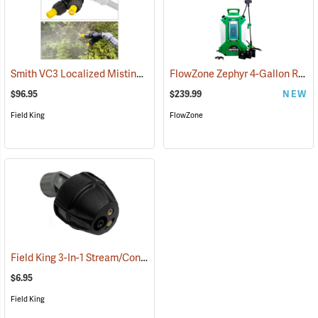
Smith VC3 Localized Misting Nozzle
FlowZone Zephyr 4-Gallon Rechargeable Backpack Sprayer
(13506)
$96.95
$239.99
NEW
Field King
FlowZone
Field King 3-In-1 Stream/Cone/Fan Viton Nozzle
(13293)
$6.95
Field King