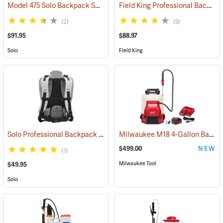
Model 475 Solo Backpack Sprayer Diaphragm Pump, 4 Gal.
Field King Professional Backpack Sprayer, 4 Gal
(13174)
(2)
(5)
$91.95
$88.97
Solo
Field King
Solo Professional Backpack Sprayer Carrying System
Milwaukee M18 4-Gallon Backpack Sprayer with SWITCH TANK Kit
(13191)
$499.00
NEW
(1)
Milwaukee Tool
$49.95
Solo