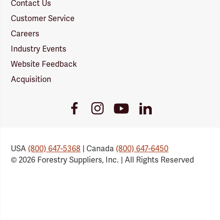
Contact Us
Customer Service
Careers
Industry Events
Website Feedback
Acquisition
Youtube
Facebook
Instagram
LinkedIn
Link
Link
Link
Link
USA
(800) 647-5368
| Canada
(800) 647-6450
© 2026 Forestry Suppliers, Inc. | All Rights Reserved