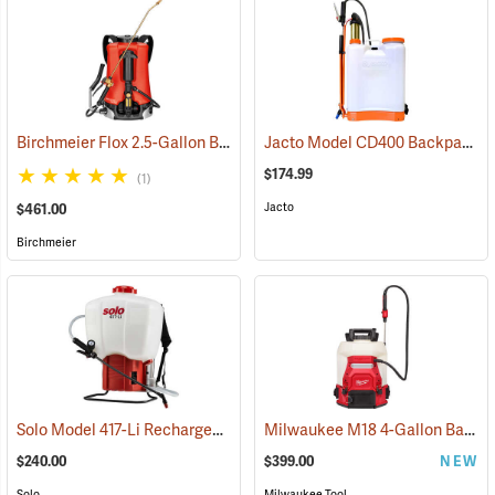
Birchmeier Flox 2.5-Gallon Backpack Sprayer
Jacto Model CD400 Backpack Sprayer, 4-Gallon, White Tank
(13820)
$174.99
(1)
Jacto
$461.00
Birchmeier
Solo Model 417-Li Rechargeable Backpack Sprayer, 4.5-Gallon Capacity
Milwaukee M18 4-Gallon Backpack Sprayer with SWITCH TANK, Tool Only
$240.00
$399.00
NEW
Solo
Milwaukee Tool