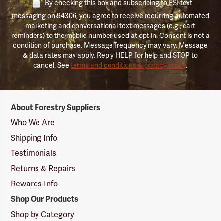
By checking this box and subscribing to FSI text
messaging on 94306, you agree to receive recurring automated
marketing and conversational text messages (e.g., cart
reminders) to the mobile number used at opt-in. Consent is not a
condition of purchase. Message frequency may vary. Message
& data rates may apply. Reply HELP for help and STOP to
cancel. See
terms and conditions & privacy policy
.
Forestry
About Forestry Suppliers
Suppliers
Logo
Who We Are
Shipping Info
Testimonials
Returns & Repairs
Rewards Info
Shop Our Products
Shop by Category