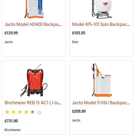
Jacto Model HD400 Backpack Sprayer, 4-Gallon, White Tank
Model 475-101 Solo Backpack Sprayer Diaphragm Pump, 4 Gal.
(13800
$129.99
$103.95
Jacto
Solo
Birchmeier REB 15 AC1 Li-Ion Backpack Sprayer, 4-Gallon
Jacto Model PJ16U Backpack Sprayer, 4-Gallon, White Tank
(13826)
$209.99
(2)
Jacto
$731.00
Birchmeier