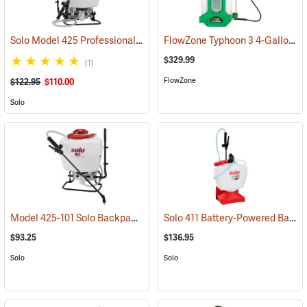
Solo Model 425 Professional Backpack Sprayer, 4 Gallon Piston Pump
FlowZone Typhoon 3 4-Gallon Rechargeable Backpack Sprayer
$329.99
(1)
FlowZone
$122.95
$110.00
Solo
Model 425-101 Solo Backpack Sprayer Piston Pump, 4 Gal.
Solo 411 Battery-Powered Backpack Sprayer, 3-Gallon
(13196)
$93.25
$136.95
Solo
Solo