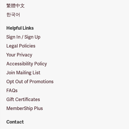
繁體中文
한국어
Helpful Links
Sign In / Sign Up
Legal Policies
Your Privacy
Accessibility Policy
Join Mailing List
Opt Out of Promotions
FAQs
Gift Certificates
MemberShip Plus
Contact