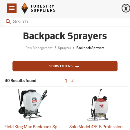
Forestry Suppliers Logo
Open
FORESTRY
Navigation
SUPPLIERS
Search
Backpack Sprayers
/
/
Park Management
Sprayers
Backpack Sprayers
SHOW FILTERS
|
40 Results found
1
2
Field King Max Backpack Sprayer, 4 Gal.
Solo Model 475-B Professional Backpack Sprayer, 4 Gallon Diaphragm Pump
(13405)