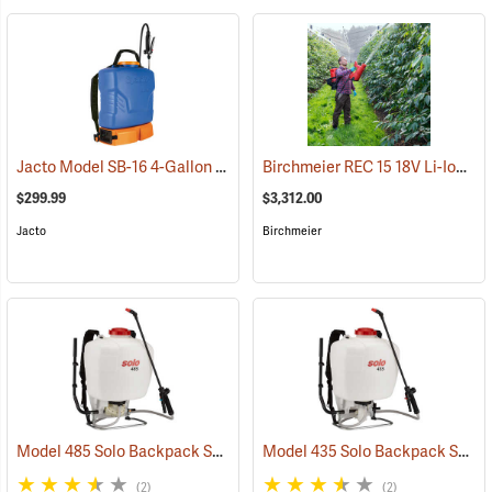
Jacto Model SB-16 4-Gallon Rechargeable Sprayer
Birchmeier REC 15 18V Li-Ion Backpack Sprayer
(13815)
$299.99
$3,312.00
Jacto
Birchmeier
Model 485 Solo Backpack Sprayer Diaphragm Pump, 5 Gal.
Model 435 Solo Backpack Sprayer Piston Pump, 5 Gal.
(13182)
(2)
(2)