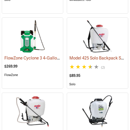
FlowZone Cyclone 3 4-Gallon Rechargeable Backpack Sprayer
Model 425 Solo Backpack Sprayer Piston Pump, 4 Gal.
(134
$269.99
(2)
FlowZone
$89.95
Solo