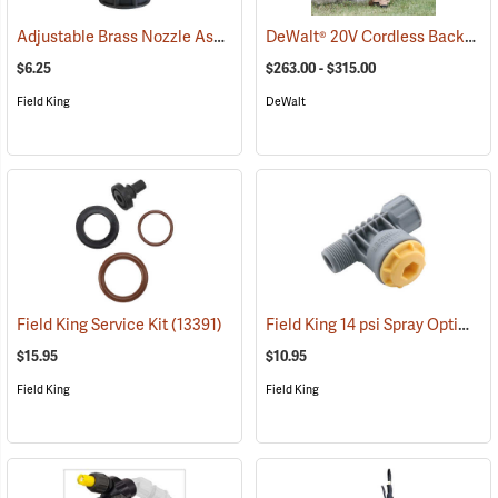
Adjustable Brass Nozzle Assembly
DeWalt® 20V Cordless Backpack Sprayer
(13323)
$6.25
$263.00 - $315.00
Field King
DeWalt
Field King 14 psi Spray Optimizer
Field King Service Kit
(13391)
$15.95
$10.95
Field King
Field King