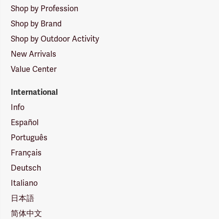
Shop by Profession
Shop by Brand
Shop by Outdoor Activity
New Arrivals
Value Center
International
Info
Español
Português
Français
Deutsch
Italiano
日本語
简体中文