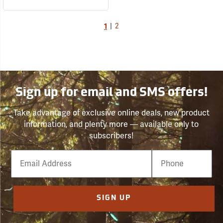
1
|
2
Sign up for email and SMS offers!
Take advantage of exclusive online deals, new product
information, and plenty more — available only to
subscribers!
Email
Phone
Number
SIGN UP