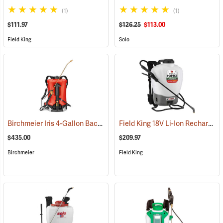
(1)
(1)
$111.97
$126.25
$113.00
Field King
Solo
Birchmeier Iris 4-Gallon Backpack Sprayer
Field King 18V Li-Ion Rechargeable Backpack Sprayer
(13821)
$435.00
$209.97
Birchmeier
Field King