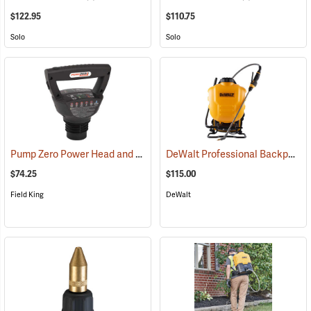
$122.95
$110.75
Solo
Solo
Pump Zero Power Head and Charger for Handheld Sprayers
DeWalt Professional Backpack Sprayer, 4-Gallon Capacity
(13281)
$74.25
$115.00
Field King
DeWalt