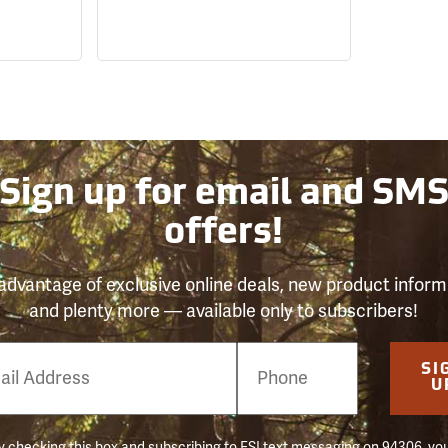
Sign up for email and SM
offers!
advantage of exclusive online deals, new product inform
and plenty more — available only to subscribers!
e
SI
er
U
 checking this box and subscribing to FSI text messaging on 94306, yo