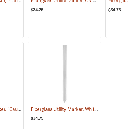
Fiberglass Utility Marker, “Caution Sewer Pipeline”, Green
Fiberglass Utility Marker, Orange
(38851)
(39221)
$34.75
$34.75
Fiberglass Utility Marker, “Caution Gas Pipeline”, Yellow
Fiberglass Utility Marker, White
(38853)
(38845)
$34.75