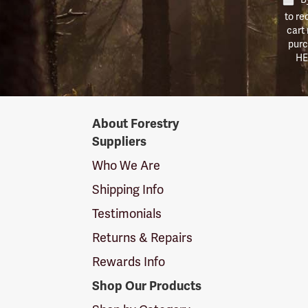
to re
cart
purc
HE
Forestry
About Forestry
Suppliers
Suppliers
Logo
Who We Are
Shipping Info
Testimonials
Returns & Repairs
Rewards Info
Shop Our Products