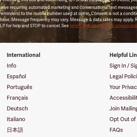
ceive recurring automated marketing and conversational text messages 
 reminders) to the mobile number used at opt-in. Consent is not a conditi
hase. Message frequency may vary. Message & data rates may apply. 
LP for help and STOP to cancel. See
terms and conditions & privacy pol
International
Helpful Li
Info
Sign In / S
Español
Legal Polic
Português
Your Priva
Français
Accessibili
Deutsch
Join Mailin
Italiano
Opt Out of
日本語
FAQs