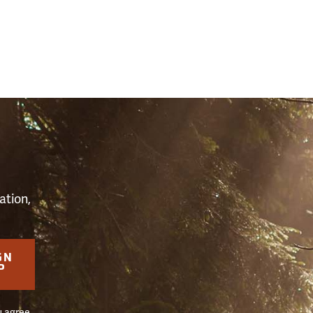
S
ation,
GN
P
u agree