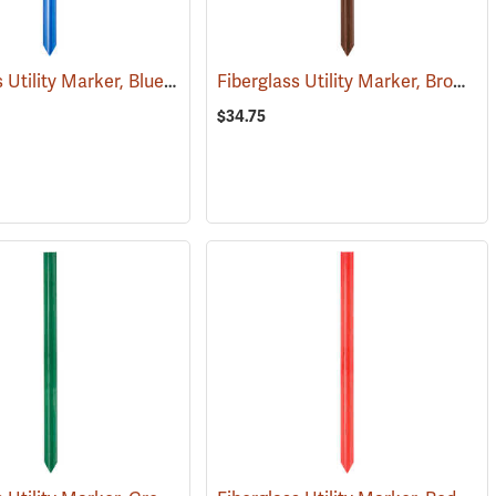
Fiberglass Utility Marker, Blue
Fiberglass Utility Marker, Brown
(38848)
(
$34.75