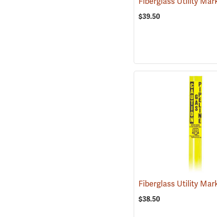
$39.50
$38.50