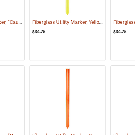
Fiberglass Utility Marker, “Caution Water Pipeline”, Blue
Fiberglass Utility Marker, Yellow
(38850)
(38846)
$34.75
$34.75