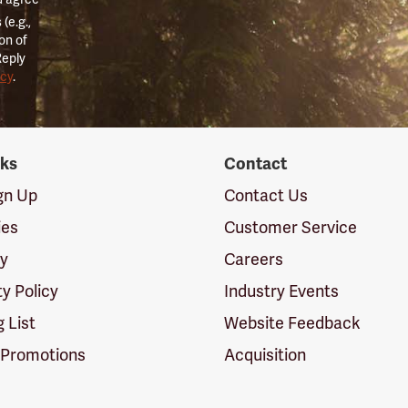
(e.g.,
on of
Reply
icy
.
nks
Contact
ign Up
Contact Us
ies
Customer Service
cy
Careers
ty Policy
Industry Events
g List
Website Feedback
 Promotions
Acquisition