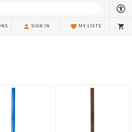
ONS
SIGN IN
MY LISTS
Cart