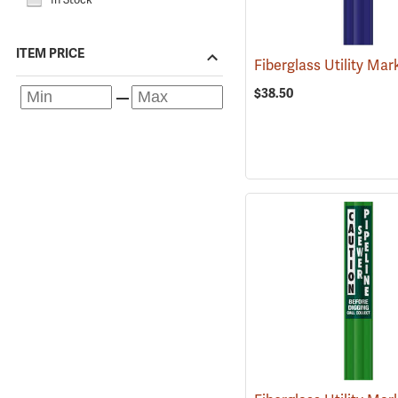
ITEM PRICE
$38.50