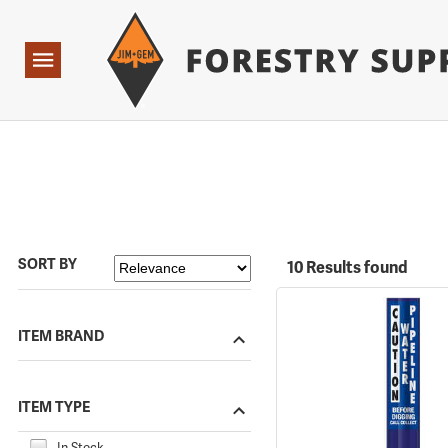
Forestry Suppliers Logo
Open
Navigation
SORT BY
10 Results found
ITEM BRAND
ITEM TYPE
In Stock