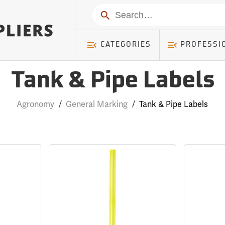
Search
CATEGORIES
PROFESSI
Tank & Pipe Labels
Agronomy
/
General Marking
/
Tank & Pipe Labels