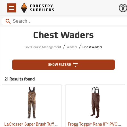
Forestry Suppliers Logo
Open
FORESTRY
Navigation
SUPPLIERS
Search
Chest Waders
/
/
Golf Course Management
Waders
Chest Waders
SHOW FILTERS
21 Results found
LaCrosse® Super Brush Tuff Chest Waders
Frogg Toggs® Rana II™ PVC Lug Sole Chest Waders
(94383)