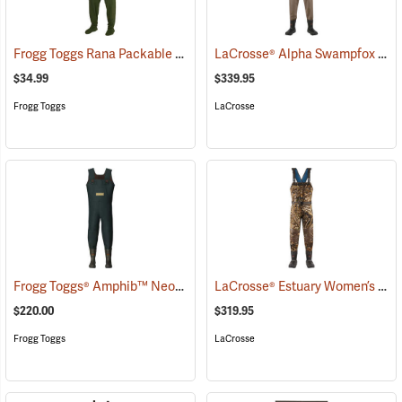
Frogg Toggs Rana Packable Chest Wader, Medium/Large
LaCrosse® Alpha Swampfox Drop Top Realtree® MAX-5 Chest Waders
(93962)
$34.99
$339.95
Frogg Toggs
LaCrosse
Frogg Toggs® Amphib™ Neoprene Chest Waders
LaCrosse® Estuary Women’s Waders
(93732)
$220.00
$319.95
Frogg Toggs
LaCrosse