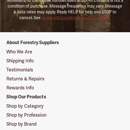
reminders) to the mobile number used at opt-in. Consent is not a
condition of purchase. Message frequency may vary. Message
& data rates may apply. Reply HELP for help and STOP to
cancel. See
terms and conditions & privacy policy
.
Forestry
About Forestry Suppliers
Suppliers
Logo
Who We Are
Shipping Info
Testimonials
Returns & Repairs
Rewards Info
Shop Our Products
Shop by Category
Shop by Profession
Shop by Brand