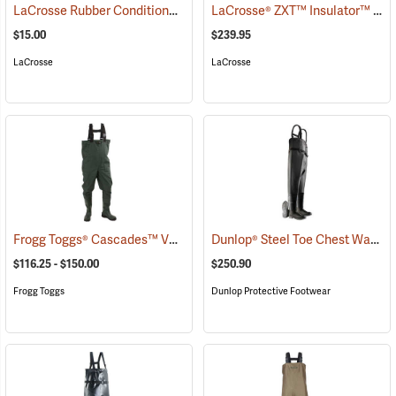
LaCrosse Rubber Conditioner, 8 fl. oz.
LaCrosse® ZXT™ Insulator™ III Chest Waders
(93480)
$15.00
$239.95
LaCrosse
LaCrosse
Frogg Toggs® Cascades™ V3 Lug Sole Chest Waders
Dunlop® Steel Toe Chest Waders
(94508)
$116.25 - $150.00
$250.90
Frogg Toggs
Dunlop Protective Footwear