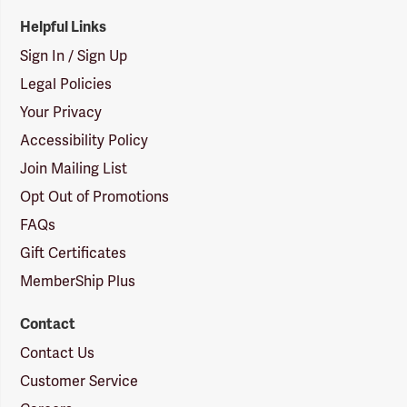
Helpful Links
Sign In / Sign Up
Legal Policies
Your Privacy
Accessibility Policy
Join Mailing List
Opt Out of Promotions
FAQs
Gift Certificates
MemberShip Plus
Contact
Contact Us
Customer Service