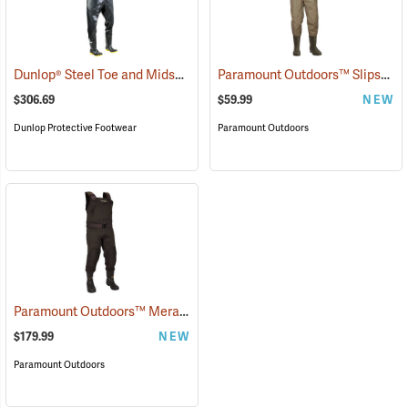
Dunlop® Steel Toe and Midsole Chest Waders
Paramount Outdoors™ Slipstream Chest Waders
(95206)
$306.69
$59.99
NEW
Dunlop Protective Footwear
Paramount Outdoors
Paramount Outdoors™ Meramec Neoprene Chest Waders
(94252)
$179.99
NEW
Paramount Outdoors