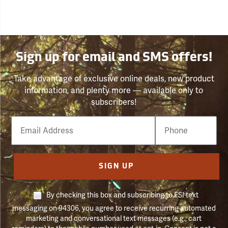
Sign up for email and SMS offers!
Take advantage of exclusive online deals, new product
information, and plenty more — available only to
subscribers!
Email
Phone
Number
SIGN UP
By checking this box and subscribing to FSI text
messaging on 94306, you agree to receive recurring automated
marketing and conversational text messages (e.g., cart