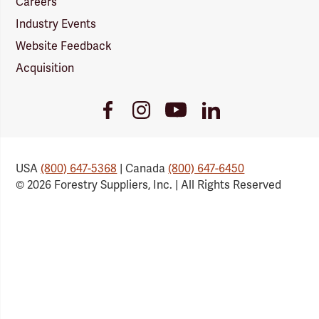
Careers
Industry Events
Website Feedback
Acquisition
Youtube
Facebook
Instagram
LinkedIn
Link
Link
Link
Link
USA
(800) 647-5368
| Canada
(800) 647-6450
© 2026 Forestry Suppliers, Inc. | All Rights Reserved