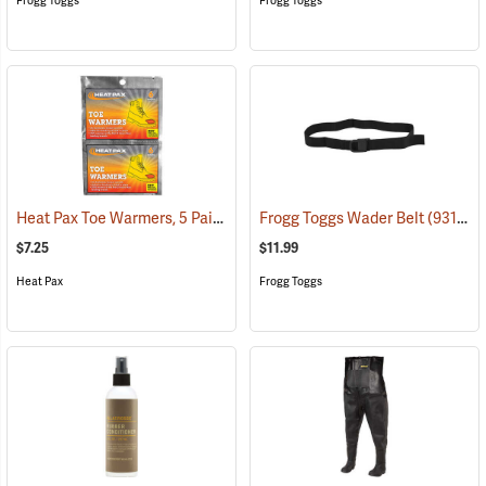
Frogg Toggs
Frogg Toggs
Heat Pax Toe Warmers, 5 Pairs
(26960)
Frogg Toggs Wader Belt
(93132)
$7.25
$11.99
Heat Pax
Frogg Toggs