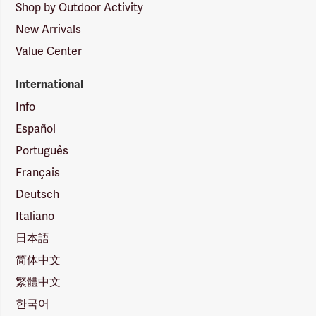
Shop by Outdoor Activity
New Arrivals
Value Center
International
Info
Español
Português
Français
Deutsch
Italiano
日本語
简体中文
繁體中文
한국어