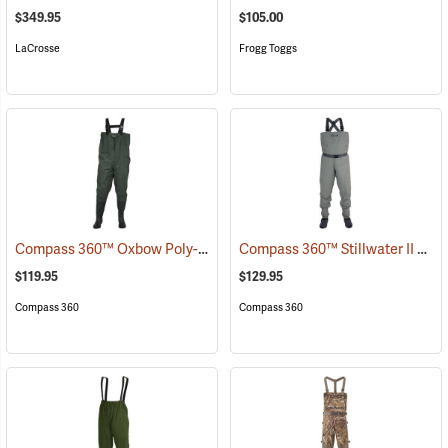
$349.95
$105.00
LaCrosse
Frogg Toggs
Compass 360™ Oxbow Poly-Rubber Cleated Sole Chest Waders
Compass 360™ Stillwater II Breathable Stockingfoot Chest Waders
(95
$119.95
$129.95
Compass 360
Compass 360