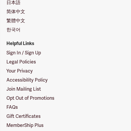
日本語
简体中文
繁體中文
한국어
Helpful Links
Sign In / Sign Up
Legal Policies
Your Privacy
Accessibility Policy
Join Mailing List
Opt Out of Promotions
FAQs
Gift Certificates
MemberShip Plus