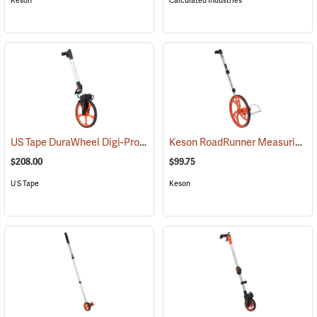
Keson
Calculated Industries
US Tape DuraWheel Digi-Pro
Keson RoadRunner Measuring Wheel, Model RR-410
(39348)
$208.00
$99.75
U S Tape
Keson