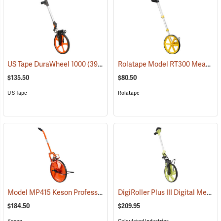
Rolatape Model RT300 Measuring Wheel
US Tape DuraWheel 1000
(39345)
$135.50
$80.50
U S Tape
Rolatape
Model MP415 Keson Professional Measuring Wheel
DigiRoller Plus III Digital Measuring Wheel
(38943)
$184.50
$209.95