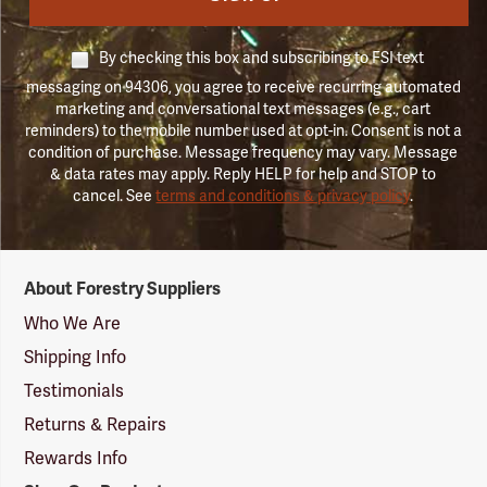
By checking this box and subscribing to FSI text
messaging on 94306, you agree to receive recurring automated
marketing and conversational text messages (e.g., cart
reminders) to the mobile number used at opt-in. Consent is not a
condition of purchase. Message frequency may vary. Message
& data rates may apply. Reply HELP for help and STOP to
cancel. See
terms and conditions & privacy policy
.
Forestry
About Forestry Suppliers
Suppliers
Logo
Who We Are
Shipping Info
Testimonials
Returns & Repairs
Rewards Info