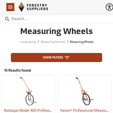
Forestry Suppliers Logo
Open
FORESTRY
Navigation
SUPPLIERS
Search
Measuring Wheels
/
/
Landscaping
Measuring Devices
Measuring Wheels
SHOW FILTERS
16 Results found
Rolatape Model 400 Professional Series Measuring Wheel
Keson® Professional Measuring Wheels
(39035)