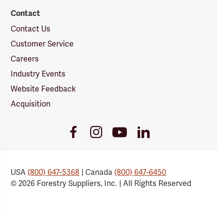
Contact
Contact Us
Customer Service
Careers
Industry Events
Website Feedback
Acquisition
Youtube
Facebook
Instagram
LinkedIn
Link
Link
Link
Link
USA
(800) 647-5368
| Canada
(800) 647-6450
© 2026 Forestry Suppliers, Inc. | All Rights Reserved