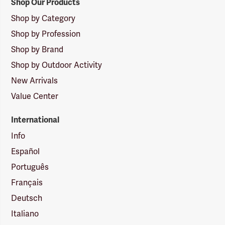
Shop Our Products
Shop by Category
Shop by Profession
Shop by Brand
Shop by Outdoor Activity
New Arrivals
Value Center
International
Info
Español
Português
Français
Deutsch
Italiano