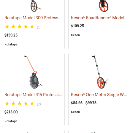
Rolatape Model 300 Professional Series Measuring Wheel
Keson® RoadRunner® Model RRT12 Measuring Wheel
(39023)
$109.25
(1)
$159.25
Keson
Rolatape
Rolatape Model 415 Professional Series Measuring Wheel
Keson® One Meter Single Wheel Measuring Wheels
(39038)
$84.95 - $99.75
(2)
$213.00
Keson
Rolatape