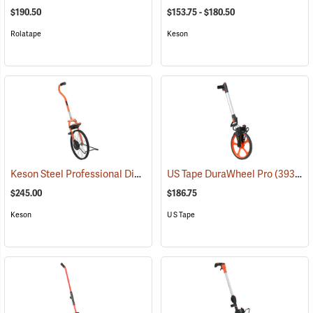
$190.50
$153.75 - $180.50
Rolatape
Keson
Keson Steel Professional Digital Measuring Wheel
US Tape DuraWheel Pro
(39129)
(39333)
$245.00
$186.75
Keson
U S Tape