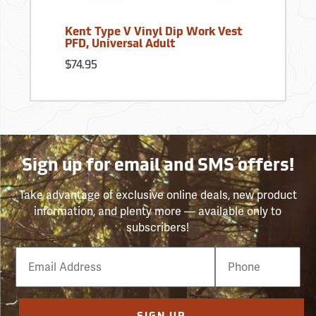
Kent Type V Vinyl Dip Work Vest
PFD, Universal Adult
$74.95
Sign up for email and SMS offers!
Take advantage of exclusive online deals, new product
information, and plenty more — available only to
subscribers!
Email
Phone
Number