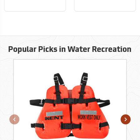
Popular Picks in Water Recreation