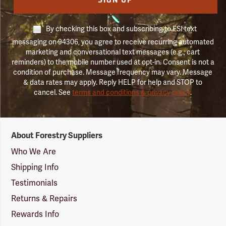
SIGN UP
By checking this box and subscribing to FSI text
messaging on 94306, you agree to receive recurring automated
marketing and conversational text messages (e.g., cart
reminders) to the mobile number used at opt-in. Consent is not a
condition of purchase. Message frequency may vary. Message
& data rates may apply. Reply HELP for help and STOP to
cancel. See
terms and conditions & privacy policy
.
Forestry
About Forestry Suppliers
Suppliers
Logo
Who We Are
Shipping Info
Testimonials
Returns & Repairs
Rewards Info