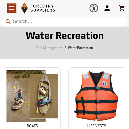
Forestry Suppliers Logo
Open
FORESTRY
Navigation
Account
Car
SUPPLIERS
Search
Water Recreation
/
Park Management
Water Recreation
BOATS
LIFE VESTS