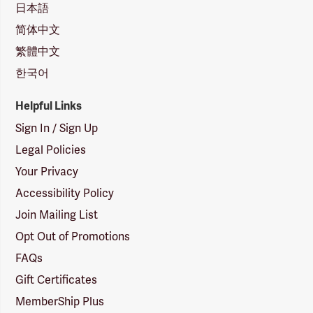
日本語
简体中文
繁體中文
한국어
Helpful Links
Sign In / Sign Up
Legal Policies
Your Privacy
Accessibility Policy
Join Mailing List
Opt Out of Promotions
FAQs
Gift Certificates
MemberShip Plus