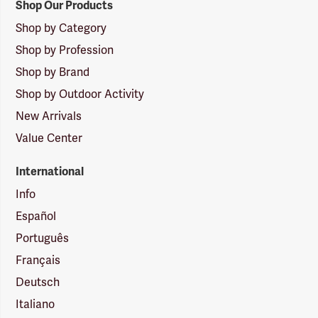
Shop Our Products
Shop by Category
Shop by Profession
Shop by Brand
Shop by Outdoor Activity
New Arrivals
Value Center
International
Info
Español
Português
Français
Deutsch
Italiano