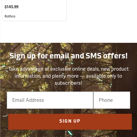
$145.99
Rothco
Sign up for email and SMS offers!
Take advantage of exclusive online deals, new product
information, and plenty more — available only to
subscribers!
Email
Phone
Number
SIGN UP