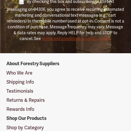
By checking this box and subscribing to FSI text
messaging on 94306, you agree to receive recurring automated
marketing and conversational text messages (e.g., cart
reminders) to the mobile number used at opt-in. Consent is not a
condition of purchase. Message frequency may vary. Message
& data rates may apply. Reply HELP for help and STOP to
cancel. See
terms and conditions & privacy policy
.
Forestry
About Forestry Suppliers
Suppliers
Logo
Who We Are
Shipping Info
Testimonials
Returns & Repairs
Rewards Info
Shop Our Products
Shop by Category