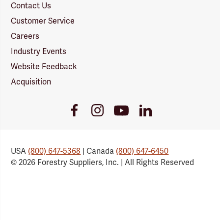
Contact Us
Customer Service
Careers
Industry Events
Website Feedback
Acquisition
Youtube
Facebook
Instagram
LinkedIn
Link
Link
Link
Link
USA
(800) 647-5368
| Canada
(800) 647-6450
© 2026 Forestry Suppliers, Inc. | All Rights Reserved