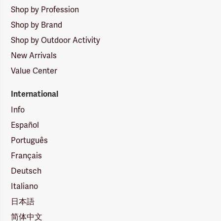
Shop by Profession
Shop by Brand
Shop by Outdoor Activity
New Arrivals
Value Center
International
Info
Español
Português
Français
Deutsch
Italiano
日本語
简体中文