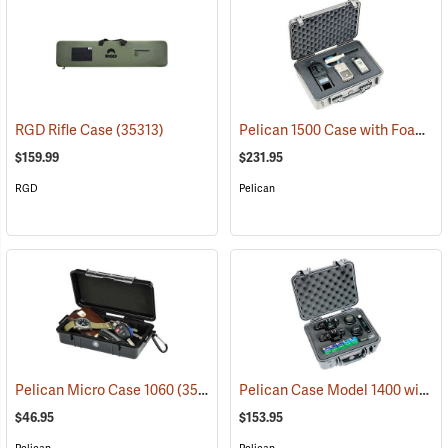
Pelican 1500 Case with Foam Insert, Silver-Gray
RGD Rifle Case
(35313)
$159.99
$231.95
RGD
Pelican
Pelican Case Model 1400 with Foam Insert, Silver-Gray
Pelican Micro Case 1060
(35545)
$46.95
$153.95