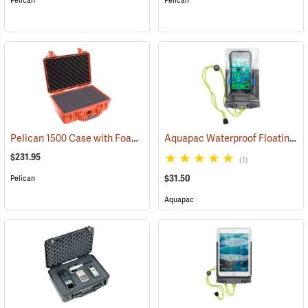
Pelican
Pelican
Pelican 1500 Case with Foam Insert, Orange
Aquapac Waterproof Floating Phone Case, Small
(35704)
$231.95
(1)
$31.50
Pelican
Aquapac