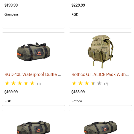
$199.99
$229.99
Grundens
RGD
RGD 40L Waterproof Duffle Bag
Rothco G.I. ALICE Pack With Heavy-Duty Anodized Aluminum Frame, Large
(35364)
(1)
(2)
$169.99
$155.99
RGD
Rothco