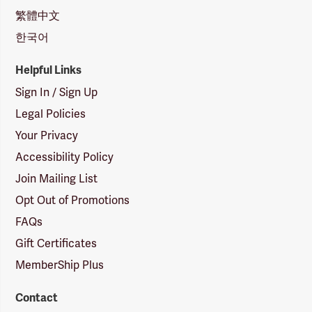
繁體中文
한국어
Helpful Links
Sign In / Sign Up
Legal Policies
Your Privacy
Accessibility Policy
Join Mailing List
Opt Out of Promotions
FAQs
Gift Certificates
MemberShip Plus
Contact