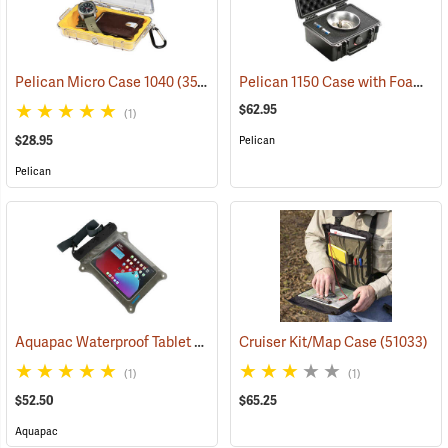
Pelican 1150 Case with Foam Insert, Black
Pelican Micro Case 1040
(35706)
$62.95
(1)
$28.95
Pelican
Pelican
Aquapac Waterproof Tablet Case, Large
Cruiser Kit/Map Case
(91157)
(51033)
(1)
(1)
$52.50
$65.25
Aquapac