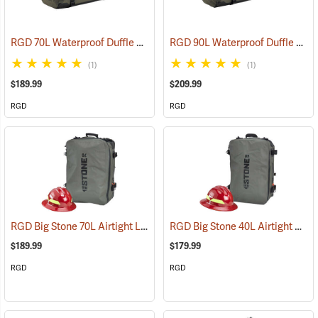
RGD 70L Waterproof Duffle Bag
RGD 90L Waterproof Duffle Bag
(35365)
(1)
(1)
$189.99
$209.99
RGD
RGD
RGD Big Stone 70L Airtight Luggage
RGD Big Stone 40L Airtight Luggage
(35332)
$189.99
$179.99
RGD
RGD