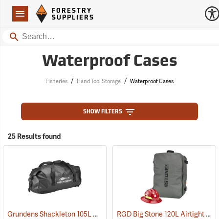
Forestry Suppliers Logo
Open
FORESTRY
Navigation
SUPPLIERS
Search
Waterproof Cases
/
/
Fisheries
Hand Tool Storage
Waterproof Cases
SHOW FILTERS
25 Results found
Grundens Shackleton 105L Duffle Bag, Black
RGD Big Stone 120L Airtight Luggage
(35323)