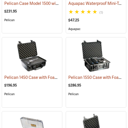
Pelican Case Model 1500 with Foam Insert, Black
Aquapac Waterproof Mini-Tablet and Phone Case, Medium
(35717)
$231.95
(1)
$47.25
Pelican
Aquapac
Pelican 1450 Case with Foam Insert, Black
Pelican 1550 Case with Foam Insert, Black
(36202)
$196.95
$286.95
Pelican
Pelican