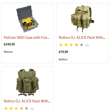
Pelican 1600 Case with Foam Insert, Silver-Gray
Rothco G.I. ALICE Pack Without Frame, Medium
(35727)
$340.95
(2)
$79.99
Pelican
Rothco
Rothco G.I. ALICE Pack With Heavy-Duty Anodized Aluminum Frame, Medium
(2)