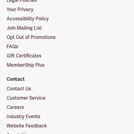
Legal Policies
Your Privacy
Accessibility Policy
Join Mailing List
Opt Out of Promotions
FAQs
Gift Certificates
MemberShip Plus
Contact
Contact Us
Customer Service
Careers
Industry Events
Website Feedback