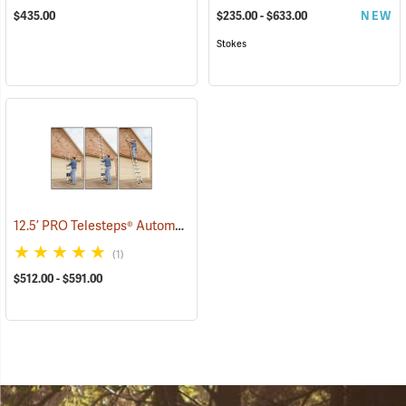
$435.00
$235.00 - $633.00
NEW
Stokes
12.5’ PRO Telesteps® Automatic Telescopic Ladder
(90906)
(1)
$512.00 - $591.00