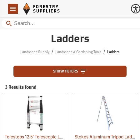
Forestry Suppliers Logo
Open
FORESTRY
Navigation
SUPPLIERS
Search
Ladders
/
/
Landscape Supply
Landscape & Gardening Tools
Ladders
SHOW FILTERS
3 Results found
Telesteps 12.5’ Telescopic Ladder
Stokes Aluminum Tripod Ladders
(90905)