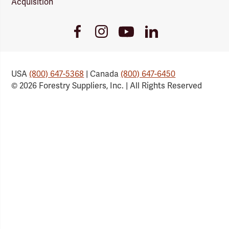
Acquisition
Youtube
Facebook
Instagram
LinkedIn
Link
Link
Link
Link
USA
(800) 647-5368
| Canada
(800) 647-6450
© 2026 Forestry Suppliers, Inc. | All Rights Reserved