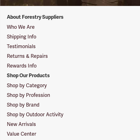
Forestry
About Forestry Suppliers
Suppliers
Logo
Who We Are
Shipping Info
Testimonials
Returns & Repairs
Rewards Info
Shop Our Products
Shop by Category
Shop by Profession
Shop by Brand
Shop by Outdoor Activity
New Arrivals
Value Center