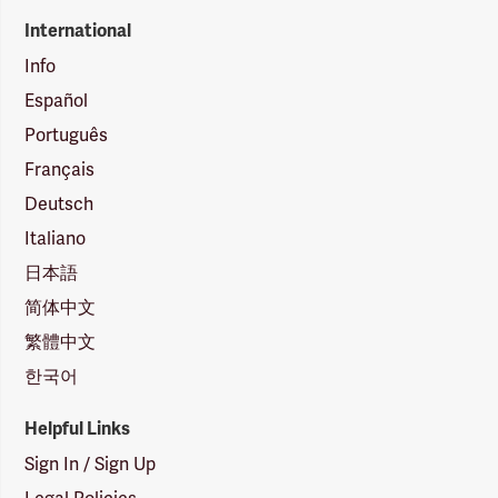
International
Info
Español
Português
Français
Deutsch
Italiano
日本語
简体中文
繁體中文
한국어
Helpful Links
Sign In / Sign Up