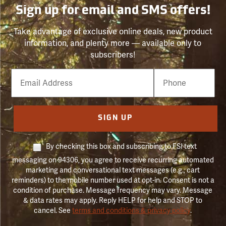
Sign up for email and SMS offers!
Take advantage of exclusive online deals, new product
information, and plenty more — available only to
subscribers!
Email
Phone
Number
SIGN UP
By checking this box and subscribing to FSI text
messaging on 94306, you agree to receive recurring automated
marketing and conversational text messages (e.g., cart
reminders) to the mobile number used at opt-in. Consent is not a
condition of purchase. Message frequency may vary. Message
& data rates may apply. Reply HELP for help and STOP to
cancel. See
terms and conditions & privacy policy
.