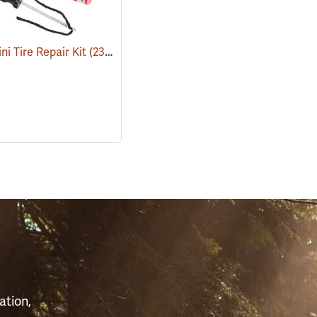
ni Tire Repair Kit
(2333)
S
ation,