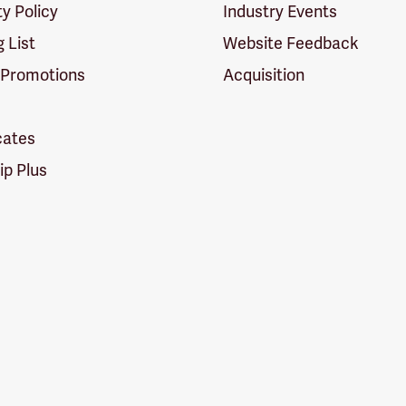
ty Policy
Industry Events
g List
Website Feedback
 Promotions
Acquisition
icates
p Plus