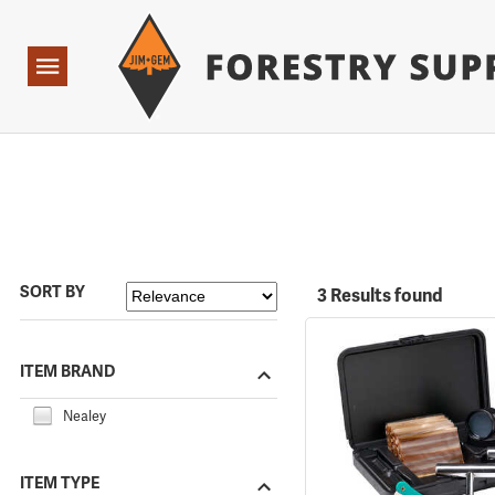
Forestry Suppliers Logo
Open
Navigation
SORT BY
3 Results found
ITEM BRAND
Nealey
ITEM TYPE