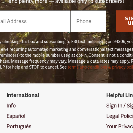
and plenty more — available only to subscribers!
e
SI
er
U
 checking this box and subscribing to FSI text messaging on 94306, yo
ceive recurring automated marketing and conversational text messages 
 reminders) to the mobile number used at opt-in. Consent is not a conditi
hase. Message frequency may vary. Message & data rates may apply. 
LP for help and STOP to cancel. See
terms and conditions & privacy pol
International
Helpful Li
Info
Sign In / S
Español
Legal Polic
Português
Your Priva