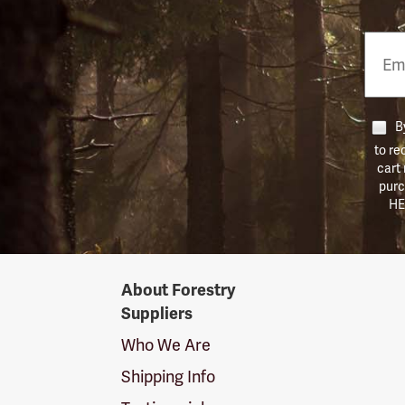
Email
Phon
Numb
By
to re
cart
purc
HE
Forestry
About Forestry
Suppliers
Suppliers
Logo
Who We Are
Shipping Info