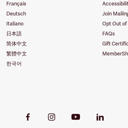
Français
Accessibili
Deutsch
Join Mailin
Italiano
Opt Out of
日本語
FAQs
简体中文
Gift Certif
繁體中文
MemberShi
한국어
Youtube
Facebook
Instagram
LinkedIn
Link
Link
Link
Link