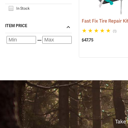
In Stock
Fast Fix Tire Repair Ki
ITEM PRICE
(1)
$47.75
Take 