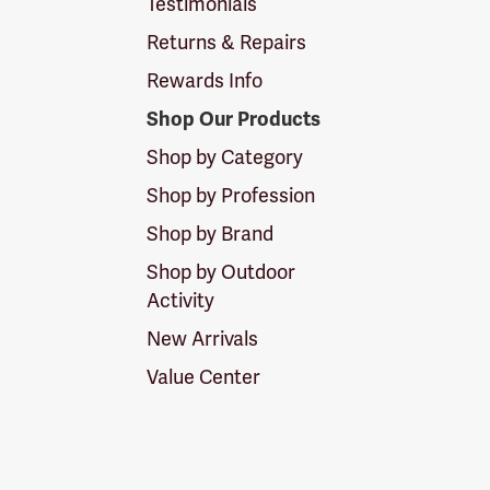
Testimonials
Returns & Repairs
Rewards Info
Shop Our Products
Shop by Category
Shop by Profession
Shop by Brand
Shop by Outdoor
Activity
New Arrivals
Value Center