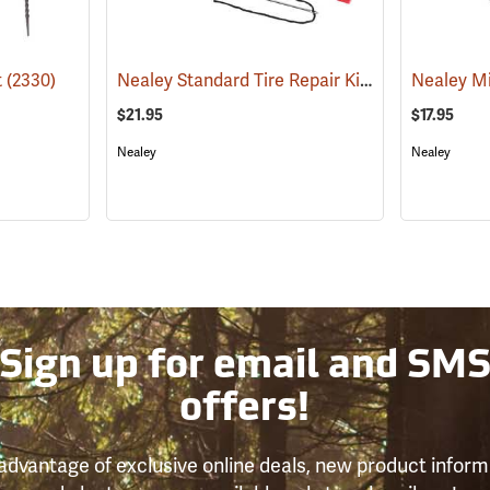
Nealey Standard Tire Repair Kit
t
(2330)
(2335)
Nealey Mi
$21.95
$17.95
Nealey
Nealey
Sign up for email and SM
offers!
advantage of exclusive online deals, new product inform