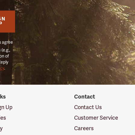
GN
P
u agree
(e.g.,
on of
Reply
icy
.
nks
Contact
ign Up
Contact Us
ies
Customer Service
cy
Careers