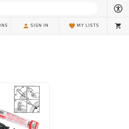
ONS
SIGN IN
MY LISTS
Cart