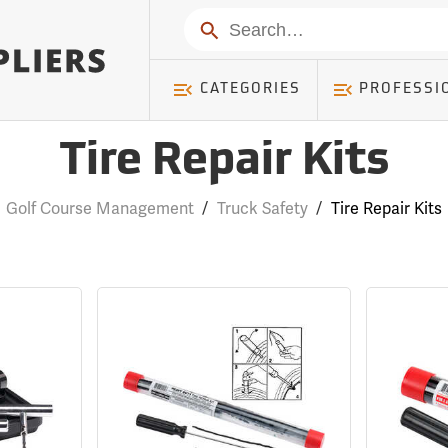
Search
CATEGORIES
PROFESSI
Tire Repair Kits
Golf Course Management
/
Truck Safety
/
Tire Repair Kits