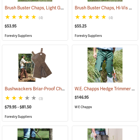
Brush Buster Chaps, Light Gray
Brush Buster Chaps, Hi-Vis Orange
(23409)
(4)
(4)
$53.95
$55.25
Forestry Suppliers
Forestry Suppliers
Bushwackers Briar-Proof Chaps
W.E. Chapps Hedge Trimmer Chapps
(23511)
$146.95
(3)
$79.95 - $81.50
W E Chapps
Forestry Suppliers