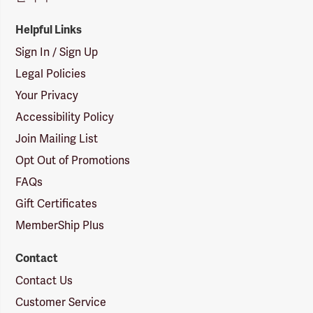
Helpful Links
Sign In / Sign Up
Legal Policies
Your Privacy
Accessibility Policy
Join Mailing List
Opt Out of Promotions
FAQs
Gift Certificates
MemberShip Plus
Contact
Contact Us
Customer Service