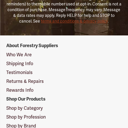
reminders) to the mobile number used at opt-in. Consent is not a
condition of purchase. Message frequency may vary. Message
& data rates may apply. Reply HELP for help and STOP to
cancel. See
terms and conditions & privacy policy
.
Forestry
About Forestry Suppliers
Suppliers
Logo
Who We Are
Shipping Info
Testimonials
Returns & Repairs
Rewards Info
Shop Our Products
Shop by Category
Shop by Profession
Shop by Brand