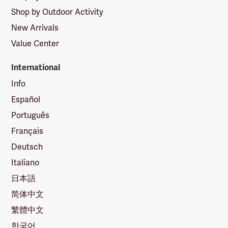
Shop by Outdoor Activity
New Arrivals
Value Center
International
Info
Español
Português
Français
Deutsch
Italiano
日本語
简体中文
繁體中文
한국어