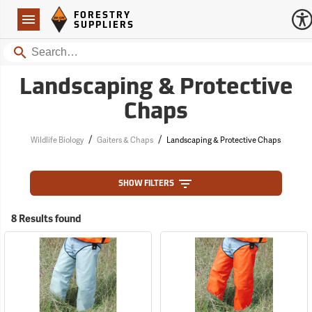
Forestry Suppliers Logo
Open
FORESTRY
Navigation
SUPPLIERS
Search
Landscaping & Protective
Chaps
/
/
Wildlife Biology
Gaiters & Chaps
Landscaping & Protective Chaps
SHOW FILTERS
8 Results found