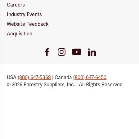
Careers
Industry Events
Website Feedback
Acquisition
Youtube
Facebook
Instagram
LinkedIn
Link
Link
Link
Link
USA
(800) 647-5368
| Canada
(800) 647-6450
© 2026 Forestry Suppliers, Inc. | All Rights Reserved