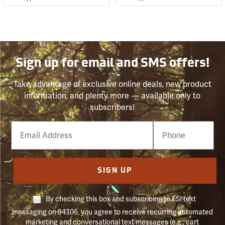
Sign up for email and SMS offers!
Take advantage of exclusive online deals, new product
information, and plenty more — available only to
subscribers!
Email
Phone
Number
SIGN UP
By checking this box and subscribing to FSI text
messaging on 94306, you agree to receive recurring automated
marketing and conversational text messages (e.g., cart