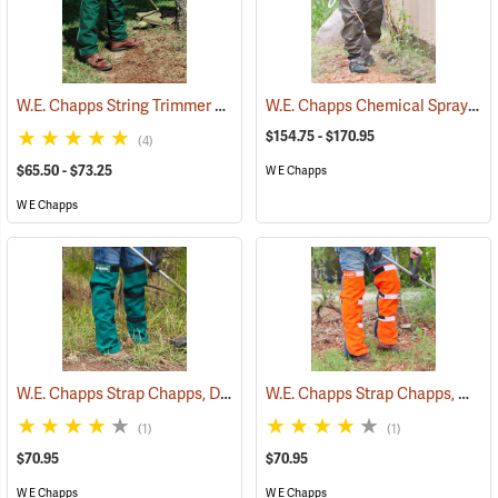
W.E. Chapps String Trimmer Chapps®
W.E. Chapps Chemical Spray Chapps™
(23398)
$154.75 - $170.95
(4)
$65.50 - $73.25
W E Chapps
W E Chapps
W.E. Chapps Strap Chapps, Dark Green
W.E. Chapps Strap Chapps, Orange
(23443)
(1)
(1)
$70.95
$70.95
W E Chapps
W E Chapps