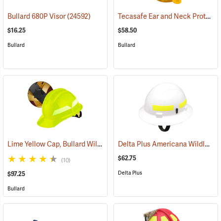
Tecasafe Ear and Neck Protector for Bullard Wildland Helmets
Bullard 680P Visor
(24592)
$16.25
$58.50
Bullard
Bullard
Lime Yellow Cap, Bullard Wildland Fire Helmet with Ratchet Suspension
Delta Plus Americana Wildlands Firefighter's Helmet, White
$62.75
(10)
Delta Plus
$97.25
Bullard