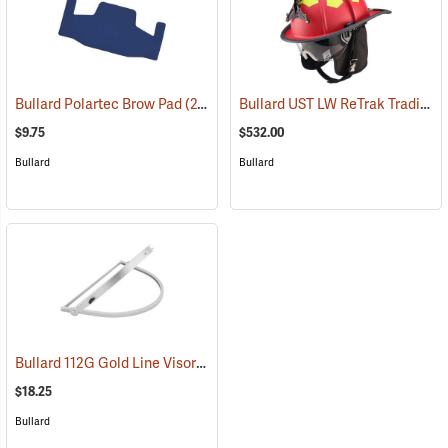
Bullard UST LW ReTrak Traditional Fire Helmet with 6" Eagle, Neck Protector, Red
Bullard Polartec Brow Pad
(24538)
$9.75
$532.00
Bullard
Bullard
Bullard 112G Gold Line Visor Bracket for Hats
(24591)
$18.25
Bullard