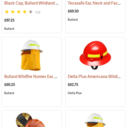
Black Cap, Bullard Wildland Fire Helmet with Ratchet Suspension
Tecasafe Ear, Neck and Face Protector for Bullard Wildland Helmets
(
$69.50
(10)
Bullard
$97.25
Bullard
Bullard Wildfire Nomex Ear, Neck and Face Protector
Delta Plus Americana Wildlands Firefighter's Helmet, Red
(24596)
$60.25
$62.75
Bullard
Delta Plus