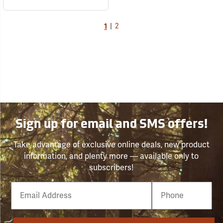
1
|
2
Sign up for email and SMS offers!
Take advantage of exclusive online deals, new product
information, and plenty more — available only to
subscribers!
Email
Phone
Number