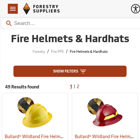
Forestry Suppliers Logo
Open
FORESTRY
Navigation
SUPPLIERS
Search
Fire Helmets & Hardhats
/
/
Forestry
Fire PPE
Fire Helmets & Hardhats
SHOW FILTERS
|
49 Results found
1
2
Bullard® Wildland Fire Helmets with Ratchet Suspension
Bullard® Wildland Fire Helmets with Ratchet Suspension
(24605)