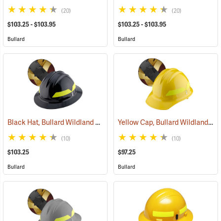
(20)
(20)
$103.25 - $103.95
$103.25 - $103.95
Bullard
Bullard
Black Hat, Bullard Wildland Fire Helmet with Ratchet Suspension
Yellow Cap, Bullard Wildland Fire Helmet with Ratchet Suspension
(2
(10)
(10)
$103.25
$97.25
Bullard
Bullard