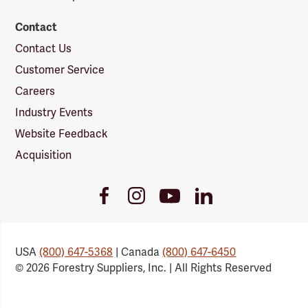
Contact
Contact Us
Customer Service
Careers
Industry Events
Website Feedback
Acquisition
Youtube
Facebook
Instagram
LinkedIn
Link
Link
Link
Link
USA
(800) 647-5368
| Canada
(800) 647-6450
© 2026 Forestry Suppliers, Inc. | All Rights Reserved