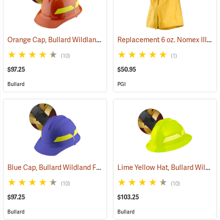
Orange Cap, Bullard Wildland Fire Helmet with Ratchet Suspension
Replacement 6 oz. Nomex IIIA Helmet Shroud
(10)
(1)
$97.25
$50.95
Bullard
PGI
Blue Cap, Bullard Wildland Fire Helmet with Ratchet Suspension
Lime Yellow Hat, Bullard Wildland Fire Helmet with Ratchet Suspension
(2
(10)
(10)
$97.25
$103.25
Bullard
Bullard