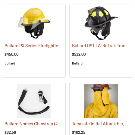
Bullard PX Series Firefighting Helmet, Yellow
Bullard UST LW ReTrak Traditional Fire Helmet with 6" Eagle, Neck Protector, Black
(24550)
$450.00
$532.00
Bullard
Bullard
Tecasafe Initial Attack Ear, Neck and Face Protector for Bullard Wildland Helmets
Bullard Nomex Chinstrap
(24537)
$32.50
$102.25