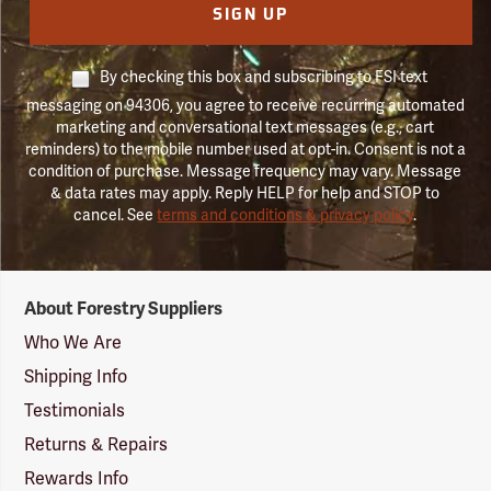
SIGN UP
By checking this box and subscribing to FSI text
messaging on 94306, you agree to receive recurring automated
marketing and conversational text messages (e.g., cart
reminders) to the mobile number used at opt-in. Consent is not a
condition of purchase. Message frequency may vary. Message
& data rates may apply. Reply HELP for help and STOP to
cancel. See
terms and conditions & privacy policy
.
Forestry
About Forestry Suppliers
Suppliers
Logo
Who We Are
Shipping Info
Testimonials
Returns & Repairs
Rewards Info