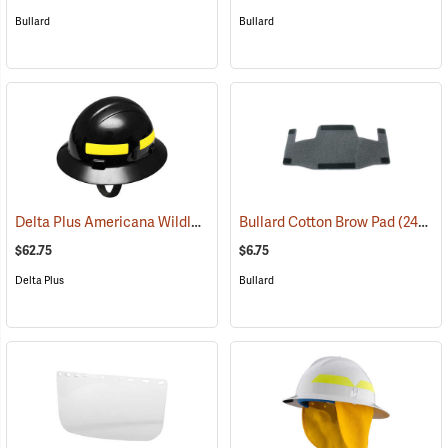
Bullard
Bullard
Delta Plus Americana Wildlands Firefighter's Helmet, Black
Bullard Cotton Brow Pad
(25662
(24891)
$62.75
$6.75
Delta Plus
Bullard