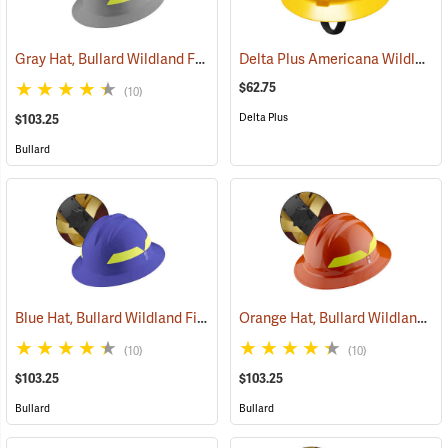
Gray Hat, Bullard Wildland Fire Helmet with Ratchet Suspension
Delta Plus Americana Wildlands Firefighter's Helmet, Yellow
(24
$62.75
(10)
Delta Plus
$103.25
Bullard
Blue Hat, Bullard Wildland Fire Helmet with Ratchet Suspension
Orange Hat, Bullard Wildland Fire Helmet with Ratchet Suspension
(24
(10)
(10)
$103.25
$103.25
Bullard
Bullard