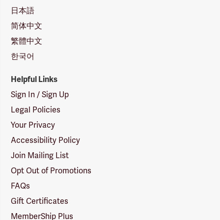
日本語
简体中文
繁體中文
한국어
Helpful Links
Sign In / Sign Up
Legal Policies
Your Privacy
Accessibility Policy
Join Mailing List
Opt Out of Promotions
FAQs
Gift Certificates
MemberShip Plus