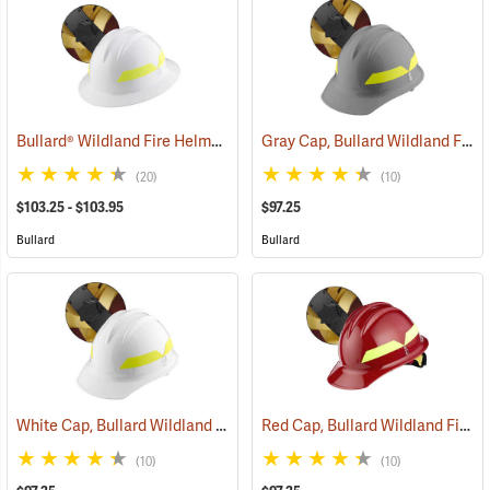
Bullard® Wildland Fire Helmets with Ratchet Suspension
Gray Cap, Bullard Wildland Fire Helmet with Ratchet Suspension
(24618)
(20)
(10)
$103.25 - $103.95
$97.25
Bullard
Bullard
White Cap, Bullard Wildland Fire Helmet with Ratchet Suspension
Red Cap, Bullard Wildland Fire Helmet with Ratchet Suspension
(
(10)
(10)