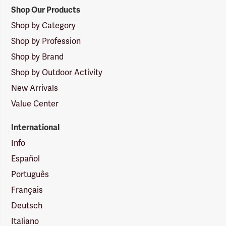
Shop Our Products
Shop by Category
Shop by Profession
Shop by Brand
Shop by Outdoor Activity
New Arrivals
Value Center
International
Info
Español
Português
Français
Deutsch
Italiano