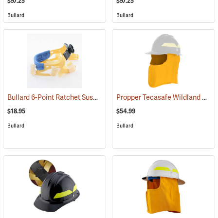
$97.25
$97.25
Bullard
Bullard
Bullard 6-Point Ratchet Suspension for C30/C33/C44 Series
Propper Tecasafe Wildland Helmet Face and Neck Shroud
(24641)
$18.95
$54.99
Bullard
Bullard