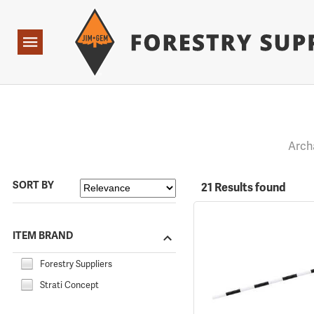
Forestry Suppliers Logo
Open
Navigation
Arch
SORT BY
21 Results found
ITEM BRAND
Forestry Suppliers
Strati Concept