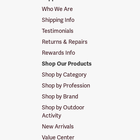
Logo
Who We Are
Shipping Info
Testimonials
Returns & Repairs
Rewards Info
Shop Our Products
Shop by Category
Shop by Profession
Shop by Brand
Shop by Outdoor
Activity
New Arrivals
Value Center