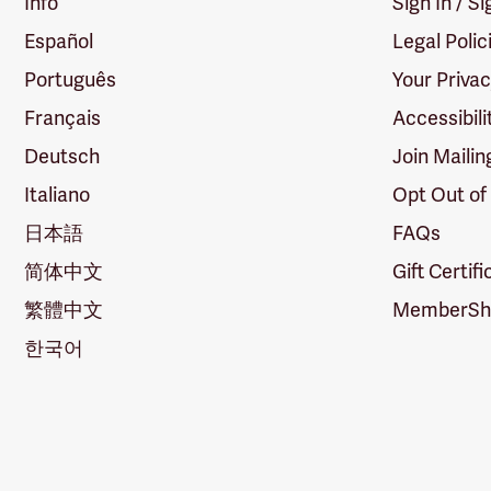
Info
Sign In / S
Español
Legal Polic
Português
Your Priva
Français
Accessibili
Deutsch
Join Mailin
Italiano
Opt Out of
日本語
FAQs
简体中文
Gift Certif
繁體中文
MemberShi
한국어