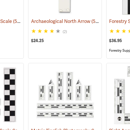
 Scale
(53153)
Archaeological North Arrow
(53151)
(2)
$24.25
$36.95
Forestry Supp