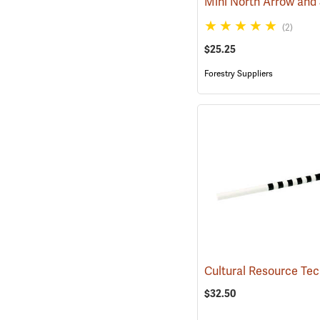
(2)
$25.25
Forestry Suppliers
$32.50