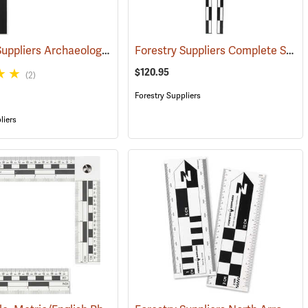
Forestry Suppliers Archaeological North Arrow Set
Forestry Suppliers Complete Scale Set with Carry Bag
(53268)
$120.95
(2)
Forestry Suppliers
liers