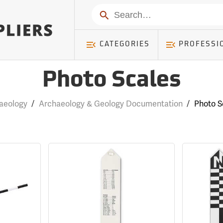
Search
CATEGORIES
PROFESSI
Photo Scales
aeology
/
Archaeology & Geology Documentation
/
Photo S