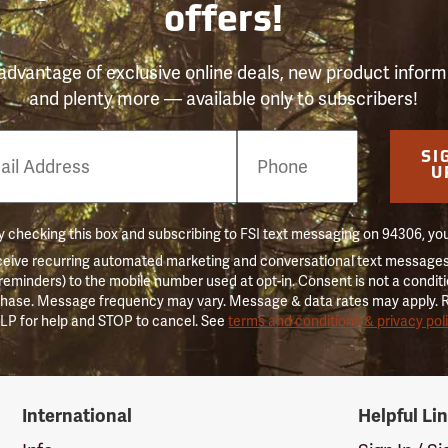
offers!
advantage of exclusive online deals, new product inform
and plenty more — available only to subscribers!
e
SI
er
U
 checking this box and subscribing to FSI text messaging on 94306, yo
ceive recurring automated marketing and conversational text messages 
 reminders) to the mobile number used at opt-in. Consent is not a conditi
hase. Message frequency may vary. Message & data rates may apply. 
LP for help and STOP to cancel. See
terms and conditions & privacy pol
International
Helpful Li