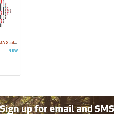
Strati Concept CANOMA Scale Kit, 50cm
(53103)
NEW
Sign up for email and SM