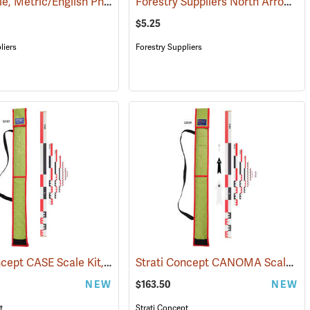
Right Angle, Metric/English Photography Scale Set
Forestry Suppliers North Arrow Photo Scale
(53134)
$5.25
liers
Forestry Suppliers
Strati Concept CASE Scale Kit, 1m
Strati Concept CANOMA Scale Kit, 1m
138)
(53107)
NEW
$163.50
NEW
t
Strati Concept