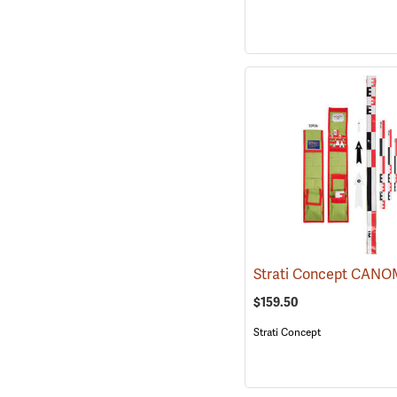
$159.50
Strati Concept