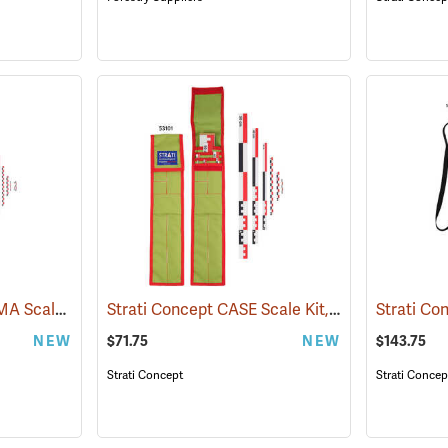
Strati Concept CANOMA Scale Kit, 1m Canvas, Foldable
Strati Concept CASE Scale Kit, 50cm
(53106)
(53101)
NEW
$71.75
NEW
$143.75
Strati Concept
Strati Concep