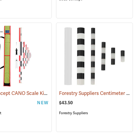
Strati Concept CANO Scale Kit, 1m
Forestry Suppliers Centimeter Scale Set
(53108)
NEW
$43.50
t
Forestry Suppliers