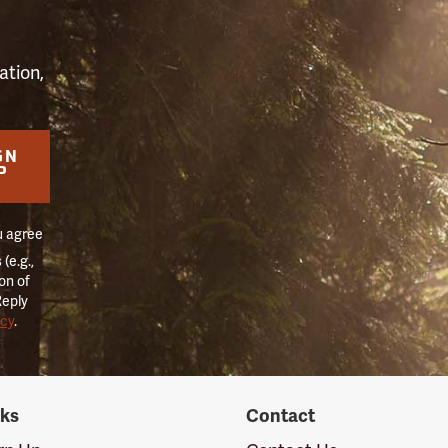
ation,
GN
P
u agree
(e.g.,
on of
Reply
icy
.
nks
Contact