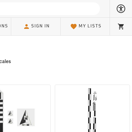
ONS
SIGN IN
MY LISTS
Cart
cales