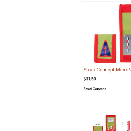
$31.50
Strati Concept