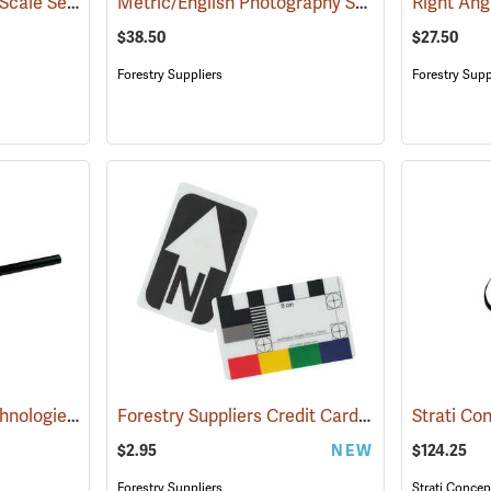
Mini North Arrow and Scale Set
Metric/English Photography Scale Set
(53147)
(53133)
$38.50
$27.50
Forestry Suppliers
Forestry Supp
Cultural Resource Technologies Centimeter Photo Scale
Forestry Suppliers Credit Card Photo Scale
(53156)
(53
$2.95
NEW
$124.25
Forestry Suppliers
Strati Concep