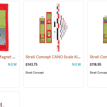
Strati Concept MicroMagnet Photo Scale
Strati Concept CANO Scale Kit,1m Canvas, Foldable
(53111)
NEW
$143.75
NEW
$118.95
Strati Concept
Strati Concep