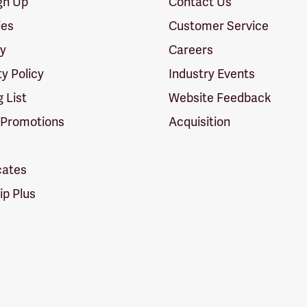
ign Up
Contact Us
ies
Customer Service
cy
Careers
ty Policy
Industry Events
g List
Website Feedback
 Promotions
Acquisition
icates
p Plus