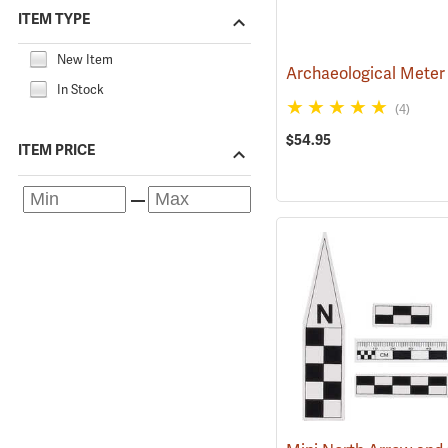
ITEM TYPE
New Item
Archaeological Meter
In Stock
(4)
$54.95
ITEM PRICE