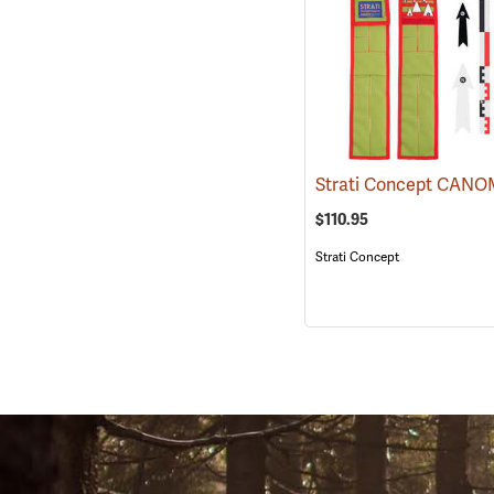
$110.95
Strati Concept