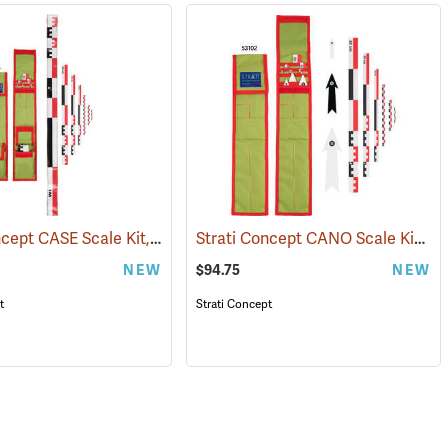
Strati Concept CASE Scale Kit, 1m Canvas, Foldable
Strati Concept CANO Scale Kit, 50cm
(53105)
(53104)
NEW
$94.75
NEW
t
Strati Concept