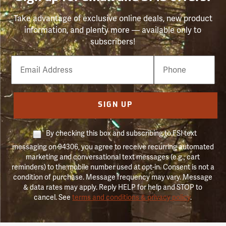
Take advantage of exclusive online deals, new product
information, and plenty more — available only to
subscribers!
Email
Phone
Number
SIGN UP
By checking this box and subscribing to FSI text
messaging on 94306, you agree to receive recurring automated
marketing and conversational text messages (e.g., cart
reminders) to the mobile number used at opt-in. Consent is not a
condition of purchase. Message frequency may vary. Message
& data rates may apply. Reply HELP for help and STOP to
cancel. See
terms and conditions & privacy policy
.