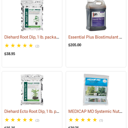
Diehard Root Dip, 1 lb. package
Essential Plus Biostimulant & Soil Conditioner, 2.5 Gal.
(92964)
$205.00
(2)
$38.95
Diehard Ecto Root Dip, 1 lb. package
MEDICAP MD Systemic Nutrient Implants for Trees, 3/8”, Pack of 75
(92965)
(2)
(1)