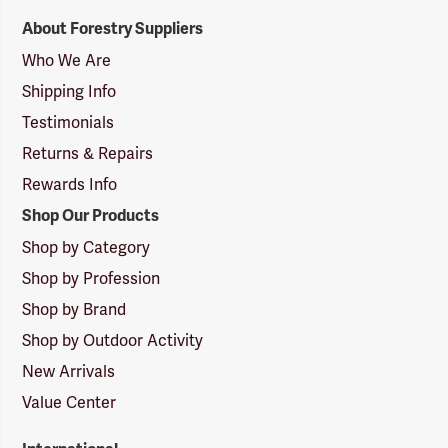
Forestry
About Forestry Suppliers
Suppliers
Logo
Who We Are
Shipping Info
Testimonials
Returns & Repairs
Rewards Info
Shop Our Products
Shop by Category
Shop by Profession
Shop by Brand
Shop by Outdoor Activity
New Arrivals
Value Center