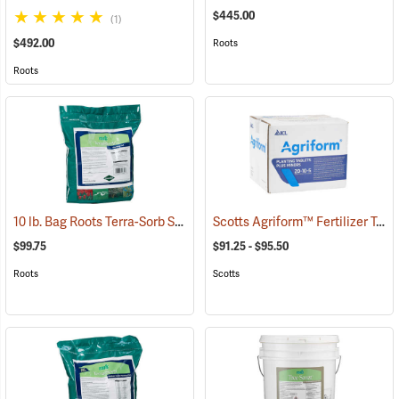
$445.00
(1)
$492.00
Roots
Roots
10 lb. Bag Roots Terra-Sorb Synthetic Super Absorbent, Fine-Grade
Scotts Agriform™ Fertilizer Tablets
$99.75
$91.25 - $95.50
Roots
Scotts