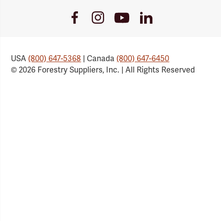
Youtube
Facebook
Instagram
LinkedIn
Link
Link
Link
Link
USA
(800) 647-5368
| Canada
(800) 647-6450
© 2026 Forestry Suppliers, Inc. | All Rights Reserved