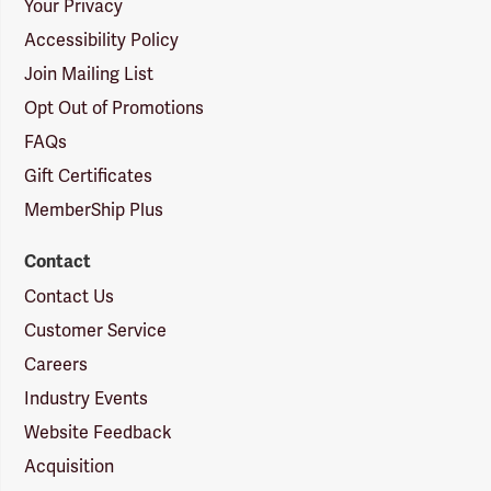
Your Privacy
Accessibility Policy
Join Mailing List
Opt Out of Promotions
FAQs
Gift Certificates
MemberShip Plus
Contact
Contact Us
Customer Service
Careers
Industry Events
Website Feedback
Acquisition