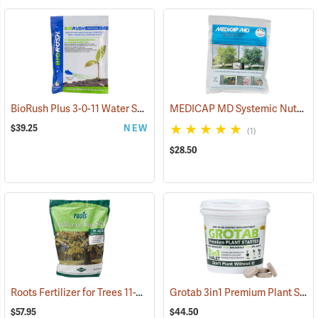
BioRush Plus 3-0-11 Water Soluble Fertilizer, 1 lb. Bag
MEDICAP MD Systemic Nutrient Implants for Trees, 3/8”, Pack of 25
(92973)
$39.25
NEW
(1)
$28.50
Roots Fertilizer for Trees 11-22-22 SRN, 8 lb. Bag
Grotab 3in1 Premium Plant Starter, 100 Tablet Bucket
(92916)
$57.95
$44.50