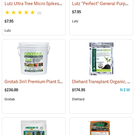
Lutz Ultra Tree Micro Spikes, 8-4-8 with B, Fe, Mn, Mg, Cu, Zn, and 13% S, Pack of 5
Lutz “Perfect” General Purpose Spikes, 8-10-10 with Fe and Mn, Pack of 5
$7.95
(1)
$7.95
Lutz
Lutz
Grotab 3in1 Premium Plant Starter, 500 Tablet Bucket
Diehard Transplant Organic, 8 oz. Bags – Box of 20
(92938)
$236.00
$174.95
NEW
Grotab
DieHard