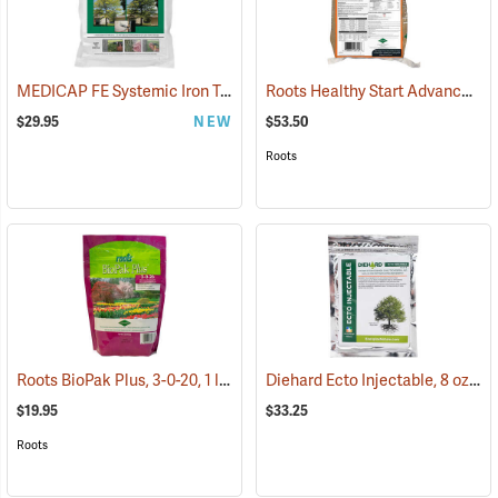
MEDICAP FE Systemic Iron Tree Implants, Pack of 25 - 1/2˝ diameter tablets
Roots Healthy Start Advanced MRT 3-4-3 Natural Granular Fertilizer, 25 lb. Bag
$29.95
NEW
$53.50
Roots
Roots BioPak Plus, 3-0-20, 1 lb. Pack
Diehard Ecto Injectable, 8 oz. bag
(92902)
$19.95
$33.25
Roots