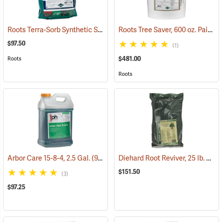
Roots Terra-Sorb Synthetic Super Absorbent, Medium Grade, 10 lb. Bag
Roots Tree Saver, 600 oz. Pail
(92
$97.50
(1)
$481.00
Roots
Roots
Diehard Root Reviver, 25 lb. box
Arbor Care 15-8-4, 2.5 Gal.
(92909)
$151.50
(3)
$97.25