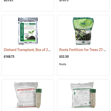
$25.25
$70.75
Diehard Transplant, Box of 20 8 oz. Bags
Roots Fertilizer for Trees 27-9-9, 8 lb. Bag
(92962)
$168.75
$52.50
Roots