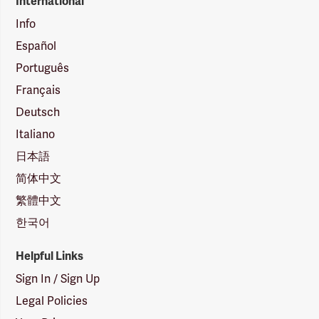
International
Info
Español
Português
Français
Deutsch
Italiano
日本語
简体中文
繁體中文
한국어
Helpful Links
Sign In / Sign Up
Legal Policies