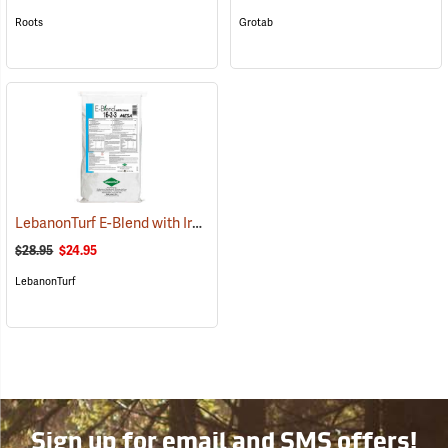
Roots
Grotab
LebanonTurf E-Blend with Iron Fertilizer 16-2-3, 40 lb. Bag
(77795)
$28.95
$24.95
LebanonTurf
Sign up for email and SMS offers!