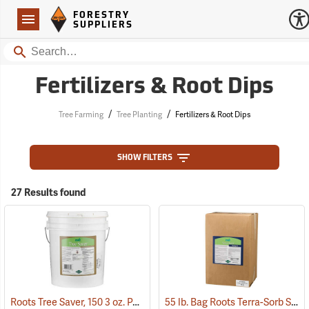
Forestry Suppliers Logo
Open
FORESTRY
Navigation
SUPPLIERS
Search
Fertilizers & Root Dips
/
/
Tree Farming
Tree Planting
Fertilizers & Root Dips
SHOW FILTERS
27 Results found
Roots Tree Saver, 150 3 oz. Packets
55 lb. Bag Roots Terra-Sorb Synthetic Super Absorbent, Fine-Grade
(92951)