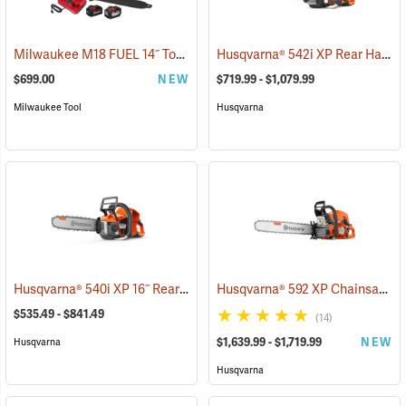
Milwaukee M18 FUEL 14˝ Top Handle Chainsaw Kit
Husqvarna® 542i XP Rear Handle Chainsaws
(80462)
$699.00
NEW
$719.99 - $1,079.99
Milwaukee Tool
Husqvarna
Husqvarna® 540i XP 16˝ Rear Handle Chainsaws
Husqvarna® 592 XP Chainsaws
(80251)
(
$535.49 - $841.49
(14)
$1,639.99 - $1,719.99
NEW
Husqvarna
Husqvarna