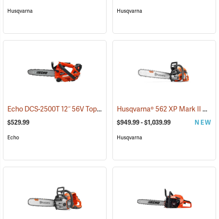
Husqvarna
Husqvarna
Echo DCS-2500T 12˝ 56V Top Handle Chainsaw with 2.5Ah Battery and Charger
Husqvarna® 562 XP Mark II Chainsaws
$529.99
$949.99 - $1,039.99
NEW
Echo
Husqvarna