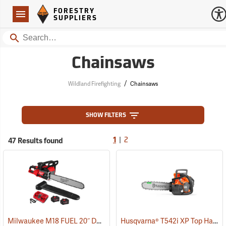
Forestry Suppliers Logo
Open
FORESTRY
Navigation
SUPPLIERS
Search
Chainsaws
/
Wildland Firefighting
Chainsaws
SHOW FILTERS
|
47 Results found
1
2
Milwaukee M18 FUEL 20˝ Dual Battery Chainsaw Kit
Husqvarna® T542i XP Top Handle Chainsaws
(80470)