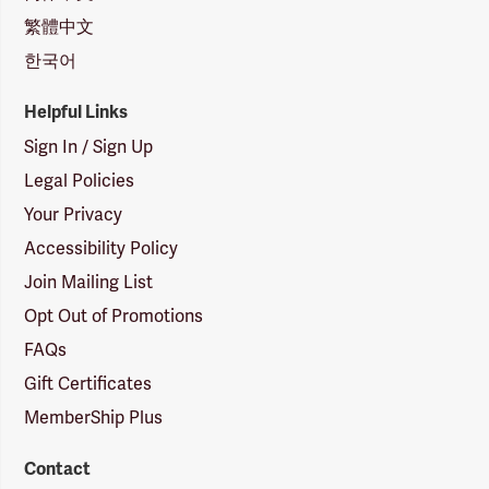
繁體中文
한국어
Helpful Links
Sign In / Sign Up
Legal Policies
Your Privacy
Accessibility Policy
Join Mailing List
Opt Out of Promotions
FAQs
Gift Certificates
MemberShip Plus
Contact