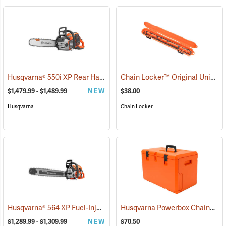
Husqvarna® 550i XP Rear Handle Chainsaws
Chain Locker™ Original Universal Chainsaw Chain Storage Case
(80409)
$1,479.99 - $1,489.99
NEW
$38.00
Husqvarna
Chain Locker
Husqvarna® 564 XP Fuel-Injection Gas Chainsaws
Husqvarna Powerbox Chainsaw Case
(80440)
$1,289.99 - $1,309.99
NEW
$70.50