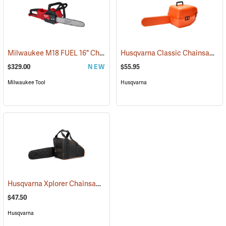
Milwaukee M18 FUEL 16" Chainsaw, Tool Only
Husqvarna Classic Chainsaw Case
(80467)
$329.00
NEW
$55.95
Milwaukee Tool
Husqvarna
Husqvarna Xplorer Chainsaw Bag, Black
(80336)
$47.50
Husqvarna