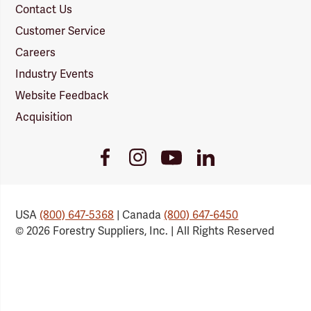
Contact Us
Customer Service
Careers
Industry Events
Website Feedback
Acquisition
Youtube
Facebook
Instagram
LinkedIn
Link
Link
Link
Link
USA
(800) 647-5368
| Canada
(800) 647-6450
© 2026 Forestry Suppliers, Inc. | All Rights Reserved