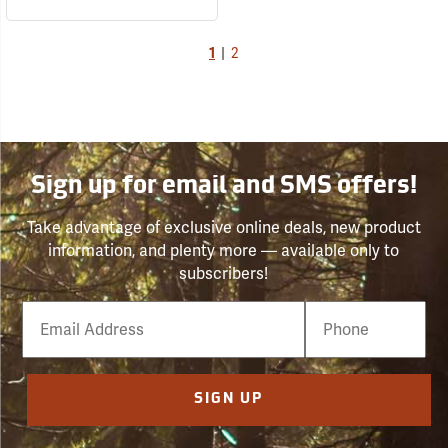
1
|
2
Sign up for email and SMS offers!
Take advantage of exclusive online deals, new product
information, and plenty more — available only to
subscribers!
Email
Phone
Number
SIGN UP