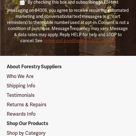
By checking this box and subscribing to FSI text
messaging on 94306, you agree to receive recurring automated
marketing and conversational text messages (e.g., cart
reminders) to the mobile number used at opt-in. Consent is not a
condition of purchase. Message frequency may vary. Message
& data rates may apply. Reply HELP for help and STOP to
cancel. See
terms and conditions & privacy policy
.
Forestry
About Forestry Suppliers
Suppliers
Logo
Who We Are
Shipping Info
Testimonials
Returns & Repairs
Rewards Info
Shop Our Products
Shop by Category