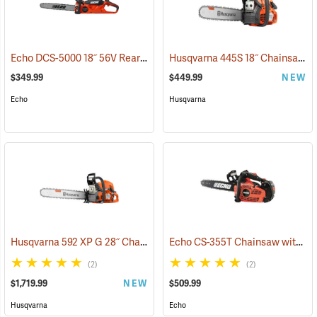
Echo DCS-5000 18˝ 56V Rear Handle Chainsaw with 5Ah Battery and Charger
Husqvarna 445S 18˝ Chainsaw
(
$349.99
$449.99
NEW
Echo
Husqvarna
Husqvarna 592 XP G 28˝ Chainsaw
Echo CS-355T Chainsaw with 16˝ Bar
(80289)
(2)
(2)
$1,719.99
NEW
$509.99
Husqvarna
Echo