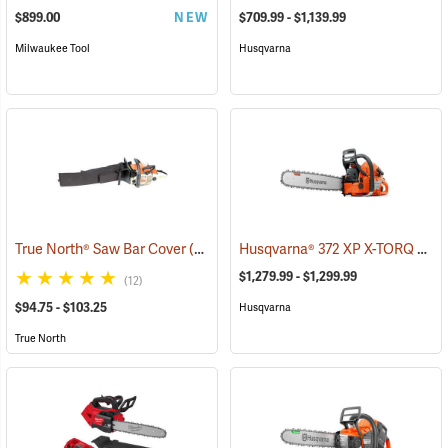
$899.00
NEW
$709.99 - $1,139.99
Milwaukee Tool
Husqvarna
Husqvarna® 372 XP X-TORQ Chainsaws
True North® Saw Bar Cover
(35933)
$1,279.99 - $1,299.99
(12)
$94.75 - $103.25
Husqvarna
True North