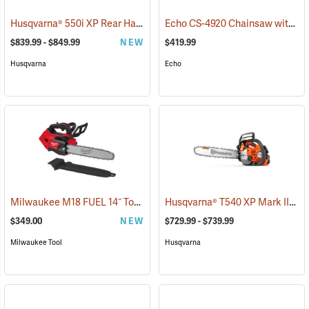
Husqvarna® 550i XP Rear Handle Chainsaws
Echo CS-4920 Chainsaw with 18˝ Bar
(80406)
$839.99 - $849.99
NEW
$419.99
Husqvarna
Echo
Milwaukee M18 FUEL 14˝ Top Handle Chainsaw, Tool Only
Husqvarna® T540 XP Mark III Top Handle Chainsaws
(80463)
$349.00
NEW
$729.99 - $739.99
Milwaukee Tool
Husqvarna