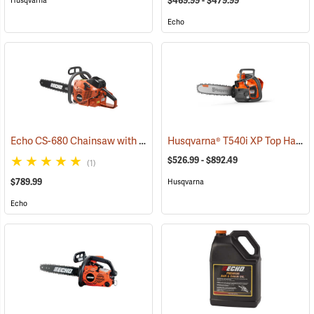
$469.99 - $479.99
Husqvarna
Echo
Echo CS-680 Chainsaw with 24˝ Bar
Husqvarna® T540i XP Top Handle Chainsaws
(80139)
$526.99 - $892.49
(1)
$789.99
Husqvarna
Echo