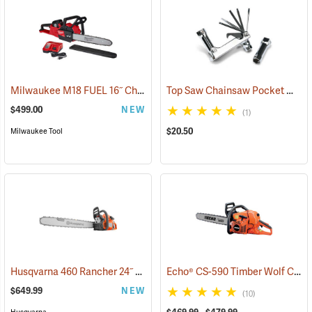
Milwaukee M18 FUEL 16˝ Chainsaw Kit with HD 12.0 Battery Pack
Top Saw Chainsaw Pocket Wrench, 19mm/10mm
(
$499.00
NEW
(1)
$20.50
Milwaukee Tool
Husqvarna 460 Rancher 24˝ Chainsaw
Echo® CS-590 Timber Wolf Chainsaws
(80294)
$649.99
NEW
(10)