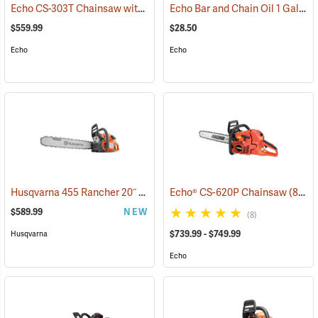
Echo CS-303T Chainsaw with 14˝ Bar
Echo Bar and Chain Oil 1 Gallon
(80132)
$559.99
$28.50
Echo
Echo
Husqvarna 455 Rancher 20˝ Chainsaw
Echo® CS-620P Chainsaw
(80293)
(80123)
$589.99
NEW
(8)
$739.99 - $749.99
Husqvarna
Echo