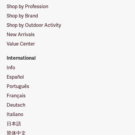
Shop by Profession
Shop by Brand
Shop by Outdoor Activity
New Arrivals
Value Center
International
Info
Español
Português
Français
Deutsch
Italiano
日本語
简体中文