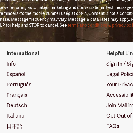
ceive recurring automated marketing and conversational text messages 
 reminders) to the mobile number used at opt-in. Consent is not a conditi
hase. Message frequency may vary. Message & data rates may apply. 
LP for help and STOP to cancel. See
terms and conditions & privacy pol
International
Helpful Li
Info
Sign In / S
Español
Legal Polic
Português
Your Priva
Français
Accessibili
Deutsch
Join Mailin
Italiano
Opt Out of
日本語
FAQs