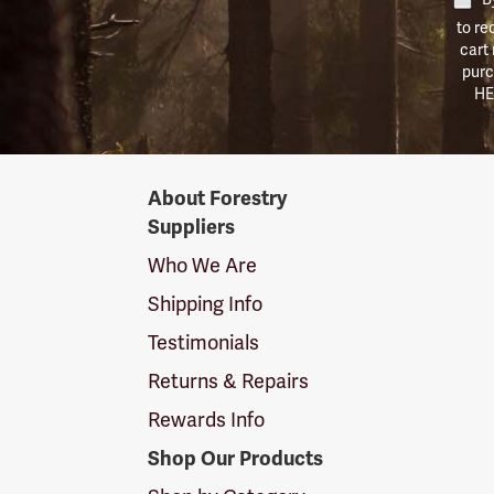
to re
cart
purc
HE
Forestry
About Forestry
Suppliers
Suppliers
Logo
Who We Are
Shipping Info
Testimonials
Returns & Repairs
Rewards Info
Shop Our Products