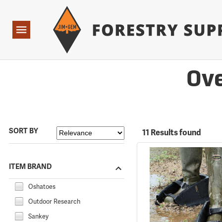
Forestry Suppliers Logo
Open
Navigation
Ove
SORT BY
11 Results found
ITEM BRAND
Oshatoes
Outdoor Research
Sankey