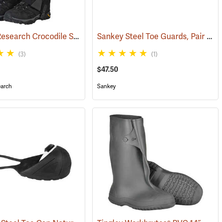
Outdoor Research Crocodile Snow Gaiters
Sankey Steel Toe Guards, Pair
(24428)
(233
(3)
(1)
$47.50
arch
Sankey