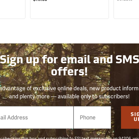
Sign up for email and SM
offers!
advantage of exclusive online deals, new product inform
and plenty more — available only to subscribers!
e
SI
er
U
 checking this box and subscribing to FSI text messaging on 94306, yo