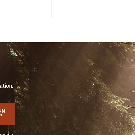
S
ation,
GN
P
u agree