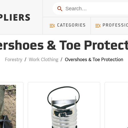
Search
CATEGORIES
PROFESSI
rshoes & Toe Protec
Forestry
/
Work Clothing
/
Overshoes & Toe Protection