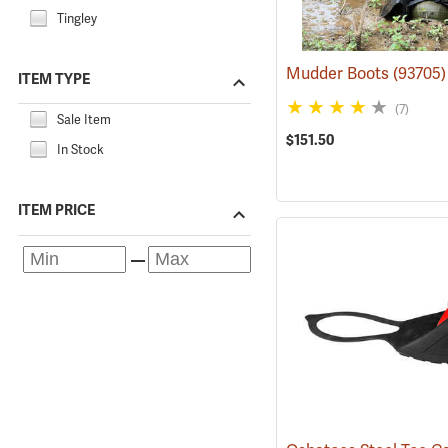
Tingley
Mudder Boots
(93705)
ITEM TYPE
(7)
Sale Item
$151.50
In Stock
ITEM PRICE