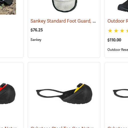
Sankey Standard Foot Guard, Large
(23008)
$76.25
Sankey
$110.00
Outdoor Rese