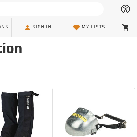
ONS
SIGN IN
MY LISTS
Cart
tion