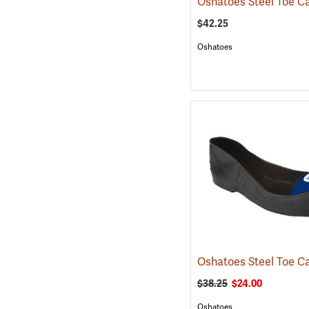
$42.25
Oshatoes
$38.25
$24.00
Oshatoes