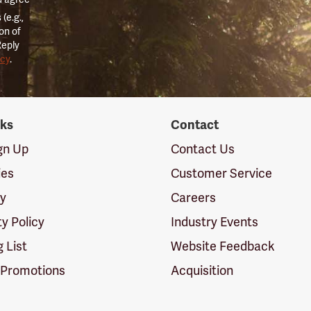
(e.g.,
on of
Reply
icy
.
nks
Contact
ign Up
Contact Us
ies
Customer Service
cy
Careers
ty Policy
Industry Events
g List
Website Feedback
 Promotions
Acquisition