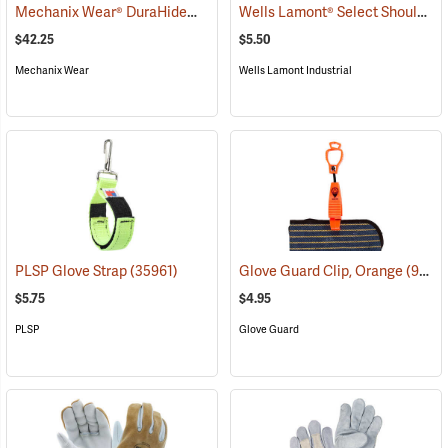
Mechanix Wear® DuraHide™ Original® Leather Gloves
Wells Lamont® Select Shoulder Split Leather Palm Gloves
(91308)
$42.25
$5.50
Mechanix Wear
Wells Lamont Industrial
PLSP Glove Strap
(35961)
Glove Guard Clip, Orange
(90924)
$5.75
$4.95
PLSP
Glove Guard