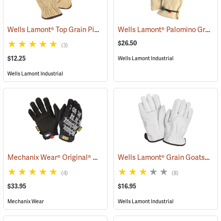
Wells Lamont® Top Grain Pigskin Gloves
Wells Lamont® Palomino Grain Cowhide Gloves
(90936)
$26.50
(3)
$12.25
Wells Lamont Industrial
Wells Lamont Industrial
Mechanix Wear® Original® Gloves
Wells Lamont® Grain Goatskin Para-Aramid Lined Gloves
(91337)
(4)
(8)
$33.95
$16.95
Mechanix Wear
Wells Lamont Industrial