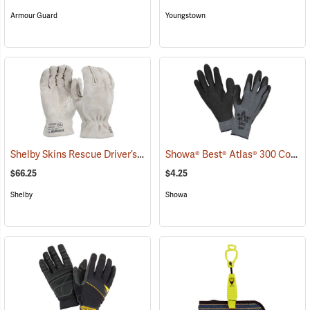
Armour Guard
Youngstown
Shelby Skins Rescue Driver’s Gloves
Showa® Best® Atlas® 300 Cotton-Fit Coated Gloves
(91056)
$66.25
$4.25
Shelby
Showa