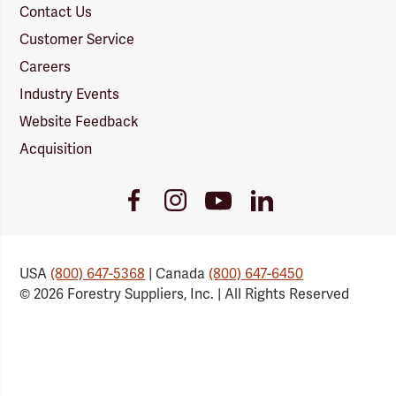
Contact Us
Customer Service
Careers
Industry Events
Website Feedback
Acquisition
Youtube
Facebook
Instagram
LinkedIn
Link
Link
Link
Link
USA
(800) 647-5368
| Canada
(800) 647-6450
© 2026 Forestry Suppliers, Inc. | All Rights Reserved