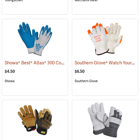
Youngstown
Mechanix Wear
Showa® Best® Atlas® 300 Cotton-Fit Coated Gloves
Southern Glove® Watch Your Hands Work Gloves
(90807)
$4.50
$6.50
Showa
Southern Glove