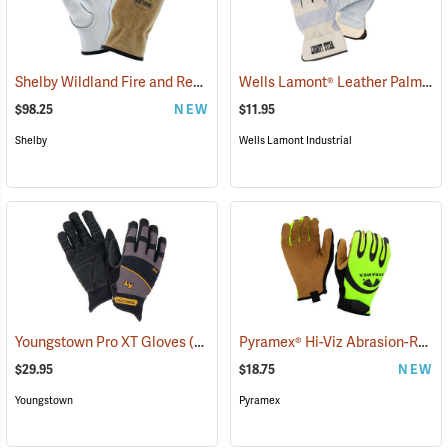
Shelby Wildland Fire and Rescue Gloves
Wells Lamont® Leather Palm
(91244)
(90
$98.25
NEW
$11.95
Shelby
Wells Lamont Industrial
Pyramex® Hi-Viz Abrasion-Resistant Leather Palm Gloves
Youngstown Pro XT Gloves
(91388)
$29.95
$18.75
NEW
Youngstown
Pyramex