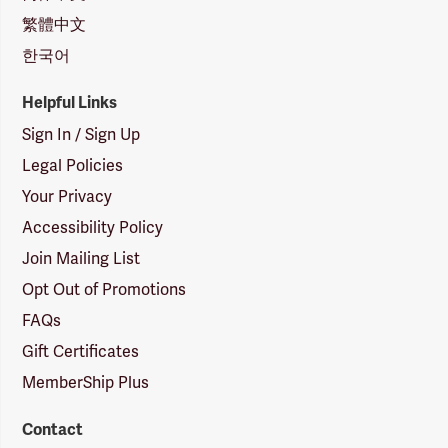
繁體中文
한국어
Helpful Links
Sign In / Sign Up
Legal Policies
Your Privacy
Accessibility Policy
Join Mailing List
Opt Out of Promotions
FAQs
Gift Certificates
MemberShip Plus
Contact