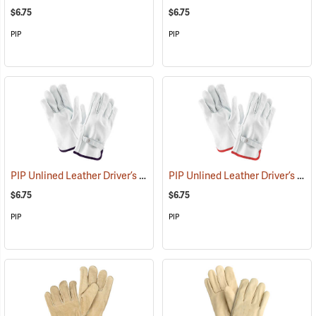
$6.75
$6.75
PIP
PIP
PIP Unlined Leather Driver’s Gloves, X-Large
PIP Unlined Leather Driver’s Gloves, Small
(91014)
$6.75
$6.75
PIP
PIP