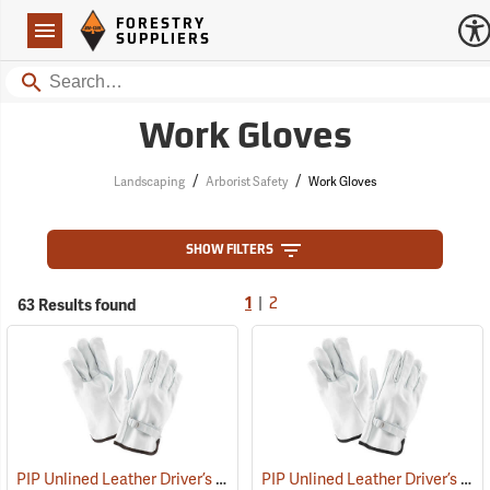
Forestry Suppliers Logo
Open
FORESTRY
Navigation
SUPPLIERS
Search
Work Gloves
/
/
Landscaping
Arborist Safety
Work Gloves
SHOW FILTERS
|
63 Results found
1
2
PIP Unlined Leather Driver’s Gloves, Large
PIP Unlined Leather Driver’s Gloves, Medium
(91013)