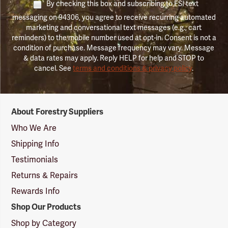
By checking this box and subscribing to FSI text
messaging on 94306, you agree to receive recurring automated
marketing and conversational text messages (e.g., cart
reminders) to the mobile number used at opt-in. Consent is not a
condition of purchase. Message frequency may vary. Message
& data rates may apply. Reply HELP for help and STOP to
cancel. See
terms and conditions & privacy policy
.
Forestry
About Forestry Suppliers
Suppliers
Logo
Who We Are
Shipping Info
Testimonials
Returns & Repairs
Rewards Info
Shop Our Products
Shop by Category