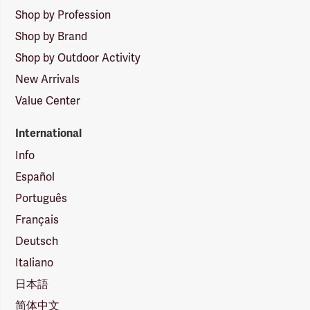
Shop by Profession
Shop by Brand
Shop by Outdoor Activity
New Arrivals
Value Center
International
Info
Español
Português
Français
Deutsch
Italiano
日本語
简体中文