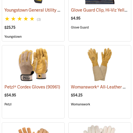
Youngstown General Utility Plus Gloves
Glove Guard Clip, Hi-Viz Yellow
(91210)
$4.95
(3)
$25.75
Glove Guard
Youngstown
Womanswork® All-Leather Gauntlet Gloves
Petzl® Cordex Gloves
(90961)
$54.95
$54.25
Petzl
Womanswork