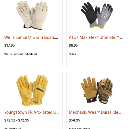
Wells Lamont® Grain Goatskin
ATG® MaxiFlex® Ultimate™ Work Gloves
(91033)
$17.95
$6.95
Wells Lamont Industrial
G-Tek
Youngstown FR Arc-Rated Ground Gloves Lined with Kevlar®
Mechanix Wear® DuraHide™ Leather M-Pact® Gloves
(9096
$72.92 - $72.95
$54.95