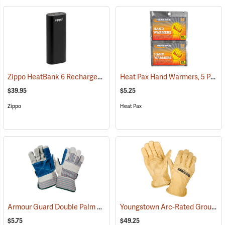
Zippo HeatBank 6 Rechargeable Hand Warmer
Heat Pax Hand Warmers, 5 Pairs
(37060)
$39.95
$5.25
Zippo
Heat Pax
Armour Guard Double Palm Leather Gloves
Youngstown Arc-Rated Ground Gloves
(91091)
$5.75
$49.25