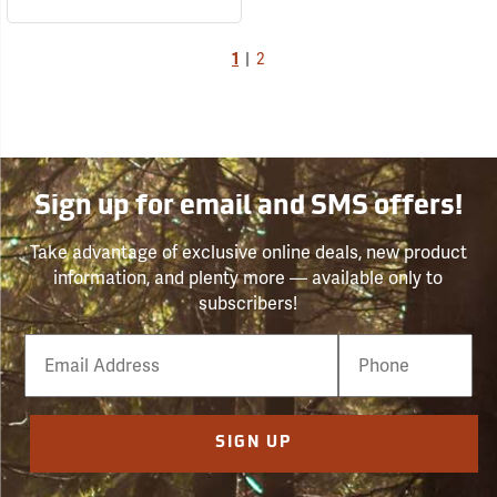
1
|
2
Sign up for email and SMS offers!
Take advantage of exclusive online deals, new product
information, and plenty more — available only to
subscribers!
Email
Phone
Number
SIGN UP