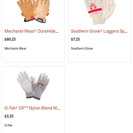
Mechanix Wear® DuraHide™ Driver F9-360 Gloves
Southern Glove® Loggers Special Knit Wrist Gloves
(91311)
$60.25
$7.25
Mechanix Wear
Southern Glove
G-Tek® GP™ Nylon Blend Work Gloves
(90873)
$3.25
G-Tek