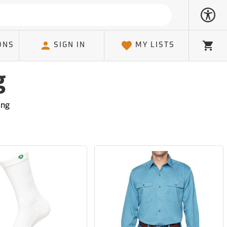
ONS
SIGN IN
MY LISTS
Cart
g
ing