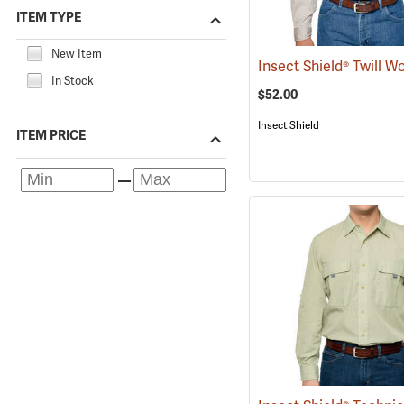
ITEM TYPE
New Item
In Stock
$52.00
Insect Shield
ITEM PRICE