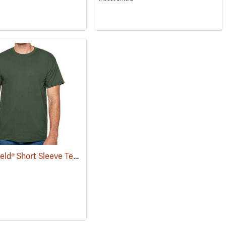
Insect Shield® Short Sleeve Tee
(19057)