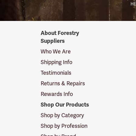
HE
Forestry
About Forestry
Suppliers
Suppliers
Logo
Who We Are
Shipping Info
Testimonials
Returns & Repairs
Rewards Info
Shop Our Products
Shop by Category
Shop by Profession