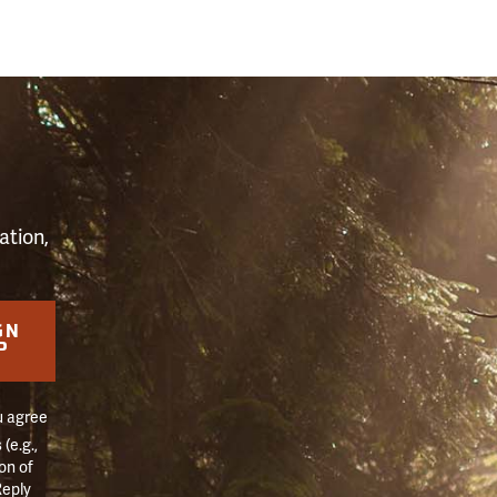
S
ation,
GN
P
u agree
(e.g.,
on of
Reply