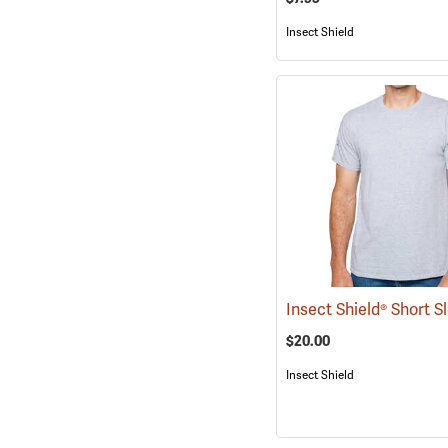
Insect Shield
$20.00
Insect Shield