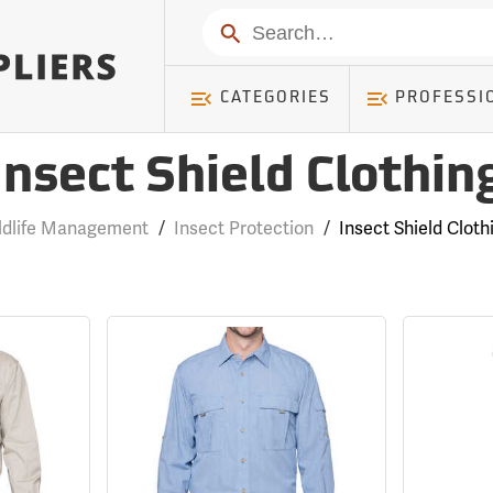
Search
CATEGORIES
PROFESSI
Insect Shield Clothin
ldlife Management
/
Insect Protection
/
Insect Shield Cloth