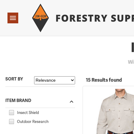
Forestry Suppliers Logo
Open
Navigation
Wi
SORT BY
15 Results found
ITEM BRAND
Insect Shield
Outdoor Research