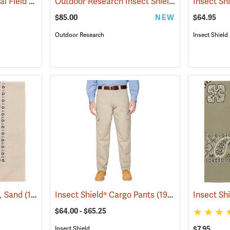
Insect Shield® Technical Field Shirt Pro
Outdoor Research Insect Shield® Rocky Mountain High Gaiters II
(19079)
$85.00
NEW
$64.95
Outdoor Research
Insect Shield
a, Sand
(19095)
Insect Shield® Cargo Pants
(19027)
Insect Sh
$64.00 - $65.25
$7.95
Insect Shield