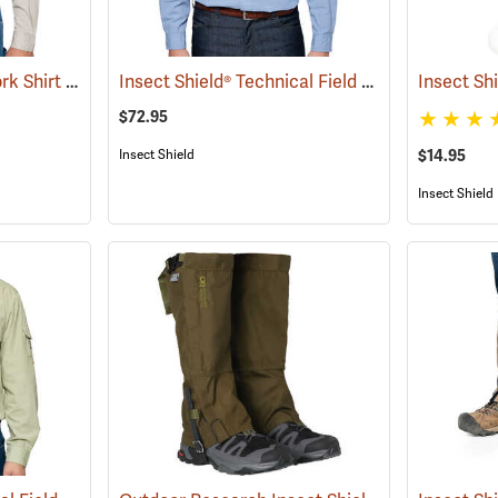
Insect Shield® Twill Work Shirt
Insect Shield® Technical Field Shirt Pro
(19071)
Insect Sh
(19092)
$72.95
$14.95
Insect Shield
Insect Shield