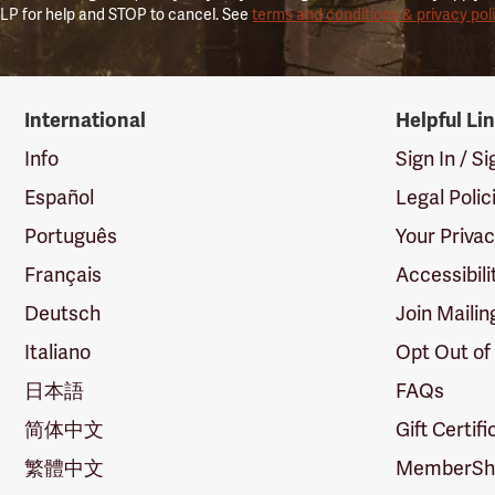
LP for help and STOP to cancel. See
terms and conditions & privacy pol
International
Helpful Li
Info
Sign In / S
Español
Legal Polic
Português
Your Priva
Français
Accessibili
Deutsch
Join Mailin
Italiano
Opt Out of
日本語
FAQs
简体中文
Gift Certif
繁體中文
MemberShi