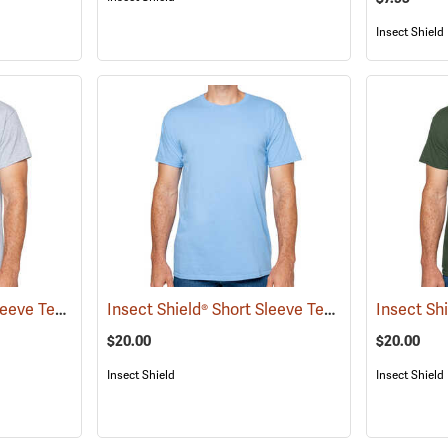
Insect Shield
Insect Shield® Short Sleeve Tee
Insect Shield® Short Sleeve Tee
(19056)
(19046)
$20.00
$20.00
Insect Shield
Insect Shield