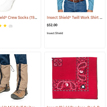
Insect Shield® Twill Work Shirt
ield® Crew Socks
(19062)
(190
$52.00
(3)
Insect Shield