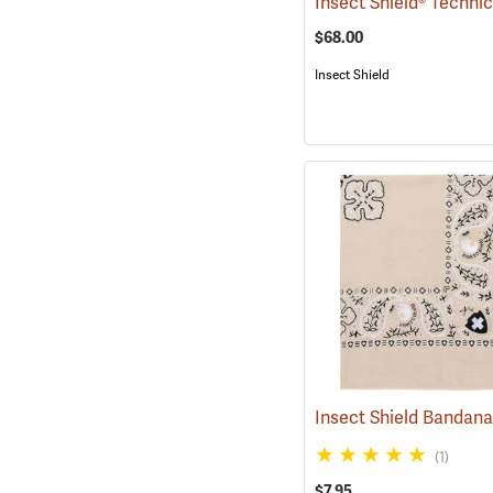
$68.00
Insect Shield
Insect Shield Bandan
(1)
$7.95