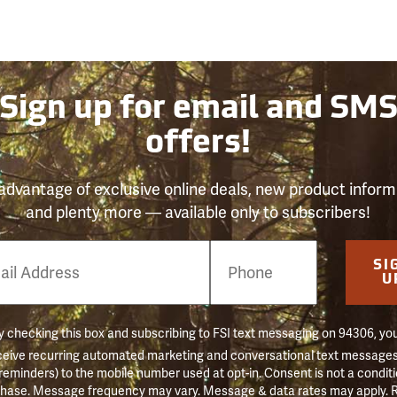
Sign up for email and SM
offers!
advantage of exclusive online deals, new product inform
and plenty more — available only to subscribers!
e
SI
er
U
 checking this box and subscribing to FSI text messaging on 94306, yo
ceive recurring automated marketing and conversational text messages 
 reminders) to the mobile number used at opt-in. Consent is not a conditi
hase. Message frequency may vary. Message & data rates may apply. 