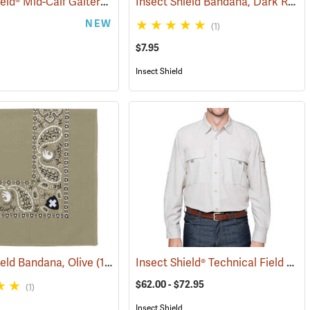
Insect Shield® Mid-Calf Gaiters
Insect Shield Bandana, Dark Red
(25497)
(19146)
(
NEW
(1)
$7.95
Insect Shield
Insect Shield® Technical Field Shirt Pro
ield Bandana, Olive
(19094)
$62.00 - $72.95
(1)
Insect Shield