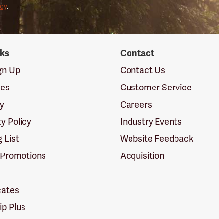
icy
.
nks
Contact
ign Up
Contact Us
ies
Customer Service
cy
Careers
ty Policy
Industry Events
g List
Website Feedback
 Promotions
Acquisition
icates
p Plus