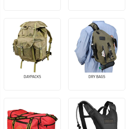
DAYPACKS
DRY BAGS