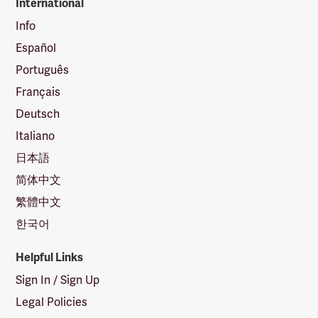
International
Info
Español
Português
Français
Deutsch
Italiano
日本語
简体中文
繁體中文
한국어
Helpful Links
Sign In / Sign Up
Legal Policies