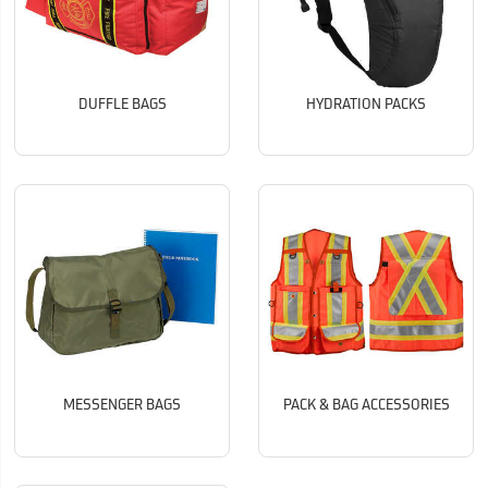
DUFFLE BAGS
HYDRATION PACKS
MESSENGER BAGS
PACK & BAG ACCESSORIES