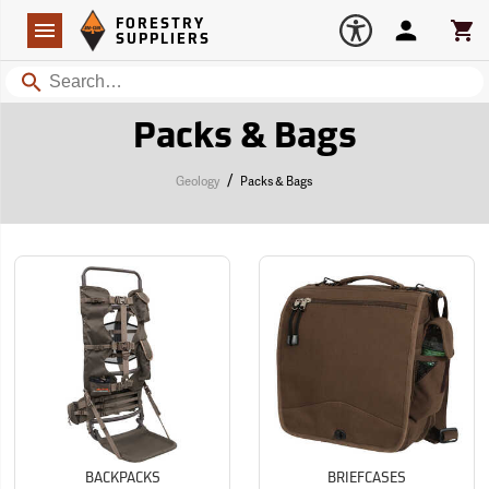
Forestry Suppliers Logo
Open
FORESTRY
Navigation
Account
Car
SUPPLIERS
Search
Packs & Bags
/
Geology
Packs & Bags
BACKPACKS
BRIEFCASES