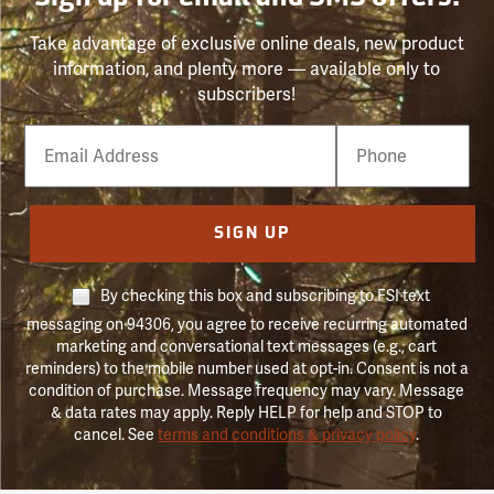
Take advantage of exclusive online deals, new product
information, and plenty more — available only to
subscribers!
Email
Phone
Number
SIGN UP
By checking this box and subscribing to FSI text
messaging on 94306, you agree to receive recurring automated
marketing and conversational text messages (e.g., cart
reminders) to the mobile number used at opt-in. Consent is not a
condition of purchase. Message frequency may vary. Message
& data rates may apply. Reply HELP for help and STOP to
cancel. See
terms and conditions & privacy policy
.