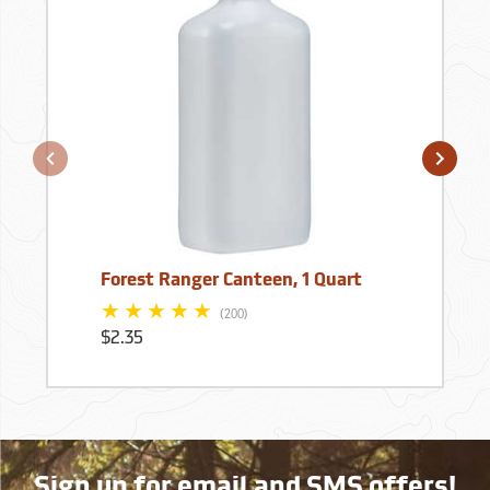
Forest Ranger Canteen, 1 Quart
(200)
$2.35
Sign up for email and SMS offers!