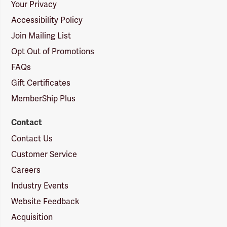
Your Privacy
Accessibility Policy
Join Mailing List
Opt Out of Promotions
FAQs
Gift Certificates
MemberShip Plus
Contact
Contact Us
Customer Service
Careers
Industry Events
Website Feedback
Acquisition