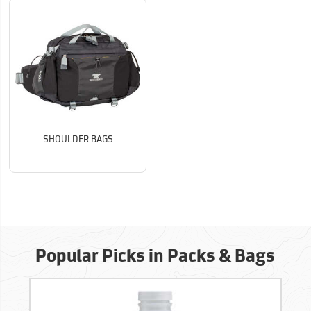
SHOULDER BAGS
Popular Picks in Packs & Bags