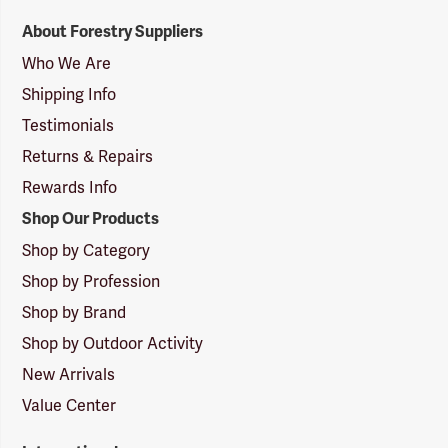
Forestry
About Forestry Suppliers
Suppliers
Logo
Who We Are
Shipping Info
Testimonials
Returns & Repairs
Rewards Info
Shop Our Products
Shop by Category
Shop by Profession
Shop by Brand
Shop by Outdoor Activity
New Arrivals
Value Center